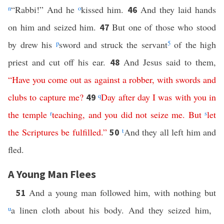
n
“Rabbi!” And he
o
kissed him.
And they laid hands
46
on him and seized him.
But one of those who stood
47
by drew his
p
sword and struck the servant
5
of the high
priest and cut off his ear.
And Jesus said to them,
48
“
Have
you
come
out
as
against
a
robber
,
with
swords
and
clubs
to
capture
me
?
q
Day after day
I
was
with
you
in
49
the
temple
r
teaching
,
and
you
did
not
seize
me
.
But
s
let
the
Scriptures
be
fulfilled
.”
t
And they all left him and
50
fled.
A Young Man Flees
And a young man followed him, with nothing but
51
u
a linen cloth about his body. And they seized him,