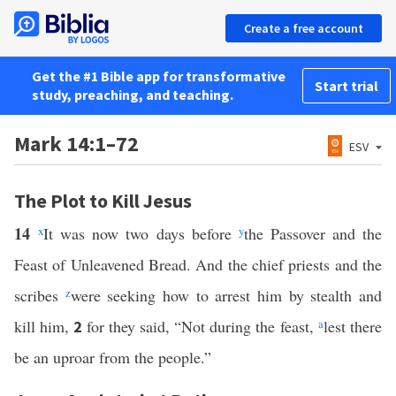
Create a free account
Get the #1 Bible app for transformative
Start trial
study, preaching, and teaching.
Mark 14:1–72
ESV
The Plot to Kill Jesus
14
x
It was now two days before
y
the Passover and the
Feast of Unleavened Bread. And the chief priests and the
scribes
z
were seeking how to arrest him by stealth and
kill him,
for they said, “Not during the feast,
a
lest there
2
be an uproar from the people.”