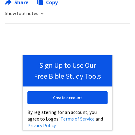
Share
Copy
Show footnotes
Sign Up to Use Our
Free Bible Study Tools
Create account
By registering for an account, you
agree to Logos’
Terms of Service
and
Privacy Policy
.