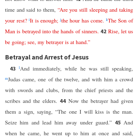
time and said to them,
“
Are
you
still
sleeping
and
taking
your
rest
?
i
It
is
enough
;
j
the
hour
has
come
.
k
The
Son
of
Man
is
betrayed
into
the
hands
of
sinners
.
Rise
,
let
us
42
be
going
;
see
,
my
betrayer
is at hand
.”
Betrayal and Arrest of Jesus
l
And immediately, while he was still speaking,
43
m
Judas came, one of the twelve, and with him a crowd
with swords and clubs, from the chief priests and the
scribes and the elders.
Now the betrayer had given
44
them a sign, saying, “The one I will kiss is the man.
Seize him and lead him away under guard.”
And
45
when he came, he went up to him at once and said,