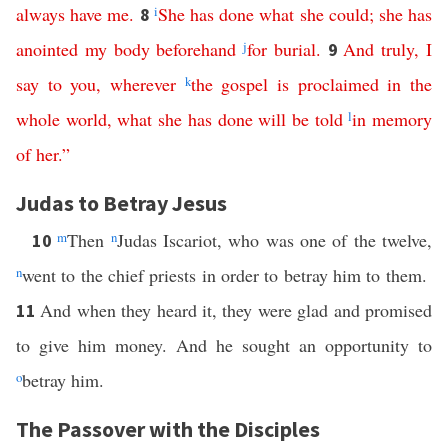
always
have
me
.
i
She
has
done
what
she
could
;
she
has
8
anointed
my
body
beforehand
j
for
burial
.
And
truly
,
I
9
say
to
you
,
wherever
k
the
gospel
is
proclaimed
in
the
whole
world
,
what
she
has
done
will
be
told
l
in
memory
of
her
.”
Judas to Betray Jesus
m
Then
n
Judas Iscariot, who was one of the twelve,
10
n
went to the chief priests in order to betray him to them.
And when they heard it, they were glad and promised
11
to give him money. And he sought an opportunity to
o
betray him.
The Passover with the Disciples