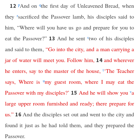
p
And on
q
the first day of Unleavened Bread, when
12
they
r
sacrificed the Passover lamb, his disciples said to
him, “Where will you have us go and prepare for you to
eat the Passover?”
And he sent
s
two of his disciples
13
and said to them,
“
Go
into
the
city
,
and
a
man
carrying
a
jar
of
water
will
meet
you
.
Follow
him
,
and
wherever
14
he
enters
,
say
to
the
master
of
the
house
,
t
‘
The
Teacher
says
,
Where
is
u
my
guest
room
,
where
I
may
eat
the
Passover
with
my
disciples
?’
And
he
will
show
you
v
a
15
large
upper
room
furnished
and
ready
;
there
prepare
for
us
.”
And the disciples set out and went to the city and
16
found it just as he had told them, and they prepared the
Passover.