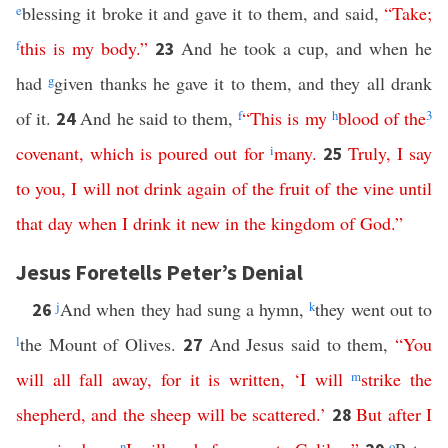
e
blessing it broke it and gave it to them, and said,
“
Take
;
f
this
is
my
body
.”
And he took a cup, and when he
23
had
g
given thanks he gave it to them, and they all drank
of it.
And he said to them,
f
“
This
is
my
h
blood
of
the
3
24
covenant
,
which
is
poured
out
for
i
many
.
Truly
,
I
say
25
to
you
,
I
will
not
drink
again
of
the
fruit
of
the
vine
until
that
day
when
I
drink
it
new
in
the
kingdom
of
God
.”
Jesus Foretells Peter’s Denial
j
And when they had sung a hymn,
k
they went out to
26
l
the Mount of Olives.
And Jesus said to them,
“
You
27
will
all
fall
away
,
for
it
is
written
, ‘
I
will
m
strike
the
shepherd
,
and
the
sheep
will
be
scattered
.’
But
after
I
28
n
o