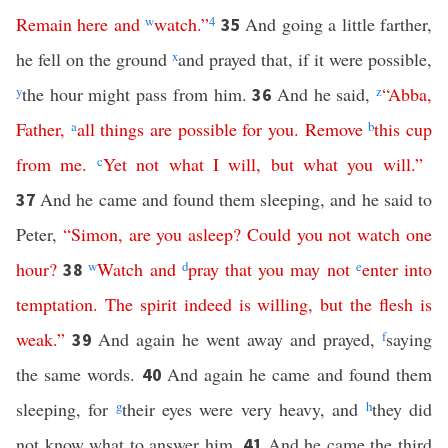
Remain
here
and
w
watch
.”
4
And going a little farther,
35
he fell on the ground
x
and prayed that, if it were possible,
y
the hour might pass from him.
And he said,
z
“
Abba
,
36
Father
,
a
all
things
are
possible
for
you
.
Remove
b
this
cup
from
me
.
c
Yet
not
what
I
will
,
but
what
you
will
.”
And he came and found them sleeping, and he said to
37
Peter,
“
Simon
,
are
you
asleep
?
Could
you
not
watch
one
hour
?
w
Watch
and
d
pray
that
you
may
not
e
enter
into
38
temptation
.
The
spirit
indeed
is
willing
,
but
the
flesh
is
weak
.”
And again he went away and prayed,
f
saying
39
the same words.
And again he came and found them
40
sleeping, for
g
their eyes were very heavy, and
h
they did
not know what to answer him.
And he came the third
41