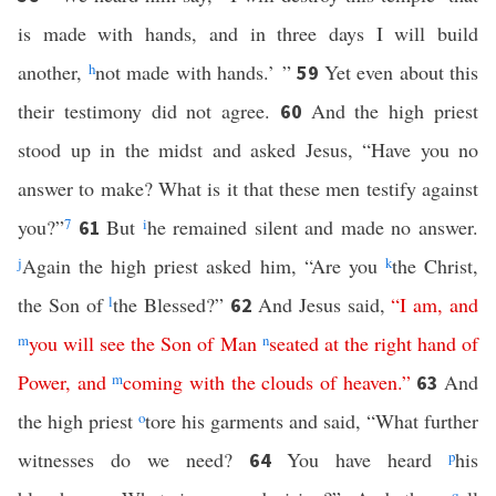
is made with hands, and in three days I will build
another,
h
not made with hands.’ ”
Yet even about this
59
their testimony did not agree.
And the high priest
60
stood up in the midst and asked Jesus, “Have you no
answer to make? What is it that these men testify against
you?”
7
But
i
he remained silent and made no answer.
61
j
Again the high priest asked him, “Are you
k
the Christ,
the Son of
l
the Blessed?”
And Jesus said,
“
I
am
,
and
62
m
you
will
see
the
Son
of
Man
n
seated
at
the
right
hand
of
Power
,
and
m
coming
with
the
clouds
of
heaven
.”
And
63
the high priest
o
tore his garments and said, “What further
witnesses do we need?
You have heard
p
his
64
q