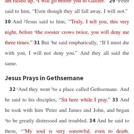
am
raised
up
,
I
will
go
before
you
to
Galilee
.”
Peter
29
said to him, “Even though they all fall away, I will not.”
And
p
Jesus said to him,
“
Truly
,
I
tell
you
,
this
very
30
night
,
before
q
the
rooster
crows
twice
,
you
will
deny
me
three
times
.”
But
r
he said emphatically, “If I must die
31
with you, I will not deny you.” And they all said the
same.
Jesus Prays in Gethsemane
s
And they went
k
to a place called Gethsemane. And
32
he said to his disciples,
“
Sit
here
while
I
pray
.”
And
33
he took with him
t
Peter and James and John, and began
u
to be greatly distressed and troubled.
And he said to
34
them,
v
“
My
soul
is
very
sorrowful
,
even
to
death
.