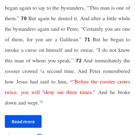
began again to say to the bystanders, “This man is one of
them.”
But again he denied it. And after a little while
70
the bystanders again said to Peter, “Certainly you are one
of them, for you are a Galilean.”
But he began to
71
invoke a curse on himself and to swear, “I do not know
this man of whom you speak.”
And immediately the
72
rooster crowed
z
a second time. And Peter remembered
how Jesus had said to him,
a
“
Before
the
rooster
crows
twice
,
you
will
b
deny
me
three
times
.”
And he broke
down and wept.
10
Read more