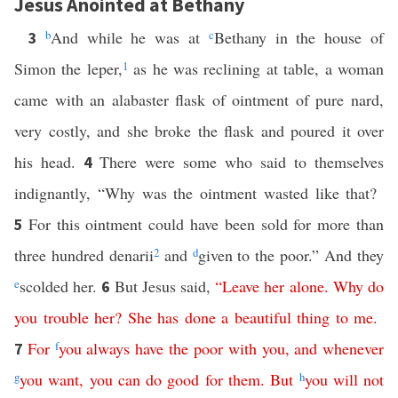
Jesus Anointed at Bethany
b
And while he was at
c
Bethany in the house of
3
Simon the leper,
1
as he was reclining at table, a woman
came with an alabaster flask of ointment of pure nard,
very costly, and she broke the flask and poured it over
his head.
There were some who said to themselves
4
indignantly, “Why was the ointment wasted like that?
For this ointment could have been sold for more than
5
three hundred denarii
2
and
d
given to the poor.” And they
e
scolded her.
But Jesus said,
“
Leave
her
alone
.
Why
do
6
you
trouble
her
?
She
has
done
a
beautiful
thing
to
me
.
For
f
you
always
have
the
poor
with
you
,
and
whenever
7
g
you
want
,
you
can
do
good
for
them
.
But
h
you
will
not