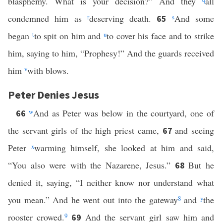
blasphemy. What is your decision?” And they
all
condemned him as
r
deserving death.
s
And some
65
began
t
to spit on him and
u
to cover his face and to strike
him, saying to him, “Prophesy!” And the guards received
him
v
with blows.
Peter Denies Jesus
w
And as Peter was below in the courtyard, one of
66
the servant girls of the high priest came,
and seeing
67
Peter
x
warming himself, she looked at him and said,
“You also were with the Nazarene, Jesus.”
But he
68
denied it, saying, “I neither know nor understand what
you mean.” And he went out into the gateway
8
and
y
the
rooster crowed.
9
And the servant girl saw him and
69