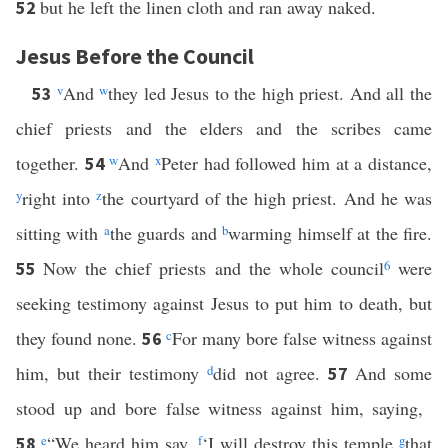
but he left the linen cloth and ran away naked.
52
Jesus Before the Council
v
And
w
they led Jesus to the high priest. And all the
53
chief priests and the elders and the scribes came
together.
w
And
x
Peter had followed him at a distance,
54
y
right into
z
the courtyard of the high priest. And he was
sitting with
a
the guards and
b
warming himself at the fire.
Now the chief priests and the whole council
6
were
55
seeking testimony against Jesus to put him to death, but
they found none.
c
For many bore false witness against
56
him, but their testimony
d
did not agree.
And some
57
stood up and bore false witness against him, saying,
e
“We heard him say,
f
‘I will destroy this temple
g
that
58