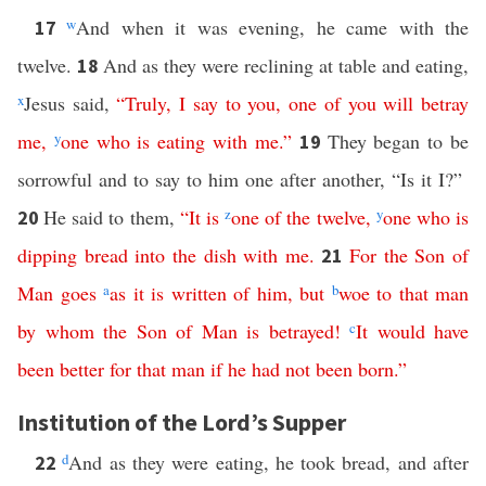
w
And when it was evening, he came with the
17
twelve.
And as they were reclining at table and eating,
18
x
Jesus said,
“
Truly
,
I
say
to
you
,
one
of
you
will
betray
me
,
y
one
who
is
eating
with
me
.”
They began to be
19
sorrowful and to say to him one after another, “Is it I?”
He said to them,
“
It
is
z
one
of
the
twelve
,
y
one
who
is
20
dipping
bread
into
the
dish
with
me
.
For
the
Son
of
21
Man
goes
a
as
it
is
written
of
him
,
but
b
woe
to
that
man
by
whom
the
Son
of
Man
is
betrayed
!
c
It
would
have
been
better
for
that
man
if
he
had
not
been
born
.”
Institution of the Lord’s Supper
d
And as they were eating, he took bread, and after
22