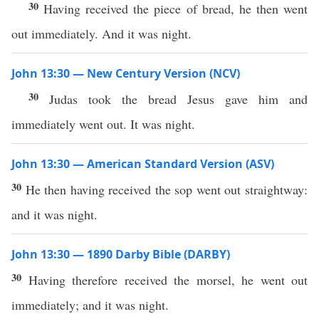
30
Having received the piece of bread, he then went
out immediately. And it was night.
John 13:30 — New Century Version (NCV)
30
Judas took the bread Jesus gave him and
immediately went out. It was night.
John 13:30 — American Standard Version (ASV)
30
He then having received the sop went out straightway:
and it was night.
John 13:30 — 1890 Darby Bible (DARBY)
30
Having therefore received the morsel, he went out
immediately; and it was night.