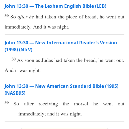
John 13:30 — The Lexham English Bible (LEB)
30
So
after he
had taken the piece of bread, he went out
immediately. And it was night.
John 13:30 — New International Reader’s Version
(1998) (NIrV)
30
As soon as Judas had taken the bread, he went out.
And it was night.
John 13:30 — New American Standard Bible (1995)
(NASB95)
30
So
after
receiving
the
morsel
he
went
out
immediately
; and it was
night
.