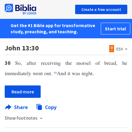
Create a free account
Get the #1 Bible app for transformative
Start trial
study, preaching, and teaching.
John 13:30
ESV
So, after receiving the morsel of bread, he
30
immediately went out.
m
And it was night.
Read more
Share
Copy
Show footnotes