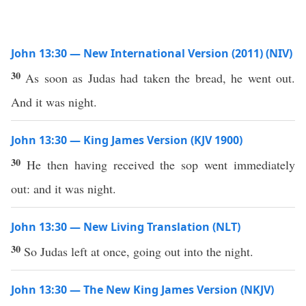
John 13:30 — New International Version (2011) (NIV)
30
As soon as Judas had taken the bread, he went out.
And it was night.
John 13:30 — King James Version (KJV 1900)
30
He then having received the sop went immediately
out: and it was night.
John 13:30 — New Living Translation (NLT)
30
So Judas left at once, going out into the night.
John 13:30 — The New King James Version (NKJV)