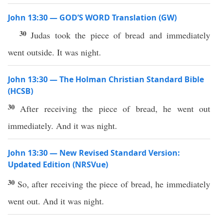
John 13:30 — GOD’S WORD Translation (GW)
30
Judas took the piece of bread and immediately
went outside. It was night.
John 13:30 — The Holman Christian Standard Bible
(HCSB)
30
After receiving the piece of bread, he went out
immediately. And it was night.
John 13:30 — New Revised Standard Version:
Updated Edition (NRSVue)
30
So, after receiving the piece of bread, he immediately
went out. And it was night.