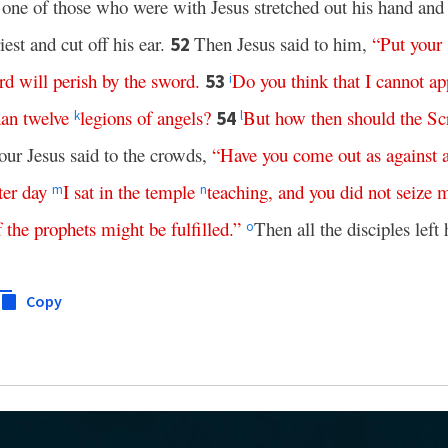
one of those who were with Jesus stretched out his hand and
iest and cut off his ear.
Then Jesus said to him,
“
Put
your
52
rd
will
perish
by
the
sword
.
Do
you
think
that
I
cannot
ap
53
i
han
twelve
legions
of
angels
?
But
how
then
should
the
Sc
54
k
l
our Jesus said to the crowds,
“
Have
you
come
out
as
against
ter day
I
sat
in
the
temple
teaching
,
and
you
did
not
seize
m
n
f
the
prophets
might
be
fulfilled
.”
Then all the disciples left
o
Copy