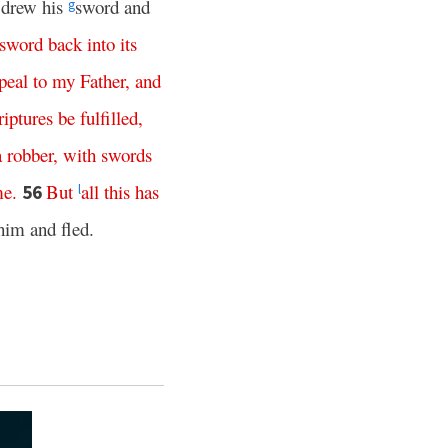
 drew his
sword and
g
sword
back
into
its
peal
to
my
Father
,
and
riptures
be
fulfilled
,
a
robber
,
with
swords
me
.
But
all
this
has
56
l
 him and fled.