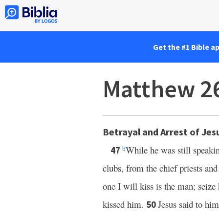
Get the #1 Bible a
Matthew 2
Betrayal and Arrest of Jes
While he was still speaki
47
b
clubs, from the chief priests and
one I will kiss is the man; seiz
kissed him.
Jesus said to hi
50