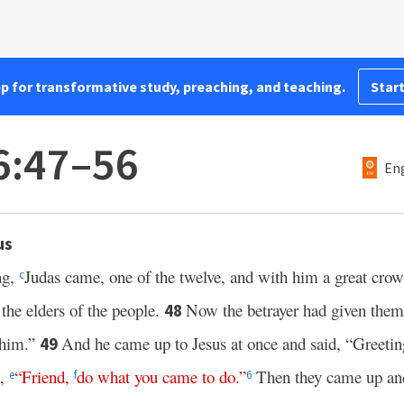
pp for transformative study, preaching, and teaching.
Start
6:47–56
Eng
us
ng,
Judas came, one of the twelve, and with him a great cro
c
 the elders of the people.
Now the betrayer had given them 
48
e him.”
And he came up to Jesus at once and said, “Greeti
49
m,
“
Friend
,
do what you came to do
.”
Then they came up and
e
f
6