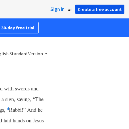
Sign in
or
Create a free account
 30-day free trial
lish Standard Version
wd with swords and
a sign, saying, “The
ngs,
Rabbi!” And he
d
 laid hands on Jesus