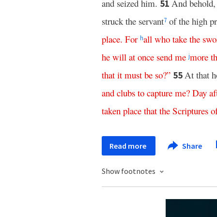
and seized him.
And behold, 
51
struck the servant
of the high pr
7
place
.
For
all
who
take
the
swo
h
he
will
at
once
send
me
more
t
j
that
it
must
be
so
?”
At that h
55
and
clubs
to
capture
me
?
Day af
taken
place
that
the
Scriptures
o
Read more
Share
Show footnotes