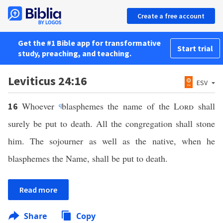
Create a free account
Get the #1 Bible app for transformative
Start trial
study, preaching, and teaching.
Leviticus 24:16
ESV
Whoever
q
blasphemes the name of the
Lord
shall
16
surely be put to death. All the congregation shall stone
him. The sojourner as well as the native, when he
blasphemes the Name, shall be put to death.
Read more
Share
Copy