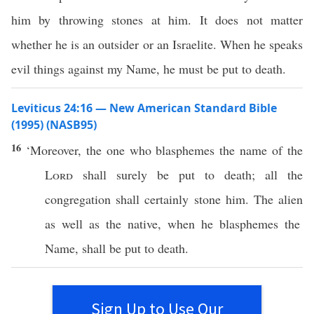
him by throwing stones at him. It does not matter
whether he is an outsider or an Israelite. When he speaks
evil things against my Name, he must be put to death.
Leviticus 24:16 — New American Standard Bible
(1995) (NASB95)
16
‘Moreover, the one who
blasphemes
the
name
of the
Lord
shall
surely
be
put
to
death
;
all
the
congregation
shall
certainly
stone
him. The
alien
as well as the
native
, when he
blasphemes
the
Name
, shall be
put
to
death
.
Sign Up to Use Our