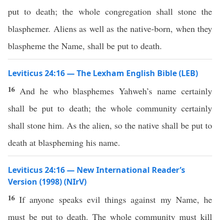
put to death; the whole congregation shall stone the
blasphemer. Aliens as well as the native-born, when they
blaspheme the Name, shall be put to death.
Leviticus 24:16 — The Lexham English Bible (LEB)
16
And he who blasphemes Yahweh’s name certainly
shall be put to death; the whole community certainly
shall stone him. As the alien, so the native shall be put to
death at blaspheming his name.
Leviticus 24:16 — New International Reader’s
Version (1998) (NIrV)
16
If anyone speaks evil things against my Name, he
must be put to death. The whole community must kill