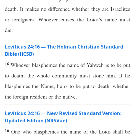
death. It makes no difference whether they are Israelites
or foreigners. Whoever curses the
Lord
’s name must
die.
Leviticus 24:16 — The Holman Christian Standard
Bible (HCSB)
16
Whoever blasphemes the name of Yahweh is to be put
to death; the whole community must stone him. If he
blasphemes the Name, he is to be put to death, whether
the foreign resident or the native.
Leviticus 24:16 — New Revised Standard Version:
Updated Edition (NRSVue)
16
One who blasphemes the name of the
Lord
shall be