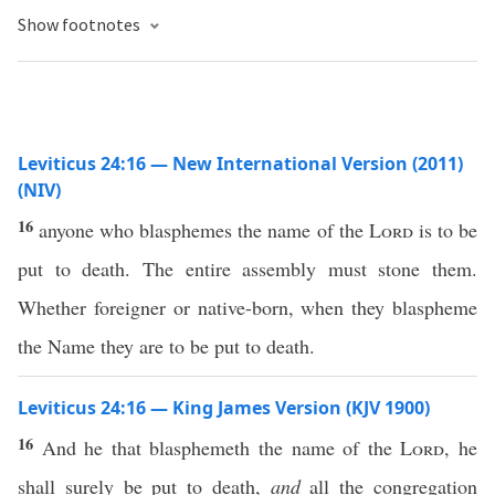
Show footnotes
Leviticus 24:16 — New International Version (2011)
(NIV)
16
anyone who blasphemes the name of the
Lord
is to be
put to death. The entire assembly must stone them.
Whether foreigner or native-born, when they blaspheme
the Name they are to be put to death.
Leviticus 24:16 — King James Version (KJV 1900)
16
And he that blasphemeth the name of the
Lord
, he
shall surely be put to death,
and
all the congregation