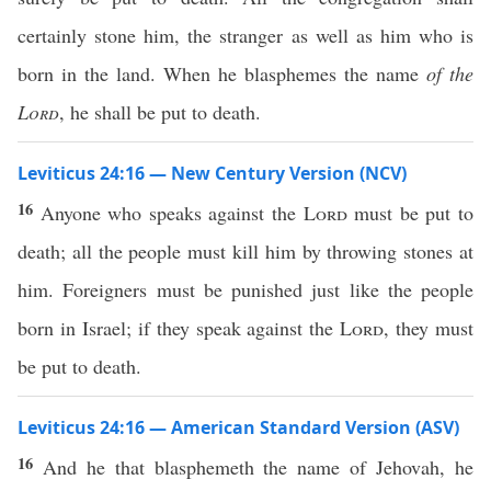
certainly stone him, the stranger as well as him who is
born in the land. When he blasphemes the name
of the
Lord
, he shall be put to death.
Leviticus 24:16 — New Century Version (NCV)
16
Anyone who speaks against the
Lord
must be put to
death; all the people must kill him by throwing stones at
him. Foreigners must be punished just like the people
born in Israel; if they speak against the
Lord
, they must
be put to death.
Leviticus 24:16 — American Standard Version (ASV)
16
And he that blasphemeth the name of Jehovah, he