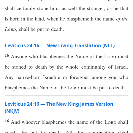
shall certainly stone him: as well the stranger, as he that
is born in the land, when he blasphemeth the name
of the
Lord
, shall be put to death.
Leviticus 24:16 — New Living Translation (NLT)
16
Anyone who blasphemes the Name of the
Lord
must
be stoned to death by the whole community of Israel.
Any native-born Israelite or foreigner among you who
blasphemes the Name of the
Lord
must be put to death.
Leviticus 24:16 — The New King James Version
(NKJV)
16
And whoever blasphemes the name of the
Lord
shall
surely be put to death. All the congregation shall