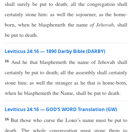
shall surely be put to death; all the congregation shall
certainly stone him: as well the sojourner, as the home-
born, when he blasphemeth the name
of Jehovah
, shall
be put to death.
Leviticus 24:16 — 1890 Darby Bible (DARBY)
16
And he that blasphemeth the name of Jehovah shall
certainly be put to death; all the assembly shall certainly
stone him; as well the stranger as he that is home-born,
when he blasphemeth the Name, shall be put to death.
Leviticus 24:16 — GOD’S WORD Translation (GW)
16
But those who curse the
Lord
’s name must be put to
death. The whole congregation must stone them to