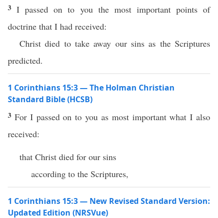
3
I passed on to you the most important points of
doctrine that I had received:
Christ died to take away our sins as the Scriptures
predicted.
1 Corinthians 15:3 — The Holman Christian
Standard Bible (HCSB)
3
For I passed on to you as most important what I also
received:
that Christ died for our sins
according to the Scriptures,
1 Corinthians 15:3 — New Revised Standard Version:
Updated Edition (NRSVue)