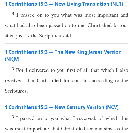
1 Corinthians 15:3 — New Living Translation (NLT)
3
I passed on to you what was most important and
what had also been passed on to me. Christ died for our
sins, just as the Scriptures said.
1 Corinthians 15:3 — The New King James Version
(NKJV)
3
For I delivered to you first of all that which I also
received: that Christ died for our sins according to the
Scriptures,
1 Corinthians 15:3 — New Century Version (NCV)
3
I passed on to you what I received, of which this
was most important: that Christ died for our sins, as the