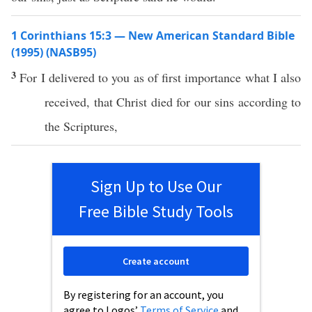
1 Corinthians 15:3 — New American Standard Bible
(1995) (NASB95)
3
For I
delivered
to you as of
first
importance
what
I
also
received
, that
Christ
died
for our
sins
according
to
the
Scriptures
,
Sign Up to Use Our
Free Bible Study Tools
Create account
By registering for an account, you
agree to Logos’
Terms of Service
and