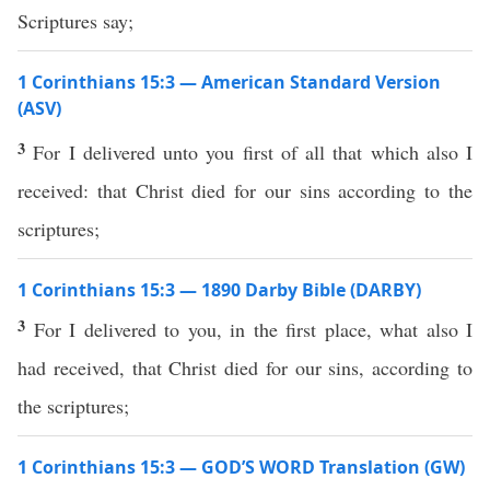
Scriptures say;
1 Corinthians 15:3 — American Standard Version
(ASV)
3
For I delivered unto you first of all that which also I
received: that Christ died for our sins according to the
scriptures;
1 Corinthians 15:3 — 1890 Darby Bible (DARBY)
3
For I delivered to you, in the first place, what also I
had received, that Christ died for our sins, according to
the scriptures;
1 Corinthians 15:3 — GOD’S WORD Translation (GW)