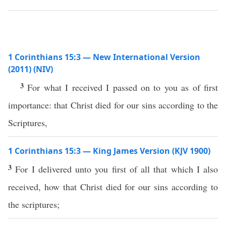
1 Corinthians 15:3 — New International Version
(2011) (NIV)
3
For what I received I passed on to you as of first
importance: that Christ died for our sins according to the
Scriptures,
1 Corinthians 15:3 — King James Version (KJV 1900)
3
For I delivered unto you first of all that which I also
received, how that Christ died for our sins according to
the scriptures;