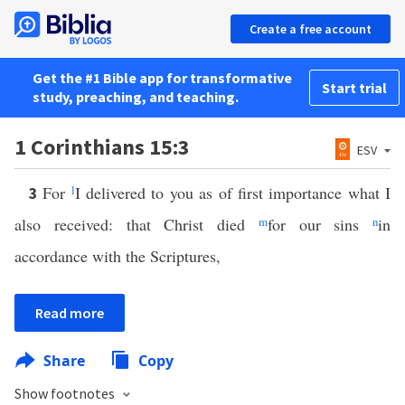
Create a free account
Get the #1 Bible app for transformative
Start trial
study, preaching, and teaching.
1 Corinthians 15:3
ESV
For
l
I delivered to you as of first importance what I
3
also received: that Christ died
m
for our sins
n
in
accordance with the Scriptures,
Read more
Share
Copy
Show footnotes