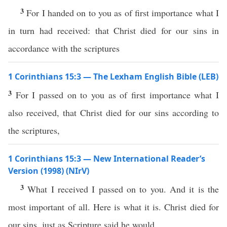
3
For I handed on to you as of first importance what I
in turn had received: that Christ died for our sins in
accordance with the scriptures
1 Corinthians 15:3 — The Lexham English Bible (LEB)
3
For I passed on to you as of first importance what I
also received, that Christ died for our sins according to
the scriptures,
1 Corinthians 15:3 — New International Reader’s
Version (1998) (NIrV)
3
What I received I passed on to you. And it is the
most important of all. Here is what it is. Christ died for
our sins, just as Scripture said he would.