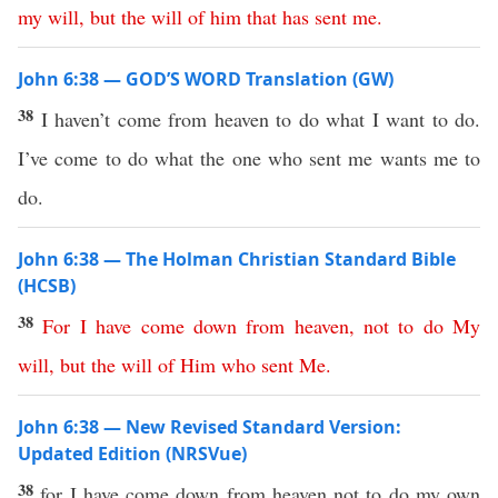
my
will
,
but
the
will
of
him
that
has
sent
me
.
John 6:38 — GOD’S WORD Translation (GW)
38
I haven’t come from heaven to do what I want to do.
I’ve come to do what the one who sent me wants me to
do.
John 6:38 — The Holman Christian Standard Bible
(HCSB)
38
For
I
have
come
down
from
heaven
,
not
to
do
My
will
,
but
the
will
of
Him
who
sent
Me
.
John 6:38 — New Revised Standard Version:
Updated Edition (NRSVue)
38
for I have come down from heaven not to do my own