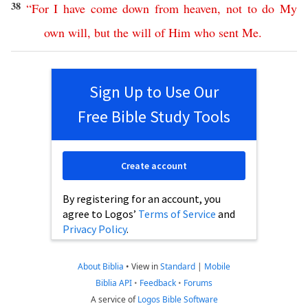
38
“
For
I
have
come
down
from
heaven
,
not
to
do
My
own
will
,
but
the
will
of
Him
who
sent
Me
.
Sign Up to Use Our
Free Bible Study Tools
Create account
By registering for an account, you
agree to Logos’
Terms of Service
and
Privacy Policy
.
About Biblia
•
View in
Standard
|
Mobile
Biblia API
•
Feedback
•
Forums
A service of
Logos Bible Software