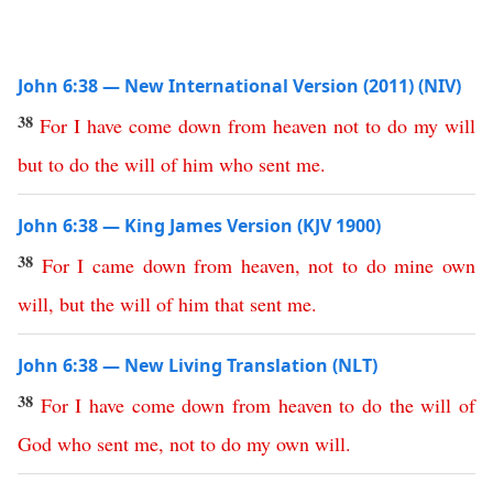
John 6:38 — New International Version (2011) (NIV)
38
For
I
have
come
down
from
heaven
not
to
do
my
will
but
to
do
the
will
of
him
who
sent
me
.
John 6:38 — King James Version (KJV 1900)
38
For
I
came
down
from
heaven
,
not
to
do
mine
own
will
,
but
the
will
of
him
that
sent
me
.
John 6:38 — New Living Translation (NLT)
38
For
I
have
come
down
from
heaven
to
do
the
will
of
God
who
sent
me
,
not
to
do
my
own
will
.