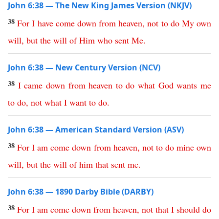
John 6:38 — The New King James Version (NKJV)
38
For
I
have
come
down
from
heaven
,
not
to
do
My
own
will
,
but
the
will
of
Him
who
sent
Me
.
John 6:38 — New Century Version (NCV)
38
I
came
down
from
heaven
to
do
what
God
wants
me
to
do
,
not
what
I
want
to
do
.
John 6:38 — American Standard Version (ASV)
38
For
I
am
come
down
from
heaven
,
not
to
do
mine
own
will
,
but
the
will
of
him
that
sent
me
.
John 6:38 — 1890 Darby Bible (DARBY)
38
For
I
am
come
down
from
heaven
,
not
that
I
should
do