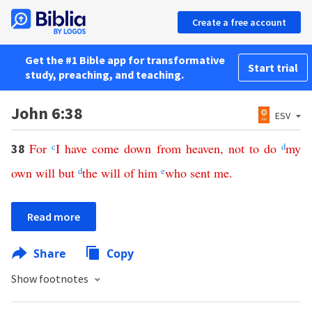
Create a free account
Get the #1 Bible app for transformative
Start trial
study, preaching, and teaching.
John 6:38
ESV
For
c
I
have
come
down
from
heaven
,
not
to
do
d
my
38
own
will
but
d
the
will
of
him
e
who
sent
me
.
Read more
Share
Copy
Show footnotes