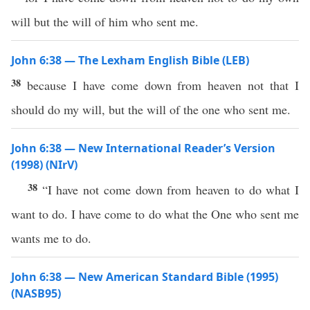
will but the will of him who sent me.
John 6:38 — The Lexham English Bible (LEB)
38
because I have come down from heaven not that I
should do my will, but the will of the one who sent me.
John 6:38 — New International Reader’s Version
(1998) (NIrV)
38
“I have not come down from heaven to do what I
want to do. I have come to do what the One who sent me
wants me to do.
John 6:38 — New American Standard Bible (1995)
(NASB95)