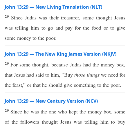
John 13:29 — New Living Translation (NLT)
29
Since Judas was their treasurer, some thought Jesus
was telling him to go and pay for the food or to give
some money to the poor.
John 13:29 — The New King James Version (NKJV)
29
For some thought, because Judas had the money box,
that Jesus had said to him, “Buy
those things
we need for
the feast,” or that he should give something to the poor.
John 13:29 — New Century Version (NCV)
29
Since he was the one who kept the money box, some
of the followers thought Jesus was telling him to buy