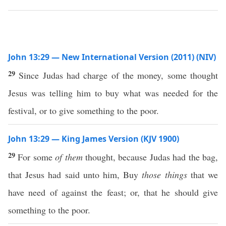
John 13:29 — New International Version (2011) (NIV)
29
Since Judas had charge of the money, some thought
Jesus was telling him to buy what was needed for the
festival, or to give something to the poor.
John 13:29 — King James Version (KJV 1900)
29
For some
of them
thought, because Judas had the bag,
that Jesus had said unto him, Buy
those things
that we
have need of against the feast; or, that he should give
something to the poor.