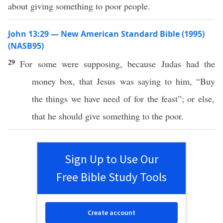
about giving something to poor people.
John 13:29 — New American Standard Bible (1995)
(NASB95)
29
For
some
were
supposing
,
because
Judas
had
the
money
box
, that
Jesus
was
saying
to him, “
Buy
the things we
have
need
of for the
feast
”;
or
else
,
that he should
give
something
to the
poor
.
Sign Up to Use Our
Free Bible Study Tools
Create account