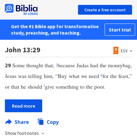
Create a free account
Get the #1 Bible app for transformative
Start trial
study, preaching, and teaching.
John 13:29
ESV
Some thought that,
j
because Judas had the moneybag,
29
Jesus was telling him, “Buy what we need
k
for the feast,”
or that he should
l
give something to the poor.
Read more
Share
Copy
Show footnotes