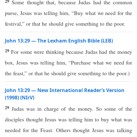
29
Some thought that, because Judas had the common
purse, Jesus was telling him, “Buy what we need for the
festival,” or that he should give something to the poor.
John 13:29 — The Lexham English Bible (LEB)
29
For some were thinking because Judas had the money
box, Jesus was telling him, “Purchase what we need for
the feast,” or that he should give something to the poor.)
John 13:29 — New International Reader’s Version
(1998) (NIrV)
29
Judas was in charge of the money. So some of the
disciples thought Jesus was telling him to buy what was
needed for the Feast. Others thought Jesus was talking