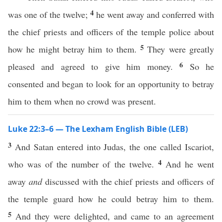
4
was one of the twelve;
he went away and conferred with
the chief priests and officers of the temple police about
5
how he might betray him to them.
They were greatly
6
pleased and agreed to give him money.
So he
consented and began to look for an opportunity to betray
him to them when no crowd was present.
Luke 22:3–6 — The Lexham English Bible (LEB)
3
And Satan entered into Judas, the one called Iscariot,
4
who was of the number of the twelve.
And he went
away
and
discussed with the chief priests and officers of
the temple guard how he could betray him to them.
5
And they were delighted, and came to an agreement