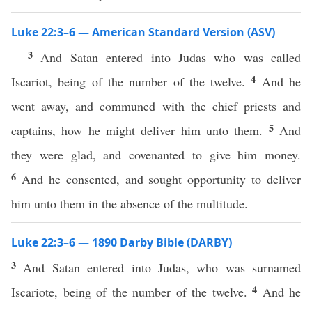
Luke 22:3–6 — American Standard Version (ASV)
3
And Satan entered into Judas who was called
4
Iscariot, being of the number of the twelve.
And he
went away, and communed with the chief priests and
5
captains, how he might deliver him unto them.
And
they were glad, and covenanted to give him money.
6
And he consented, and sought opportunity to deliver
him unto them in the absence of the multitude.
Luke 22:3–6 — 1890 Darby Bible (DARBY)
3
And Satan entered into Judas, who was surnamed
4
Iscariote, being of the number of the twelve.
And he