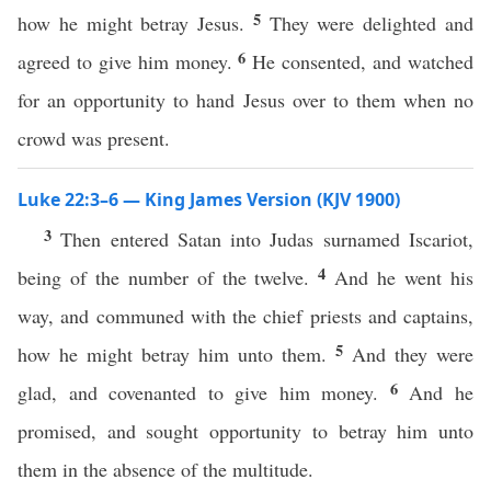
5
how he might betray Jesus.
They were delighted and
6
agreed to give him money.
He consented, and watched
for an opportunity to hand Jesus over to them when no
crowd was present.
Luke 22:3–6 — King James Version (KJV 1900)
3
Then entered Satan into Judas surnamed Iscariot,
4
being of the number of the twelve.
And he went his
way, and communed with the chief priests and captains,
5
how he might betray him unto them.
And they were
6
glad, and covenanted to give him money.
And he
promised, and sought opportunity to betray him unto
them in the absence of the multitude.