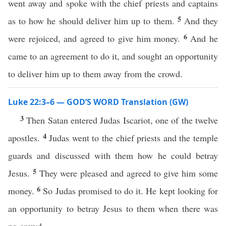
went away and spoke with the chief priests and captains
5
as to how he should deliver him up to them.
And they
6
were rejoiced, and agreed to give him money.
And he
came to an agreement to do it, and sought an opportunity
to deliver him up to them away from the crowd.
Luke 22:3–6 — GOD’S WORD Translation (GW)
3
Then Satan entered Judas Iscariot, one of the twelve
4
apostles.
Judas went to the chief priests and the temple
guards and discussed with them how he could betray
5
Jesus.
They were pleased and agreed to give him some
6
money.
So Judas promised to do it. He kept looking for
an opportunity to betray Jesus to them when there was