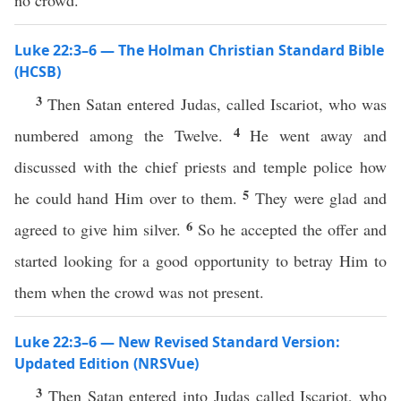
no crowd.
Luke 22:3–6 — The Holman Christian Standard Bible
(HCSB)
3
Then Satan entered Judas, called Iscariot, who was
4
numbered among the Twelve.
He went away and
discussed with the chief priests and temple police how
5
he could hand Him over to them.
They were glad and
6
agreed to give him silver.
So he accepted the offer and
started looking for a good opportunity to betray Him to
them when the crowd was not present.
Luke 22:3–6 — New Revised Standard Version:
Updated Edition (NRSVue)
3
Then Satan entered into Judas called Iscariot, who