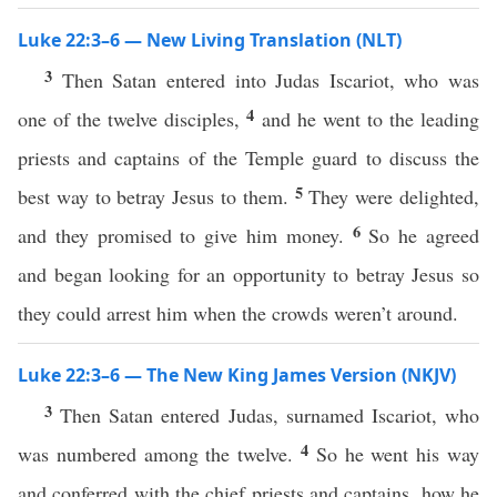
Luke 22:3–6 — New Living Translation (NLT)
3
Then Satan entered into Judas Iscariot, who was
4
one of the twelve disciples,
and he went to the leading
priests and captains of the Temple guard to discuss the
5
best way to betray Jesus to them.
They were delighted,
6
and they promised to give him money.
So he agreed
and began looking for an opportunity to betray Jesus so
they could arrest him when the crowds weren’t around.
Luke 22:3–6 — The New King James Version (NKJV)
3
Then Satan entered Judas, surnamed Iscariot, who
4
was numbered among the twelve.
So he went his way
and conferred with the chief priests and captains, how he