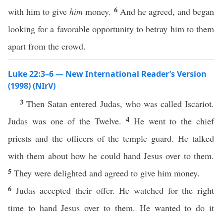
6
with him to give
him
money.
And he agreed, and began
looking for a favorable opportunity to betray him to them
apart from the crowd.
Luke 22:3–6 — New International Reader’s Version
(1998) (NIrV)
3
Then Satan entered Judas, who was called Iscariot.
4
Judas was one of the Twelve.
He went to the chief
priests and the officers of the temple guard. He talked
with them about how he could hand Jesus over to them.
5
They were delighted and agreed to give him money.
6
Judas accepted their offer. He watched for the right
time to hand Jesus over to them. He wanted to do it