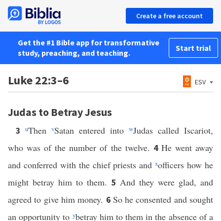
Create a free account
Get the #1 Bible app for transformative
Start trial
study, preaching, and teaching.
Luke 22:3–6
ESV
Judas to Betray Jesus
u
Then
v
Satan entered into
w
Judas called Iscariot,
3
who was of the number of the twelve.
He went away
4
and conferred with the chief priests and
x
officers how he
might betray him to them.
And they were glad, and
5
agreed to give him money.
So he consented and sought
6
an opportunity to
y
betray him to them in the absence of a