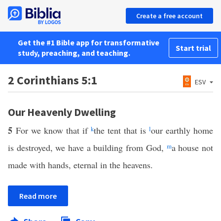
Create a free account
Get the #1 Bible app for transformative
Start trial
study, preaching, and teaching.
2 Corinthians 5:1
ESV
Our Heavenly Dwelling
5
For we know that if
k
the tent that is
l
our earthly home
is destroyed, we have a building from God,
m
a house not
made with hands, eternal in the heavens.
Read more