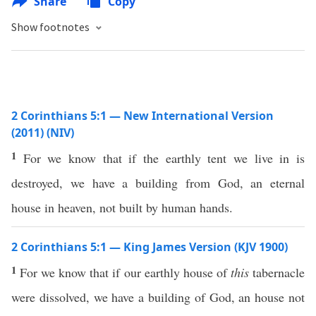
Share
Copy
Show footnotes
2 Corinthians 5:1 — New International Version
(2011) (NIV)
1
For we know that if the earthly tent we live in is
destroyed, we have a building from God, an eternal
house in heaven, not built by human hands.
2 Corinthians 5:1 — King James Version (KJV 1900)
1
For we know that if our earthly house of
this
tabernacle
were dissolved, we have a building of God, an house not