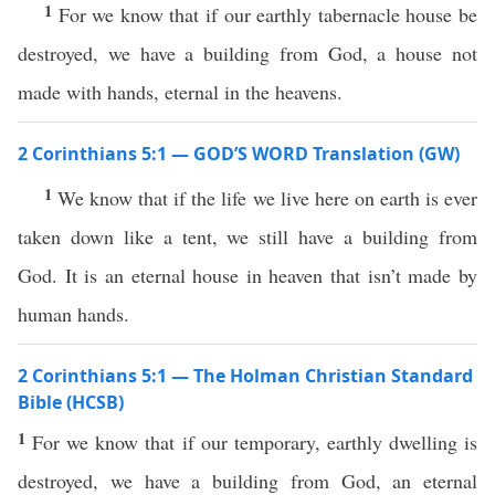
1
For we know that if our earthly tabernacle house be
destroyed, we have a building from God, a house not
made with hands, eternal in the heavens.
2 Corinthians 5:1 — GOD’S WORD Translation (GW)
1
We know that if the life we live here on earth is ever
taken down like a tent, we still have a building from
God. It is an eternal house in heaven that isn’t made by
human hands.
2 Corinthians 5:1 — The Holman Christian Standard
Bible (HCSB)
1
For we know that if our temporary, earthly dwelling is
destroyed, we have a building from God, an eternal