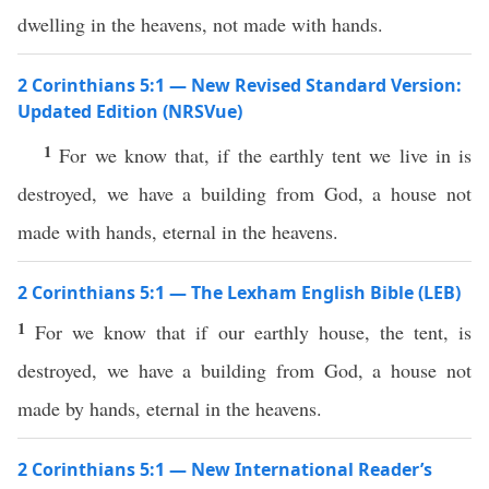
dwelling in the heavens, not made with hands.
2 Corinthians 5:1 — New Revised Standard Version:
Updated Edition (NRSVue)
1
For we know that, if the earthly tent we live in is
destroyed, we have a building from God, a house not
made with hands, eternal in the heavens.
2 Corinthians 5:1 — The Lexham English Bible (LEB)
1
For we know that if our earthly house, the tent, is
destroyed, we have a building from God, a house not
made by hands, eternal in the heavens.
2 Corinthians 5:1 — New International Reader’s