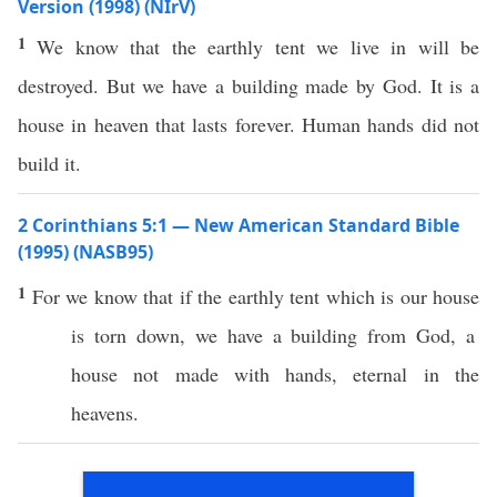
Version (1998) (NIrV)
1
We know that the earthly tent we live in will be
destroyed. But we have a building made by God. It is a
house in heaven that lasts forever. Human hands did not
build it.
2 Corinthians 5:1 — New American Standard Bible
(1995) (NASB95)
1
For we
know
that
if
the
earthly
tent
which is our
house
is
torn
down
, we
have
a
building
from
God
, a
house
not
made
with
hands
,
eternal
in the
heavens
.