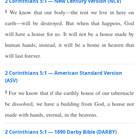
2 Corinthians 5:1 — New Century Version (NCV)
1
We know that our body—the tent we live in here on
earth—will be destroyed. But when that happens, God
will have a house for us. It will not be a house made by
human hands; instead, it will be a home in heaven that
will last forever.
2 Corinthians 5:1 — American Standard Version
(ASV)
1
For we know that if the earthly house of our tabernacle
be dissolved, we have a building from God, a house not
made with hands, eternal, in the heavens.
2 Corinthians 5:1 — 1890 Darby Bible (DARBY)