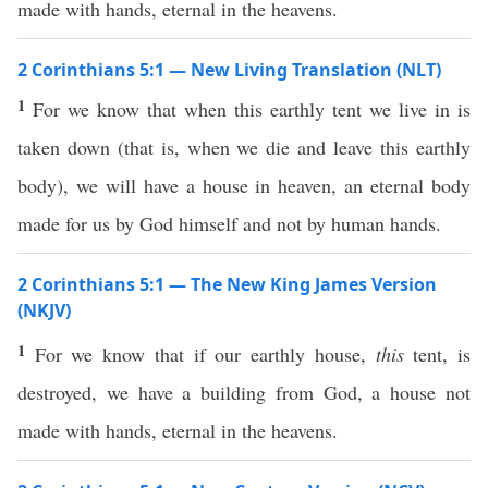
made with hands, eternal in the heavens.
2 Corinthians 5:1 — New Living Translation (NLT)
1
For we know that when this earthly tent we live in is
taken down (that is, when we die and leave this earthly
body), we will have a house in heaven, an eternal body
made for us by God himself and not by human hands.
2 Corinthians 5:1 — The New King James Version
(NKJV)
1
For we know that if our earthly house,
this
tent, is
destroyed, we have a building from God, a house not
made with hands, eternal in the heavens.