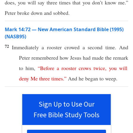
does, you will say three times that you don’t know me.”
Peter broke down and sobbed.
Mark 14:72 — New American Standard Bible (1995)
(NASB95)
72
Immediately
a
rooster
crowed
a
second
time
. And
Peter
remembered
how
Jesus
had
made
the
remark
to him,
“
Before
a
rooster
crows
twice
,
you
will
deny
Me
three
times
.”
And he began to
weep
.
Sign Up to Use Our
Free Bible Study Tools