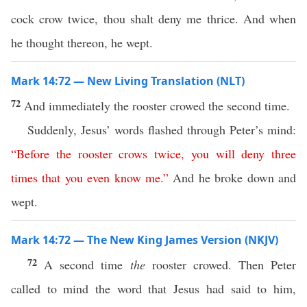
cock crow twice, thou shalt deny me thrice. And when
he thought thereon, he wept.
Mark 14:72 — New Living Translation (NLT)
72
And immediately the rooster crowed the second time.
Suddenly, Jesus’ words flashed through Peter’s mind:
“
Before
the
rooster
crows
twice
,
you
will
deny
three
times
that
you
even
know
me
.”
And he broke down and
wept.
Mark 14:72 — The New King James Version (NKJV)
72
A second time
the
rooster crowed. Then Peter
called to mind the word that Jesus had said to him,