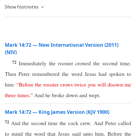
Show footnotes
Mark 14:72 — New International Version (2011)
(NIV)
72
Immediately the rooster crowed the second time.
Then Peter remembered the word Jesus had spoken to
him:
“
Before
the
rooster
crows
twice
you
will
disown
me
three
times
.”
And he broke down and wept.
Mark 14:72 — King James Version (KJV 1900)
72
And the second time the cock crew. And Peter called
to mind the word that Jesus said unto him, Before the