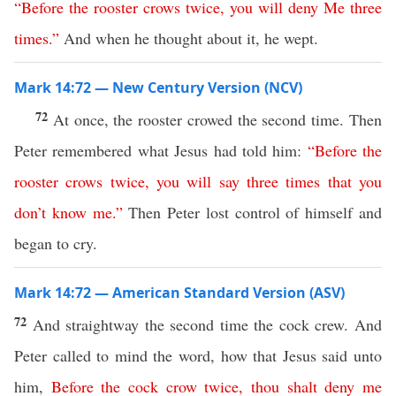
“
Before
the
rooster
crows
twice
,
you
will
deny
Me
three
times
.”
And when he thought about it, he wept.
Mark 14:72 — New Century Version (NCV)
72
At once, the rooster crowed the second time. Then
Peter remembered what Jesus had told him:
“
Before
the
rooster
crows
twice
,
you
will
say
three
times
that
you
don’t know
me
.”
Then Peter lost control of himself and
began to cry.
Mark 14:72 — American Standard Version (ASV)
72
And straightway the second time the cock crew. And
Peter called to mind the word, how that Jesus said unto
him,
Before
the
cock
crow
twice
,
thou
shalt
deny
me