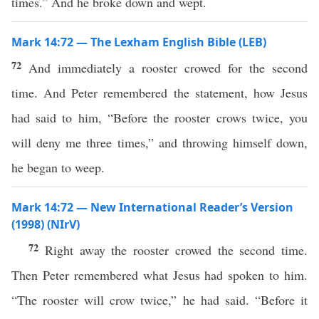
times.” And he broke down and wept.
Mark 14:72 — The Lexham English Bible (LEB)
72
And immediately a rooster crowed for the second
time. And Peter remembered the statement, how Jesus
had said to him, “Before the rooster crows twice, you
will deny me three times,” and throwing himself down,
he began to weep.
Mark 14:72 — New International Reader’s Version
(1998) (NIrV)
72
Right away the rooster crowed the second time.
Then Peter remembered what Jesus had spoken to him.
“The rooster will crow twice,” he had said. “Before it