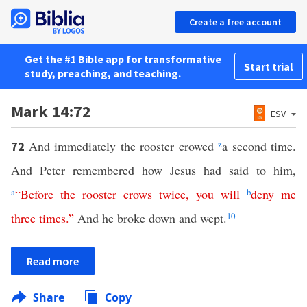
Create a free account
Get the #1 Bible app for transformative
Start trial
study, preaching, and teaching.
Mark 14:72
ESV
And immediately the rooster crowed
z
a second time.
72
And Peter remembered how Jesus had said to him,
a
“
Before
the
rooster
crows
twice
,
you
will
b
deny
me
three
times
.”
And he broke down and wept.
10
Read more
Share
Copy