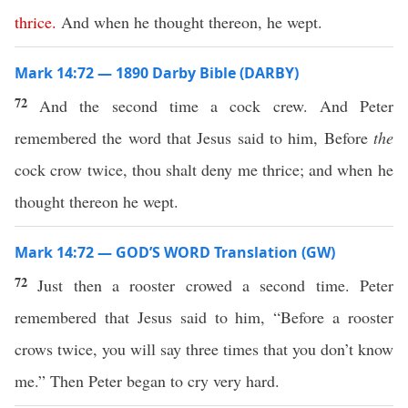
thrice
.
And when he thought thereon, he wept.
Mark 14:72 — 1890 Darby Bible (DARBY)
72
And the second time a cock crew. And Peter
remembered the word that Jesus said to him, Before
the
cock crow twice, thou shalt deny me thrice; and when he
thought thereon he wept.
Mark 14:72 — GOD’S WORD Translation (GW)
72
Just then a rooster crowed a second time. Peter
remembered that Jesus said to him, “Before a rooster
crows twice, you will say three times that you don’t know
me.” Then Peter began to cry very hard.