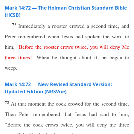
Mark 14:72 — The Holman Christian Standard Bible
(HCSB)
72
Immediately a rooster crowed a second time, and
Peter remembered when Jesus had spoken the word to
him,
“
Before
the
rooster
crows
twice
,
you
will
deny
Me
three
times
.”
When he thought about it, he began to
weep.
Mark 14:72 — New Revised Standard Version:
Updated Edition (NRSVue)
72
At that moment the cock crowed for the second time.
Then Peter remembered that Jesus had said to him,
“Before the cock crows twice, you will deny me three