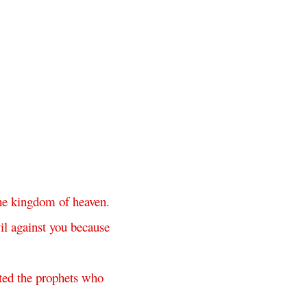
he
kingdom
of
heaven
.
il
against
you
because
ted
the
prophets
who