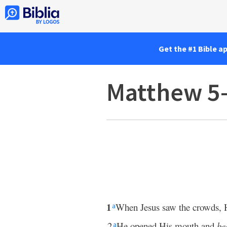
Get the #1 Bible a
Matthew 5
1
When Jesus saw the crowds,
a
2
He opened His mouth and
be
a