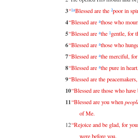
3
“
Blessed
are
the
poor
in
spir
1
a
2
4
“
Blessed
are
those
who
mour
a
5
“
Blessed
are
the
gentle
,
for
t
a
1
6
“
Blessed
are
those
who
hung
a
7
“
Blessed
are
the
merciful
,
for
a
8
“
Blessed
are
the
pure
in
heart
a
9
“
Blessed
are
the
peacemakers
10
“
Blessed
are
those
who
have
11
“
Blessed
are
you
when
peopl
of
Me
.
12
“
Rejoice
and
be
glad
,
for
you
were
before
you
.