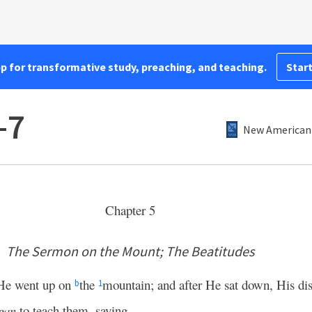
pp for transformative study, preaching, and teaching.
Start
–7
New American 
Chapter 5
The Sermon on the Mount; The Beatitudes
 He went up on
the
mountain; and after He sat down, His di
b
1
gan
to teach them, saying,