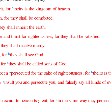
it
,
for
theirs
is
the
kingdom
of
heaven
.
b
n
,
for
they
shall
be
comforted
.
hey
shall
inherit
the
earth
.
er
and
thirst
for
righteousness
,
for
they
shall
be
satisfied
.
they
shall
receive
mercy
.
,
for
they
shall
see
God
.
b
,
for
they
shall
be
called
sons
of
God
.
a
been
persecuted
for
the
sake
of
righteousness
,
for
theirs
is
t
a
b
e
insult
you
and
persecute
you
,
and
falsely
say
all
kinds
of
ev
a
r
reward
in
heaven
is
great
;
for
in
the
same
way
they
persecu
a