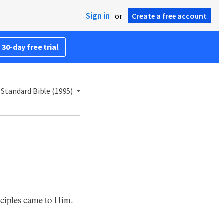
Sign in
or
Create a free account
 30-day free trial
Standard Bible (1995)
sciples came to Him.