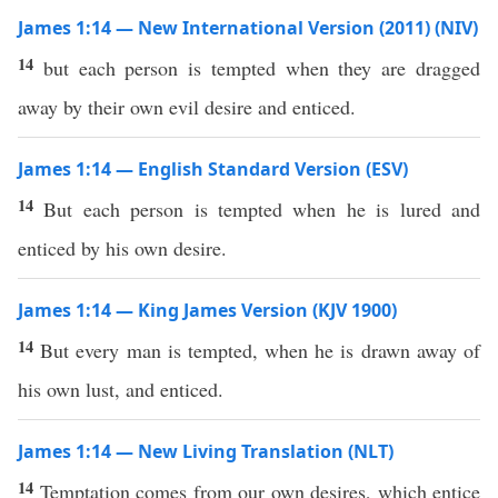
James 1:14 — New International Version (2011) (NIV)
14
but each person is tempted when they are dragged
away by their own evil desire and enticed.
James 1:14 — English Standard Version (ESV)
14
But each person is tempted when he is lured and
enticed by his own desire.
James 1:14 — King James Version (KJV 1900)
14
But every man is tempted, when he is drawn away of
his own lust, and enticed.
James 1:14 — New Living Translation (NLT)
14
Temptation comes from our own desires, which entice