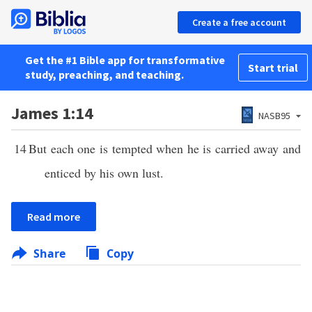
Create a free account
Get the #1 Bible app for transformative
Start trial
study, preaching, and teaching.
James 1:14
NASB95
14
But each one is tempted when he is carried away and
enticed by his own lust.
Read more
Share
Copy