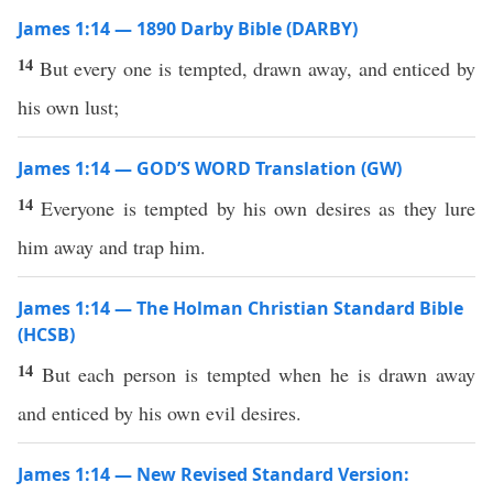
James 1:14 — 1890 Darby Bible (DARBY)
14
But every one is tempted, drawn away, and enticed by
his own lust;
James 1:14 — GOD’S WORD Translation (GW)
14
Everyone is tempted by his own desires as they lure
him away and trap him.
James 1:14 — The Holman Christian Standard Bible
(HCSB)
14
But each person is tempted when he is drawn away
and enticed by his own evil desires.
James 1:14 — New Revised Standard Version: