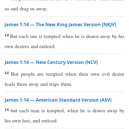
us and drag us away.
James 1:14 — The New King James Version (NKJV)
14
But each one is tempted when he is drawn away by his
own desires and enticed.
James 1:14 — New Century Version (NCV)
14
But people are tempted when their own evil desire
leads them away and traps them.
James 1:14 — American Standard Version (ASV)
14
but each man is tempted, when he is drawn away by
his own lust, and enticed.