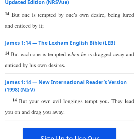
Updated Edition (NRSVue)
14
But one is tempted by one’s own desire, being lured
and enticed by it;
James 1:14 — The Lexham English Bible (LEB)
14
But each one is tempted
when he
is dragged away and
enticed by his own desires.
James 1:14 — New International Reader’s Version
(1998) (NIrV)
14
But your own evil longings tempt you. They lead
you on and drag you away.
Sign Up to Use Our