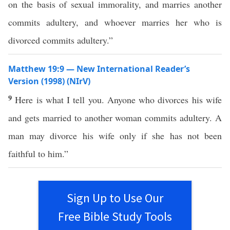
on the basis of sexual immorality, and marries another
commits adultery, and whoever marries her who is
divorced commits adultery.”
Matthew 19:9 — New International Reader’s
Version (1998) (NIrV)
9
Here is what I tell you. Anyone who divorces his wife
and gets married to another woman commits adultery. A
man may divorce his wife only if she has not been
faithful to him.”
Sign Up to Use Our
Free Bible Study Tools