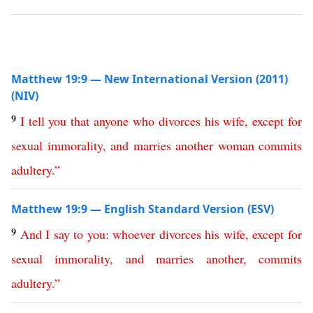
Matthew 19:9 — New International Version (2011)
(NIV)
9
I
tell
you
that
anyone
who
divorces
his
wife
,
except
for
sexual
immorality
,
and
marries
another
woman
commits
adultery
.”
Matthew 19:9 — English Standard Version (ESV)
9
And
I
say
to
you
:
whoever
divorces
his
wife
,
except
for
sexual
immorality
,
and
marries
another
,
commits
adultery
.”