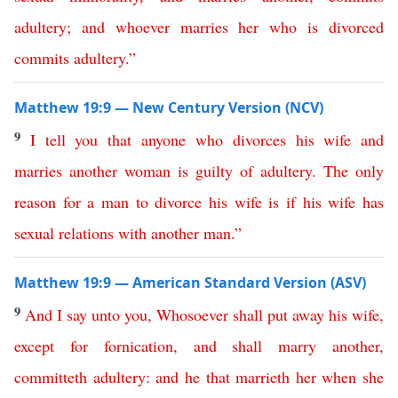
adultery
;
and
whoever
marries
her
who
is
divorced
commits
adultery
.”
Matthew 19:9 — New Century Version (NCV)
9
I
tell
you
that
anyone
who
divorces
his
wife
and
marries
another
woman
is
guilty
of
adultery
.
The
only
reason
for
a
man
to
divorce
his
wife
is
if
his
wife
has
sexual relations with another
man
.”
Matthew 19:9 — American Standard Version (ASV)
9
And
I
say
unto
you
,
Whosoever
shall
put
away
his
wife
,
except
for
fornication
,
and
shall
marry
another
,
committeth
adultery
:
and
he
that
marrieth
her
when
she