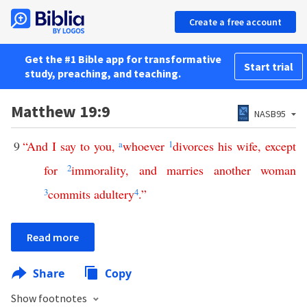
Create a free account
Get the #1 Bible app for transformative
Start trial
study, preaching, and teaching.
Matthew 19:9
NASB95
9
“
And
I
say
to
you
,
a
whoever
1
divorces
his
wife
,
except
for
2
immorality
,
and
marries
another
woman
3
commits
adultery
4
.”
Read more
Share
Copy
Show footnotes