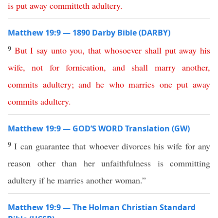
is
put
away
committeth
adultery
.
Matthew 19:9 — 1890 Darby Bible (DARBY)
9
But
I
say
unto
you
,
that
whosoever
shall
put
away
his
wife
,
not
for
fornication
,
and
shall
marry
another
,
commits
adultery
;
and
he
who
marries
one
put
away
commits
adultery
.
Matthew 19:9 — GOD’S WORD Translation (GW)
9
I can guarantee that whoever divorces his wife for any
reason other than her unfaithfulness is committing
adultery if he marries another woman.”
Matthew 19:9 — The Holman Christian Standard