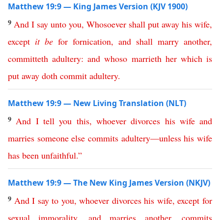
Matthew 19:9 — King James Version (KJV 1900)
9
And
I
say
unto
you
,
Whosoever
shall
put
away
his
wife
,
except
it
be
for
fornication
,
and
shall
marry
another
,
committeth
adultery
:
and
whoso
marrieth
her
which
is
put
away
doth
commit
adultery
.
Matthew 19:9 — New Living Translation (NLT)
9
And
I
tell
you
this
,
whoever
divorces
his
wife
and
marries
someone
else
commits
adultery
—
unless
his
wife
has
been
unfaithful
.
”
Matthew 19:9 — The New King James Version (NKJV)
9
And
I
say
to
you
,
whoever
divorces
his
wife
,
except
for
sexual
immorality
,
and
marries
another
,
commits