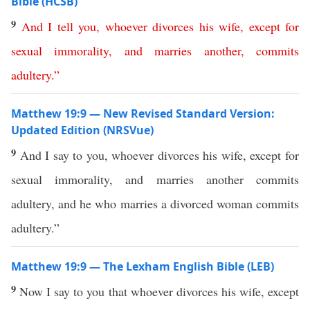
Bible (HCSB)
9
And
I
tell
you
,
whoever
divorces
his
wife
,
except
for
sexual
immorality
,
and
marries
another
,
commits
adultery
.”
Matthew 19:9 — New Revised Standard Version:
Updated Edition (NRSVue)
9
And I say to you, whoever divorces his wife, except for
sexual immorality, and marries another commits
adultery, and he who marries a divorced woman commits
adultery.”
Matthew 19:9 — The Lexham English Bible (LEB)
9
Now I say to you that whoever divorces his wife, except