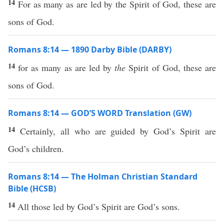
14
For as many as are led by the Spirit of God, these are
sons of God.
Romans 8:14 — 1890 Darby Bible (DARBY)
14
for as many as are led by
the
Spirit of God, these are
sons of God.
Romans 8:14 — GOD’S WORD Translation (GW)
14
Certainly, all who are guided by God’s Spirit are
God’s children.
Romans 8:14 — The Holman Christian Standard
Bible (HCSB)
14
All those led by God’s Spirit are God’s sons.