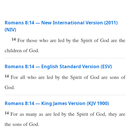
Romans 8:14 — New International Version (2011)
(NIV)
14
For those who are led by the Spirit of God are the
children of God.
Romans 8:14 — English Standard Version (ESV)
14
For all who are led by the Spirit of God are sons of
God.
Romans 8:14 — King James Version (KJV 1900)
14
For as many as are led by the Spirit of God, they are
the sons of God.