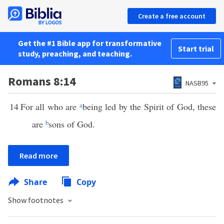
Create a free account
Get the #1 Bible app for transformative
Start trial
study, preaching, and teaching.
Romans 8:14
NASB95
14
For all who are
a
being led by the Spirit of God, these
are
b
sons of God.
Read more
Share
Copy
Show footnotes