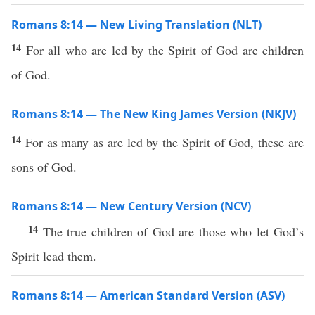
Romans 8:14 — New Living Translation (NLT)
14
For all who are led by the Spirit of God are children
of God.
Romans 8:14 — The New King James Version (NKJV)
14
For as many as are led by the Spirit of God, these are
sons of God.
Romans 8:14 — New Century Version (NCV)
14
The true children of God are those who let God’s
Spirit lead them.
Romans 8:14 — American Standard Version (ASV)