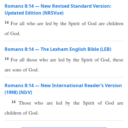
Romans 8:14 — New Revised Standard Version:
Updated Edition (NRSVue)
14
For all who are led by the Spirit of God are children
of God.
Romans 8:14 — The Lexham English Bible (LEB)
14
For all those who are led by the Spirit of God, these
are sons of God.
Romans 8:14 — New International Reader’s Version
(1998) (NIrV)
14
Those who are led by the Spirit of God are
children of God.