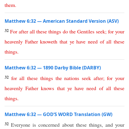
them
.
Matthew 6:32 — American Standard Version (ASV)
32
For
after
all
these
things
do
the
Gentiles
seek
;
for
your
heavenly
Father
knoweth
that
ye
have
need
of
all
these
things
.
Matthew 6:32 — 1890 Darby Bible (DARBY)
32
for
all
these
things
the
nations
seek
after
;
for
your
heavenly
Father
knows
that
ye
have
need
of
all
these
things
.
Matthew 6:32 — GOD’S WORD Translation (GW)
32
Everyone is concerned about these things, and your