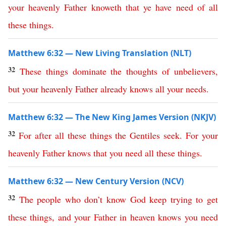
your
heavenly
Father
knoweth
that
ye
have
need
of
all
these
things
.
Matthew 6:32 — New Living Translation (NLT)
32
These
things
dominate
the
thoughts
of
unbelievers
,
but
your
heavenly
Father
already
knows
all
your
needs
.
Matthew 6:32 — The New King James Version (NKJV)
32
For
after
all
these
things
the
Gentiles
seek
.
For
your
heavenly
Father
knows
that
you
need
all
these
things
.
Matthew 6:32 — New Century Version (NCV)
32
The
people who don’t know God
keep
trying
to
get
these
things
,
and
your
Father
in
heaven
knows
you
need