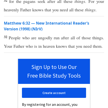
32
for the pagans seek after all these
things
. For your
heavenly Father knows that you need all these
things
.
Matthew 6:32 — New International Reader’s
Version (1998) (NIrV)
32
People who are ungodly run after all of those things.
Your Father who is in heaven knows that you need them.
Sign Up to Use Our
Free Bible Study Tools
Create account
By registering for an account, you