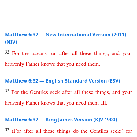
Matthew 6:32 — New International Version (2011)
(NIV)
32
For
the
pagans
run
after
all
these
things
,
and
your
heavenly
Father
knows
that
you
need
them
.
Matthew 6:32 — English Standard Version (ESV)
32
For
the
Gentiles
seek
after
all
these
things
,
and
your
heavenly
Father
knows
that
you
need
them
all
.
Matthew 6:32 — King James Version (KJV 1900)
32
(
For
after
all
these
things
do
the
Gentiles
seek
:)
for