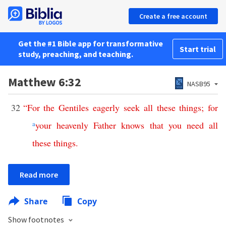
Create a free account
Get the #1 Bible app for transformative
Start trial
study, preaching, and teaching.
Matthew 6:32
NASB95
32
“
For
the
Gentiles
eagerly
seek
all
these
things
;
for
a
your
heavenly
Father
knows
that
you
need
all
these
things
.
Read more
Share
Copy
Show footnotes