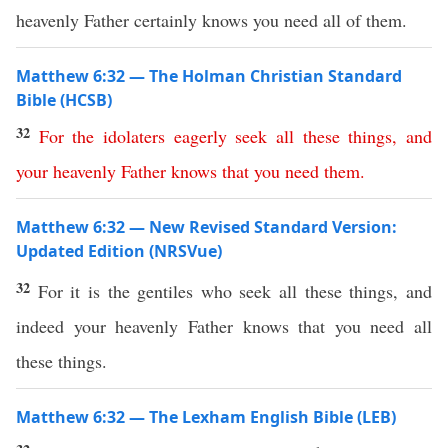
heavenly Father certainly knows you need all of them.
Matthew 6:32 — The Holman Christian Standard
Bible (HCSB)
32
For
the
idolaters
eagerly
seek
all
these
things
,
and
your
heavenly
Father
knows
that
you
need
them
.
Matthew 6:32 — New Revised Standard Version:
Updated Edition (NRSVue)
32
For it is the gentiles who seek all these things, and
indeed your heavenly Father knows that you need all
these things.
Matthew 6:32 — The Lexham English Bible (LEB)