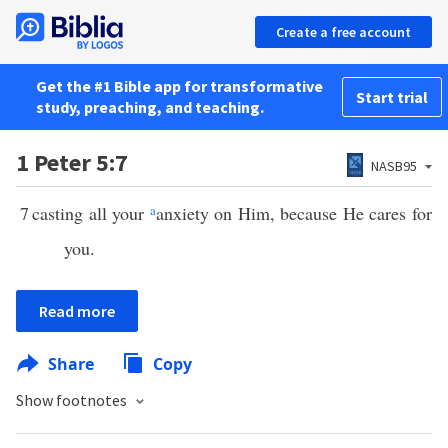
Create a free account
Get the #1 Bible app for transformative
Start trial
study, preaching, and teaching.
1 Peter 5:7
NASB95
7
casting all your
a
anxiety on Him, because He cares for
you.
Read more
Share
Copy
Show footnotes