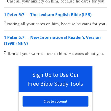
Cast all your anxiety on him, because he cares for you.
1 Peter 5:7 — The Lexham English Bible (LEB)
7
casting all your cares on him, because he cares for you.
1 Peter 5:7 — New International Reader’s Version
(1998) (NIrV)
7
Turn all your worries over to him. He cares about you.
Sign Up to Use Our
Free Bible Study Tools
Create account