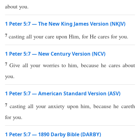
about you.
1 Peter 5:7 — The New King James Version (NKJV)
7
casting all your care upon Him, for He cares for you.
1 Peter 5:7 — New Century Version (NCV)
7
Give all your worries to him, because he cares about
you.
1 Peter 5:7 — American Standard Version (ASV)
7
casting all your anxiety upon him, because he careth
for you.
1 Peter 5:7 — 1890 Darby Bible (DARBY)