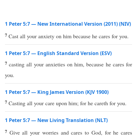
1 Peter 5:7 — New International Version (2011) (NIV)
7
Cast all your anxiety on him because he cares for you.
1 Peter 5:7 — English Standard Version (ESV)
7
casting all your anxieties on him, because he cares for
you.
1 Peter 5:7 — King James Version (KJV 1900)
7
Casting all your care upon him; for he careth for you.
1 Peter 5:7 — New Living Translation (NLT)
7
Give all your worries and cares to God, for he cares