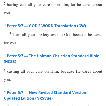
7
having cast all your care upon him, for he cares about
you.
1 Peter 5:7 — GOD’S WORD Translation (GW)
7
Turn all your anxiety over to God because he cares
for you.
1 Peter 5:7 — The Holman Christian Standard Bible
(HCSB)
7
casting all your care on Him, because He cares about
you.
1 Peter 5:7 — New Revised Standard Version:
Updated Edition (NRSVue)
7