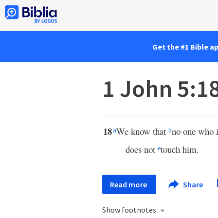
Get the #1 Bible a
1 John 5:1
18
We know that
no one who 
a
b
does not
touch him.
e
Read more
Share
Show footnotes