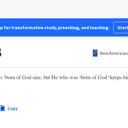
pp for transformative study, preaching, and teaching.
Start
8
New American 
is
born of God sins; but He who was
born of God
keeps h
1
1
c
Copy