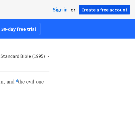
Sign in
or
Create a free account
 30-day free trial
Standard Bible (1995)
im, and
the evil one
d