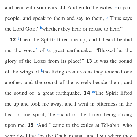
and hear with your ears.
And go to the exiles,
f
to your
11
people, and speak to them and say to them,
g
‘Thus says
the Lord
God
,’
h
whether they hear or refuse to hear.”
i
Then the Spirit
1
lifted me up, and I heard behind
12
me the voice
2
of
j
a great earthquake: “Blessed be the
glory of the
Lord
from its place!”
It was the sound
13
of the wings of
k
the living creatures as they touched one
another, and the sound of the wheels beside them, and
the sound of
l
a great earthquake.
m
The Spirit lifted
14
me up and took me away, and I went in bitterness in the
heat of my spirit, the
n
hand of the
Lord
being strong
upon me.
o
And I came to the exiles at Tel-abib, who
15
were dwelling
o
by the Chebar canal, and I sat where they