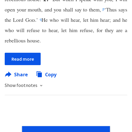
open your mouth, and you shall say to them,
p
‘Thus says
the Lord
God
.’
q
He who will hear, let him hear; and he
who will refuse to hear, let him refuse, for they are a
rebellious house.
Read more
Share
Copy
Show footnotes