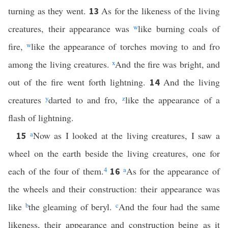
turning as they went.
As for the likeness of the living
13
creatures, their appearance was
w
like burning coals of
fire,
w
like the appearance of torches moving to and fro
among the living creatures.
x
And the fire was bright, and
out of the fire went forth lightning.
And the living
14
creatures
y
darted to and fro,
z
like the appearance of a
flash of lightning.
a
Now as I looked at the living creatures, I saw a
15
wheel on the earth beside the living creatures, one for
each of the four of them.
4
a
As for the appearance of
16
the wheels and their construction: their appearance was
like
b
the gleaming of beryl.
c
And the four had the same
likeness, their appearance and construction being as it