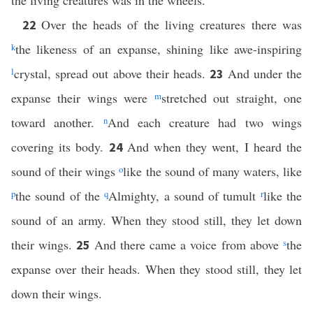
the living creatures was in the wheels.
Over the heads of the living creatures there was
22
k
the likeness of an expanse, shining like awe-inspiring
l
crystal, spread out above their heads.
And under the
23
expanse their wings were
m
stretched out straight, one
toward another.
n
And each creature had two wings
covering its body.
And when they went, I heard the
24
sound of their wings
o
like the sound of many waters, like
p
the sound of the
q
Almighty, a sound of tumult
r
like the
sound of an army. When they stood still, they let down
their wings.
And there came a voice from above
s
the
25
expanse over their heads. When they stood still, they let
down their wings.