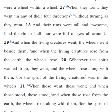
were a wheel within a wheel.
d
When they went, they
17
went
e
in any of their four directions
5
f
without turning as
they went.
And their rims were tall and awesome,
18
g
and the rims of all four were full of eyes all around.
h
And when the living creatures went, the wheels went
19
beside them;
i
and when the living creatures rose from
the earth, the wheels rose.
j
Wherever the spirit
20
wanted to go, they went, and the wheels rose along with
them,
j
for the spirit of the living creatures
6
was in the
wheels.
h
When those went, these went; and when
21
those stood, these stood;
i
and when those rose from the
earth, the wheels rose along with them,
j
for the spirit of