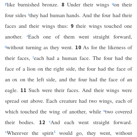
p
like burnished bronze.
Under their wings
q
on their
8
four sides
r
they had human hands. And the four had their
faces and their wings thus:
their wings touched one
9
another.
s
Each one of them went straight forward,
q
without turning as they went.
As for the likeness of
10
their faces,
t
each had a human face. The four had the
face of a lion on the right side, the four had the face of
an ox on the left side, and the four had the face of an
eagle.
Such were their faces. And their wings were
11
spread out above. Each creature had two wings, each of
which touched the wing of another, while
u
two covered
their bodies.
s
And each went straight forward.
12
v
Wherever the spirit
3
would go, they went, without