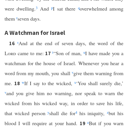
were dwelling.
3
And
p
I sat there
q
overwhelmed among
them
r
seven days.
A Watchman for Israel
s
And at the end of seven days, the word of the
16
Lord
came to me:
t
“Son of man,
u
I have made you a
17
watchman for the house of Israel. Whenever you hear a
word from my mouth, you shall
v
give them warning from
me.
w
If I say to the wicked,
x
‘You shall surely die,’
18
v
and you give him no warning, nor speak to warn the
wicked from his wicked way, in order to save his life,
that wicked person
y
shall die for
4
his iniquity,
z
but his
blood I will require at your hand.
a
But if you warn
19