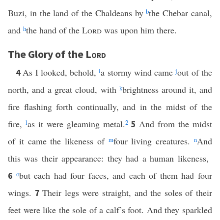
Buzi, in the land of the Chaldeans by
b
the Chebar canal,
and
h
the hand of the
Lord
was upon him there.
The Glory of the
Lord
As I looked, behold,
i
a stormy wind came
j
out of the
4
north, and a great cloud, with
k
brightness around it, and
fire flashing forth continually, and in the midst of the
fire,
l
as it were gleaming metal.
2
And from the midst
5
of it came the likeness of
m
four living creatures.
n
And
this was their appearance: they had a human likeness,
o
but each had four faces, and each of them had four
6
wings.
Their legs were straight, and the soles of their
7
feet were like the sole of a calf’s foot. And they sparkled