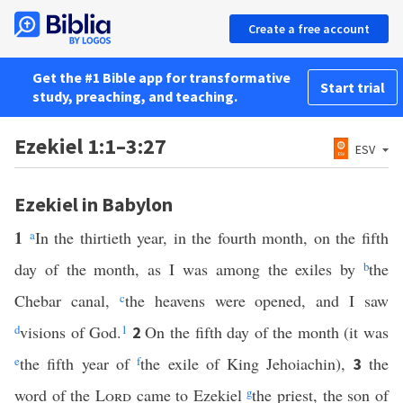
Create a free account
Get the #1 Bible app for transformative
Start trial
study, preaching, and teaching.
Ezekiel 1:1–3:27
ESV
Ezekiel in Babylon
1
a
In the thirtieth year, in the fourth month, on the fifth
day of the month, as I was among the exiles by
b
the
Chebar canal,
c
the heavens were opened, and I saw
d
visions of God.
1
On the fifth day of the month (it was
2
e
the fifth year of
f
the exile of King Jehoiachin),
the
3
word of the
Lord
came to Ezekiel
g
the priest, the son of