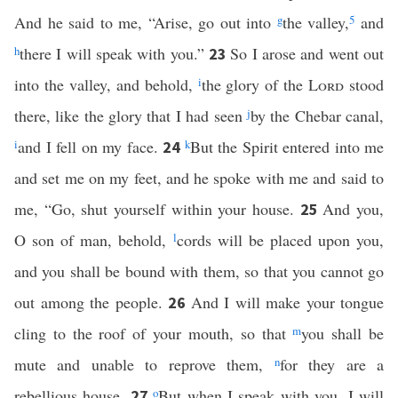
And he said to me, “Arise, go out into
g
the valley,
5
and
h
there I will speak with you.”
So I arose and went out
23
into the valley, and behold,
i
the glory of the
Lord
stood
there, like the glory that I had seen
j
by the Chebar canal,
i
and I fell on my face.
k
But the Spirit entered into me
24
and set me on my feet, and he spoke with me and said to
me, “Go, shut yourself within your house.
And you,
25
O son of man, behold,
l
cords will be placed upon you,
and you shall be bound with them, so that you cannot go
out among the people.
And I will make your tongue
26
cling to the roof of your mouth, so that
m
you shall be
mute and unable to reprove them,
n
for they are a
rebellious house.
o
But when I speak with you, I will
27