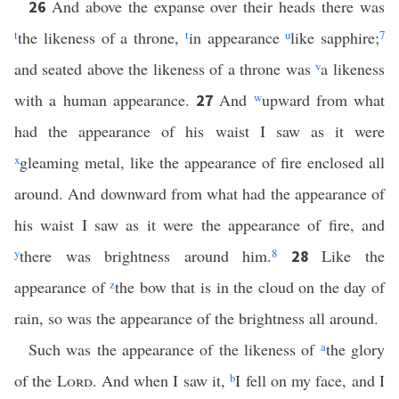
And above the expanse over their heads there was
26
t
the likeness of a throne,
t
in appearance
u
like sapphire;
7
and seated above the likeness of a throne was
v
a likeness
with a human appearance.
And
w
upward from what
27
had the appearance of his waist I saw as it were
x
gleaming metal, like the appearance of fire enclosed all
around. And downward from what had the appearance of
his waist I saw as it were the appearance of fire, and
y
there was brightness around him.
8
Like the
28
appearance of
z
the bow that is in the cloud on the day of
rain, so was the appearance of the brightness all around.
Such was the appearance of the likeness of
a
the glory
of the
Lord
. And when I saw it,
b
I fell on my face, and I