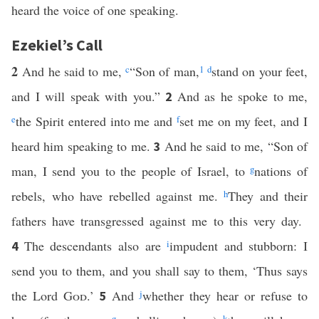
heard the voice of one speaking.
Ezekiel’s Call
2
And he said to me,
c
“Son of man,
1
d
stand on your feet,
and I will speak with you.”
And as he spoke to me,
2
e
the Spirit entered into me and
f
set me on my feet, and I
heard him speaking to me.
And he said to me, “Son of
3
man, I send you to the people of Israel, to
g
nations of
rebels, who have rebelled against me.
h
They and their
fathers have transgressed against me to this very day.
The descendants also are
i
impudent and stubborn: I
4
send you to them, and you shall say to them, ‘Thus says
the Lord
God
.’
And
j
whether they hear or refuse to
5
g
k