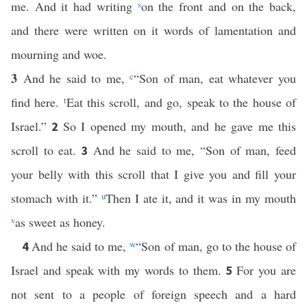
me. And it had writing
s
on the front and on the back,
and there were written on it words of lamentation and
mourning and woe.
3
And he said to me,
c
“Son of man, eat whatever you
find here.
t
Eat this scroll, and go, speak to the house of
Israel.”
So I opened my mouth, and he gave me this
2
scroll to eat.
And he said to me, “Son of man, feed
3
your belly with this scroll that I give you and fill your
stomach with it.”
u
Then I ate it, and it was in my mouth
v
as sweet as honey.
And he said to me,
w
“Son of man, go to the house of
4
Israel and speak with my words to them.
For you are
5
not sent to a people of foreign speech and a hard