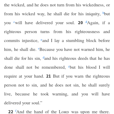
the wicked, and he does not turn from his wickedness, or
from his wicked way, he shall die for his iniquity,
b
but
you
c
will have delivered your soul.
d
Again, if a
20
righteous person turns from his righteousness and
commits injustice,
e
and I lay a stumbling block before
him, he shall die.
v
Because you have not warned him, he
shall die for his sin,
d
and his righteous deeds that he has
done shall not be remembered,
z
but his blood I will
require at your hand.
But if you warn the righteous
21
person not to sin, and he does not sin, he shall surely
live, because he took warning, and you will have
delivered your soul.”
f
And the hand of the
Lord
was upon me there.
22