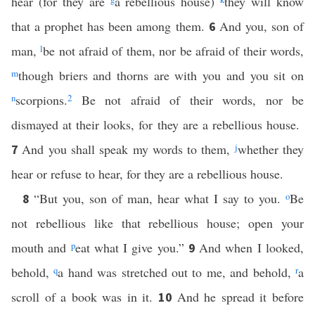
hear (for they are
a rebellious house)
they will know
that a prophet has been among them.
And you, son of
6
man,
l
be not afraid of them, nor be afraid of their words,
m
though briers and thorns are with you and you sit on
n
scorpions.
2
Be not afraid of their words, nor be
dismayed at their looks, for they are a rebellious house.
And you shall speak my words to them,
j
whether they
7
hear or refuse to hear, for they are a rebellious house.
“But you, son of man, hear what I say to you.
o
Be
8
not rebellious like that rebellious house; open your
mouth and
p
eat what I give you.”
And when I looked,
9
behold,
q
a hand was stretched out to me, and behold,
r
a
scroll of a book was in it.
And he spread it before
10