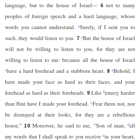
language, but to the house of Israel—
not to many
6
peoples of foreign speech and a hard language, whose
words you cannot understand.
x
Surely, if I sent you to
such, they would listen to you.
y
But the house of Israel
7
will not be willing to listen to you, for they are not
willing to listen to me: because all the house of Israel
z
have a hard forehead and a stubborn heart.
a
Behold, I
8
have made your face as hard as their faces, and your
forehead as hard as their foreheads.
Like
b
emery harder
9
than flint have I made your forehead.
c
Fear them not, nor
be dismayed at their looks, for they are a rebellious
house.”
Moreover, he said to me, “Son of man,
d
all
10
my words that I shall speak to you receive
e
in your heart,