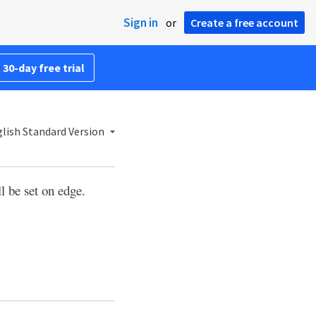
Sign in
or
Create a free account
 30-day free trial
lish Standard Version
l be set on edge.