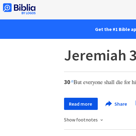
Get the #1 Bible a
Jeremiah 
But everyone shall die for h
30
n
Read more
Share
Show footnotes