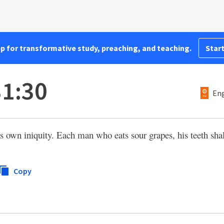
pp for transformative study, preaching, and teaching.
Start
31:30
Eng
is own iniquity. Each man who eats sour grapes, his teeth shal
Copy