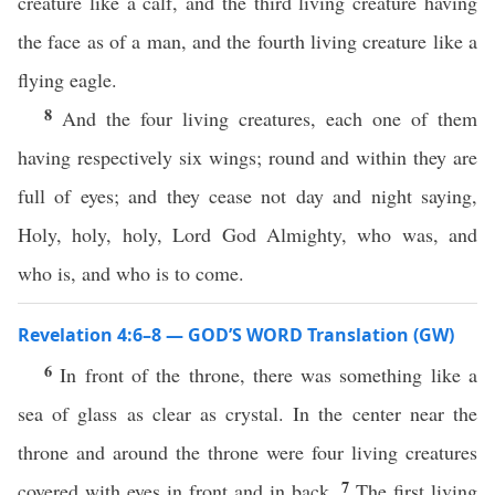
creature like a calf, and the third living creature having
the face as of a man, and the fourth living creature like a
flying eagle.
8
And the four living creatures, each one of them
having respectively six wings; round and within they are
full of eyes; and they cease not day and night saying,
Holy, holy, holy, Lord God Almighty, who was, and
who is, and who is to come.
Revelation 4:6–8 — GOD’S WORD Translation (GW)
6
In front of the throne, there was something like a
sea of glass as clear as crystal. In the center near the
throne and around the throne were four living creatures
7
covered with eyes in front and in back.
The first living