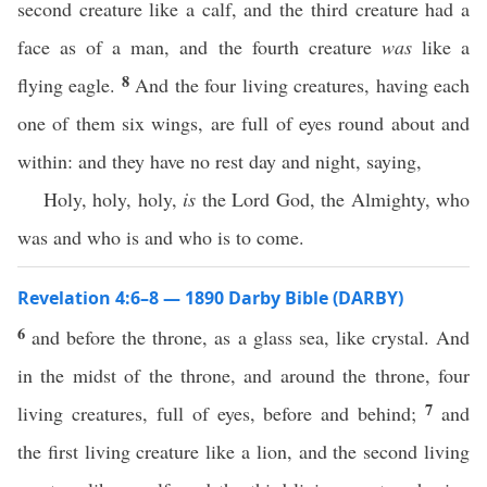
second creature like a calf, and the third creature had a
face as of a man, and the fourth creature
was
like a
8
flying eagle.
And the four living creatures, having each
one of them six wings, are full of eyes round about and
within: and they have no rest day and night, saying,
Holy, holy, holy,
is
the Lord God, the Almighty, who
was and who is and who is to come.
Revelation 4:6–8 — 1890 Darby Bible (DARBY)
6
and before the throne, as a glass sea, like crystal. And
in the midst of the throne, and around the throne, four
7
living creatures, full of eyes, before and behind;
and
the first living creature like a lion, and the second living