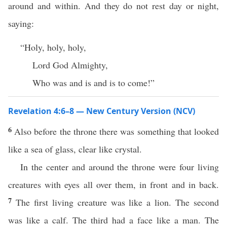
around and within. And they do not rest day or night,
saying:
“Holy, holy, holy,
Lord God Almighty,
Who was and is and is to come!”
Revelation 4:6–8 — New Century Version (NCV)
6
Also before the throne there was something that looked
like a sea of glass, clear like crystal.
In the center and around the throne were four living
creatures with eyes all over them, in front and in back.
7
The first living creature was like a lion. The second
was like a calf. The third had a face like a man. The