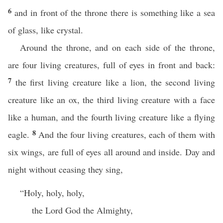
6
and in front of the throne there is something like a sea
of glass, like crystal.
Around the throne, and on each side of the throne,
are four living creatures, full of eyes in front and back:
7
the first living creature like a lion, the second living
creature like an ox, the third living creature with a face
like a human, and the fourth living creature like a flying
8
eagle.
And the four living creatures, each of them with
six wings, are full of eyes all around and inside. Day and
night without ceasing they sing,
“Holy, holy, holy,
the Lord God the Almighty,