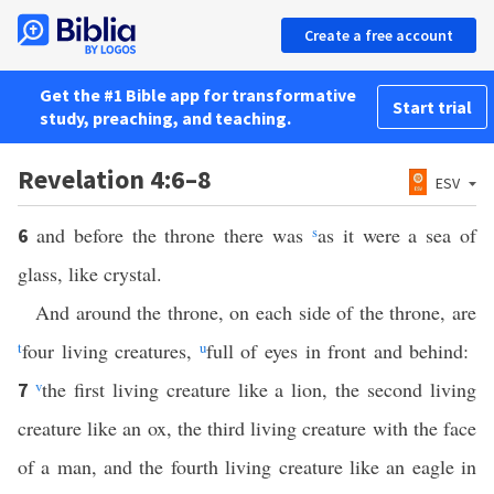
Create a free account
Get the #1 Bible app for transformative
Start trial
study, preaching, and teaching.
Revelation 4:6–8
ESV
and before the throne there was
s
as it were a sea of
6
glass, like crystal.
And around the throne, on each side of the throne, are
t
four living creatures,
u
full of eyes in front and behind:
v
the first living creature like a lion, the second living
7
creature like an ox, the third living creature with the face
of a man, and the fourth living creature like an eagle in