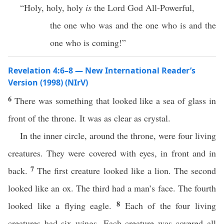
“Holy, holy, holy
is
the Lord God All-Powerful,
the one who was and the one who is and the
one who is coming!”
Revelation 4:6–8 — New International Reader’s
Version (1998) (NIrV)
6
There was something that looked like a sea of glass in
front of the throne. It was as clear as crystal.
In the inner circle, around the throne, were four living
creatures. They were covered with eyes, in front and in
7
back.
The first creature looked like a lion. The second
looked like an ox. The third had a man’s face. The fourth
8
looked like a flying eagle.
Each of the four living
creatures had six wings. Each creature was covered all