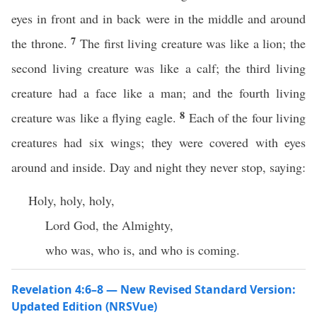
eyes in front and in back were in the middle and around
7
the throne.
The first living creature was like a lion; the
second living creature was like a calf; the third living
creature had a face like a man; and the fourth living
8
creature was like a flying eagle.
Each of the four living
creatures had six wings; they were covered with eyes
around and inside. Day and night they never stop, saying:
Holy, holy, holy,
Lord God, the Almighty,
who was, who is, and who is coming.
Revelation 4:6–8 — New Revised Standard Version:
Updated Edition (NRSVue)