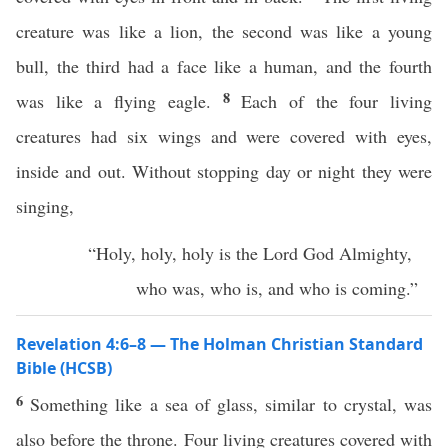
creature was like a lion, the second was like a young
bull, the third had a face like a human, and the fourth
8
was like a flying eagle.
Each of the four living
creatures had six wings and were covered with eyes,
inside and out. Without stopping day or night they were
singing,
“Holy, holy, holy is the Lord God Almighty,
who was, who is, and who is coming.”
Revelation 4:6–8 — The Holman Christian Standard
Bible (HCSB)
6
Something like a sea of glass, similar to crystal, was
also before the throne. Four living creatures covered with