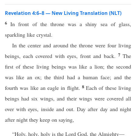
Revelation 4:6–8 — New Living Translation (NLT)
6
In front of the throne was a shiny sea of glass,
sparkling like crystal.
In the center and around the throne were four living
7
beings, each covered with eyes, front and back.
The
first of these living beings was like a lion; the second
was like an ox; the third had a human face; and the
8
fourth was like an eagle in flight.
Each of these living
beings had six wings, and their wings were covered all
over with eyes, inside and out. Day after day and night
after night they keep on saying,
“Holy, holy, holy is the Lord God, the Almighty—