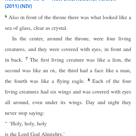
(2011) (NIV)
6
Also in front of the throne there was what looked like a
sea of glass, clear as crystal.
In the center, around the throne, were four living
creatures, and they were covered with eyes, in front and
7
in back.
The first living creature was like a lion, the
second was like an ox, the third had a face like a man,
8
the fourth was like a flying eagle.
Each of the four
living creatures had six wings and was covered with eyes
all around, even under its wings. Day and night they
never stop saying:
“ ‘Holy, holy, holy
is the Lord God Almighty,’