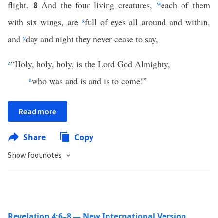
flight.
And the four living creatures,
w
each of them
8
with six wings, are
x
full of eyes all around and within,
and
y
day and night they never cease to say,
z
“Holy, holy, holy, is the Lord God Almighty,
a
who was and is and is to come!”
Read more
Share
Copy
Show footnotes
Revelation 4:6–8 — New International Version