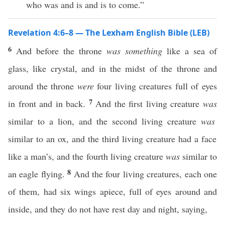
who was and is and is to come.”
Revelation 4:6–8 — The Lexham English Bible (LEB)
6
And before the throne
was something
like a sea of
glass, like crystal, and in the midst of the throne and
around the throne
were
four living creatures full of eyes
7
in front and in back.
And the first living creature
was
similar to a lion, and the second living creature
was
similar to an ox, and the third living creature had a face
like a man’s, and the fourth living creature
was
similar to
8
an eagle flying.
And the four living creatures, each one
of them, had six wings apiece, full of eyes around and
inside, and they do not have rest day and night, saying,