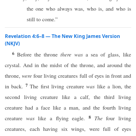
the one who always was, who is, and who is
still to come.”
Revelation 4:6–8 — The New King James Version
(NKJV)
6
Before the throne
there
was
a sea of glass, like
crystal. And in the midst of the throne, and around the
throne,
were
four living creatures full of eyes in front and
7
in back.
The first living creature
was
like a lion, the
second living creature like a calf, the third living
creature had a face like a man, and the fourth living
8
creature
was
like a flying eagle.
The
four living
creatures, each having six wings, were full of eyes