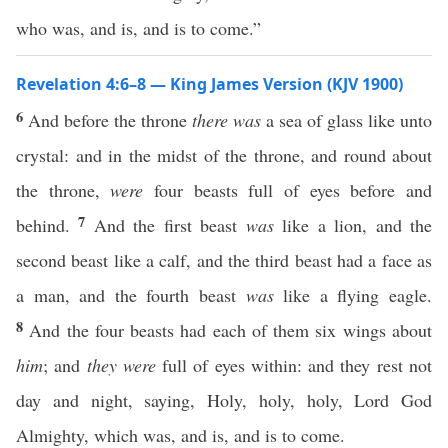
who was, and is, and is to come.”
Revelation 4:6–8 — King James Version (KJV 1900)
6
And before the throne
there was
a sea of glass like unto
crystal: and in the midst of the throne, and round about
the throne,
were
four beasts full of eyes before and
7
behind.
And the first beast
was
like a lion, and the
second beast like a calf, and the third beast had a face as
a man, and the fourth beast
was
like a flying eagle.
8
And the four beasts had each of them six wings about
him
; and
they were
full of eyes within: and they rest not
day and night, saying, Holy, holy, holy, Lord God
Almighty, which was, and is, and is to come.