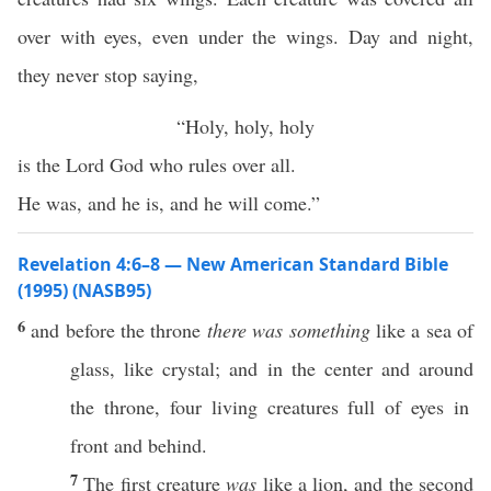
over with eyes, even under the wings. Day and night,
they never stop saying,
“Holy, holy, holy
is the Lord God who rules over all.
He was, and he is, and he will come.”
Revelation 4:6–8 — New American Standard Bible
(1995) (NASB95)
6
and
before
the
throne
there was something
like
a
sea
of
glass
,
like
crystal
; and in the
center
and
around
the
throne
,
four
living
creatures
full
of
eyes
in
front
and
behind
.
7
The
first
creature
was
like
a
lion
, and the
second