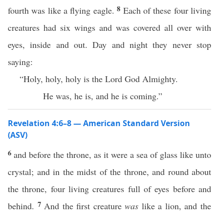
8
fourth was like a flying eagle.
Each of these four living
creatures had six wings and was covered all over with
eyes, inside and out. Day and night they never stop
saying:
“Holy, holy, holy is the Lord God Almighty.
He was, he is, and he is coming.”
Revelation 4:6–8 — American Standard Version
(ASV)
6
and before the throne, as it were a sea of glass like unto
crystal; and in the midst of the throne, and round about
the throne, four living creatures full of eyes before and
7
behind.
And the first creature
was
like a lion, and the