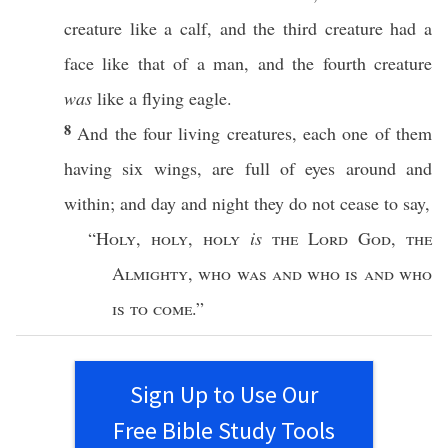
creature
like
a
calf
, and the
third
creature
had
a
face
like
that of a
man
, and the
fourth
creature
was
like
a
flying
eagle
.
8
And the
four
living
creatures
,
each
one
of them
having
six
wings
, are
full
of
eyes
around
and
within
; and
day
and
night
they do not
cease
to
say
,
“
Holy
,
holy
,
holy
is
the
Lord
God
,
the
Almighty
,
who
was and who is and who
is to
come
.”
Sign Up to Use Our
Free Bible Study Tools