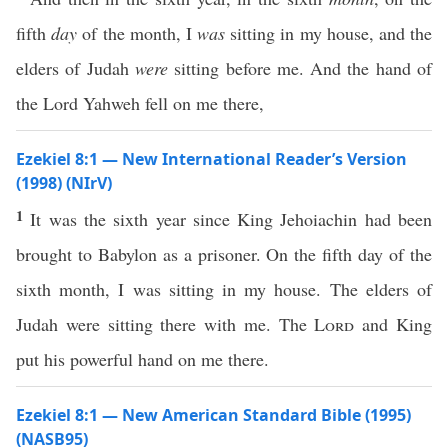
fifth
day
of the month, I
was
sitting in my house, and the
elders of Judah
were
sitting before me. And the hand of
the Lord Yahweh fell on me there,
Ezekiel 8:1 — New International Reader’s Version
(1998) (NIrV)
1
It was the sixth year since King Jehoiachin had been
brought to Babylon as a prisoner. On the fifth day of the
sixth month, I was sitting in my house. The elders of
Judah were sitting there with me. The
Lord
and King
put his powerful hand on me there.
Ezekiel 8:1 — New American Standard Bible (1995)
(NASB95)