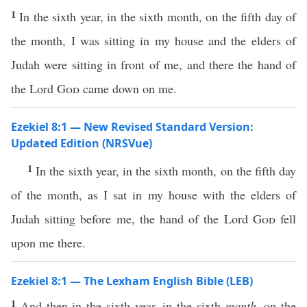
1
In the sixth year, in the sixth month, on the fifth day of
the month, I was sitting in my house and the elders of
Judah were sitting in front of me, and there the hand of
the Lord
God
came down on me.
Ezekiel 8:1 — New Revised Standard Version:
Updated Edition (NRSVue)
1
In the sixth year, in the sixth month, on the fifth day
of the month, as I sat in my house with the elders of
Judah sitting before me, the hand of the Lord
God
fell
upon me there.
Ezekiel 8:1 — The Lexham English Bible (LEB)
1
And then in the sixth year, in the sixth
month
, on the