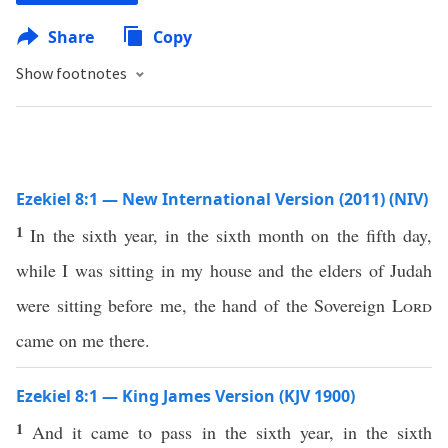
Share
Copy
Show footnotes
Ezekiel 8:1 — New International Version (2011) (NIV)
1
In the sixth year, in the sixth month on the fifth day,
while I was sitting in my house and the elders of Judah
were sitting before me, the hand of the Sovereign
Lord
came on me there.
Ezekiel 8:1 — King James Version (KJV 1900)
1
And it came to pass in the sixth year, in the sixth