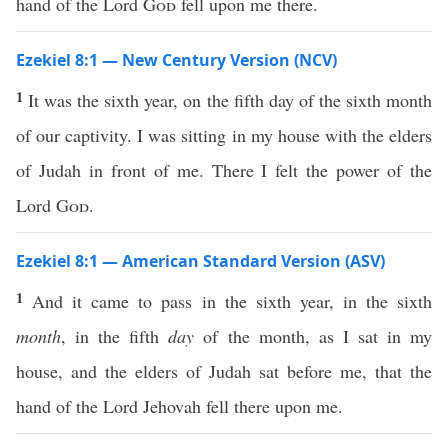
hand of the Lord
God
fell upon me there.
Ezekiel 8:1 — New Century Version (NCV)
1
It was the sixth year, on the fifth day of the sixth month
of our captivity. I was sitting in my house with the elders
of Judah in front of me. There I felt the power of the
Lord
God
.
Ezekiel 8:1 — American Standard Version (ASV)
1
And it came to pass in the sixth year, in the sixth
month
, in the fifth
day
of the month, as I sat in my
house, and the elders of Judah sat before me, that the
hand of the Lord Jehovah fell there upon me.