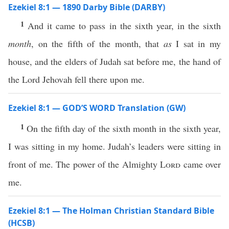
Ezekiel 8:1 — 1890 Darby Bible (DARBY)
1
And it came to pass in the sixth year, in the sixth
month
, on the fifth of the month, that
as
I sat in my
house, and the elders of Judah sat before me, the hand of
the Lord Jehovah fell there upon me.
Ezekiel 8:1 — GOD’S WORD Translation (GW)
1
On the fifth day of the sixth month in the sixth year,
I was sitting in my home. Judah’s leaders were sitting in
front of me. The power of the Almighty
Lord
came over
me.
Ezekiel 8:1 — The Holman Christian Standard Bible
(HCSB)