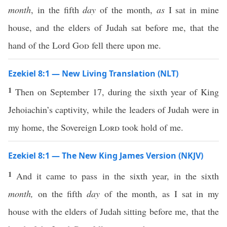
month
, in the fifth
day
of the month,
as
I sat in mine
house, and the elders of Judah sat before me, that the
hand of the Lord
God
fell there upon me.
Ezekiel 8:1 — New Living Translation (NLT)
1
Then on September 17, during the sixth year of King
Jehoiachin’s captivity, while the leaders of Judah were in
my home, the Sovereign
Lord
took hold of me.
Ezekiel 8:1 — The New King James Version (NKJV)
1
And it came to pass in the sixth year, in the sixth
month,
on the fifth
day
of the month, as I sat in my
house with the elders of Judah sitting before me, that the