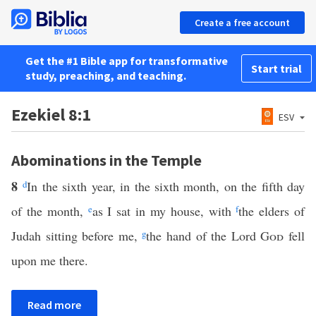
Create a free account
Get the #1 Bible app for transformative
Start trial
study, preaching, and teaching.
Ezekiel 8:1
ESV
Abominations in the Temple
8
d
In the sixth year, in the sixth month, on the fifth day
of the month,
e
as I sat in my house, with
f
the elders of
Judah sitting before me,
g
the hand of the Lord
God
fell
upon me there.
Read more