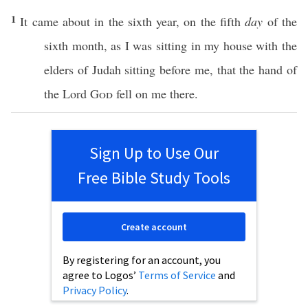
1
It
came
about in the
sixth
year
, on the
fifth
day
of the
sixth
month
, as I was
sitting
in my
house
with the
elders
of
Judah
sitting
before
me, that the
hand
of
the
Lord
God
fell
on me
there
.
Sign Up to Use Our
Free Bible Study Tools
Create account
By registering for an account, you
agree to Logos’
Terms of Service
and
Privacy Policy
.