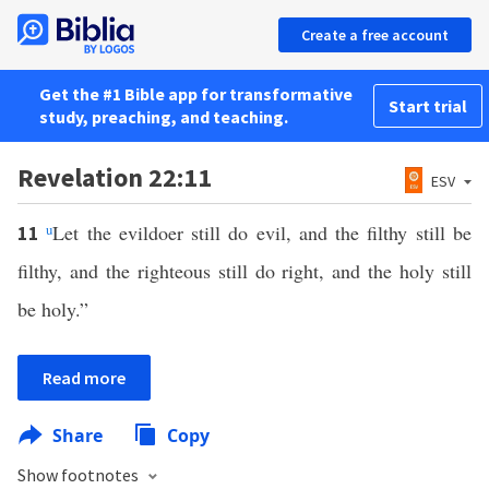
Create a free account
Get the #1 Bible app for transformative
Start trial
study, preaching, and teaching.
Revelation 22:11
ESV
u
Let the evildoer still do evil, and the filthy still be
11
filthy, and the righteous still do right, and the holy still
be holy.”
Read more
Share
Copy
Show footnotes