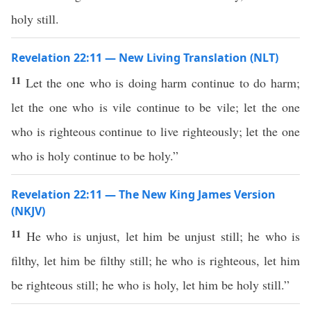
holy still.
Revelation 22:11 — New Living Translation (NLT)
11
Let the one who is doing harm continue to do harm;
let the one who is vile continue to be vile; let the one
who is righteous continue to live righteously; let the one
who is holy continue to be holy.”
Revelation 22:11 — The New King James Version
(NKJV)
11
He who is unjust, let him be unjust still; he who is
filthy, let him be filthy still; he who is righteous, let him
be righteous still; he who is holy, let him be holy still.”