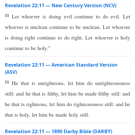
Revelation 22:11 — New Century Version (NCV)
11
Let whoever is doing evil continue to do evil. Let
whoever is unclean continue to be unclean. Let whoever
is doing right continue to do right. Let whoever is holy
continue to be holy.”
Revelation 22:11 — American Standard Version
(ASV)
11
He that is unrighteous, let him do unrighteousness
still: and he that is filthy, let him be made filthy still: and
he that is righteous, let him do righteousness still: and he
that is holy, let him be made holy still.
Revelation 22:11 — 1890 Darby Bible (DARBY)