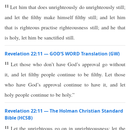
11
Let him that does unrighteously do unrighteously still;
and let the filthy make himself filthy still; and let him
that is righteous practise righteousness still; and he that
is holy, let him be sanctified still.
Revelation 22:11 — GOD’S WORD Translation (GW)
11
Let those who don’t have God’s approval go without
it, and let filthy people continue to be filthy. Let those
who have God’s approval continue to have it, and let
holy people continue to be holy.”
Revelation 22:11 — The Holman Christian Standard
Bible (HCSB)
11
Let the unrighteous go on in unrighteousness; let the