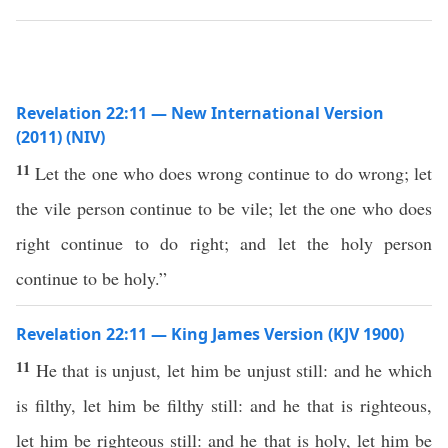
Revelation 22:11 — New International Version
(2011) (NIV)
11
Let the one who does wrong continue to do wrong; let
the vile person continue to be vile; let the one who does
right continue to do right; and let the holy person
continue to be holy.”
Revelation 22:11 — King James Version (KJV 1900)
11
He that is unjust, let him be unjust still: and he which
is filthy, let him be filthy still: and he that is righteous,
let him be righteous still: and he that is holy, let him be