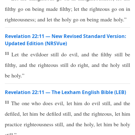
filthy go on being made filthy; let the righteous go on in
righteousness; and let the holy go on being made holy.”
Revelation 22:11 — New Revised Standard Version:
Updated Edition (NRSVue)
11
Let the evildoer still do evil, and the filthy still be
filthy, and the righteous still do right, and the holy still
be holy.”
Revelation 22:11 — The Lexham English Bible (LEB)
11
The one who does evil, let him do evil still, and the
defiled, let him be defiled still, and the righteous, let him
practice righteousness still, and the holy, let him be holy
still.”