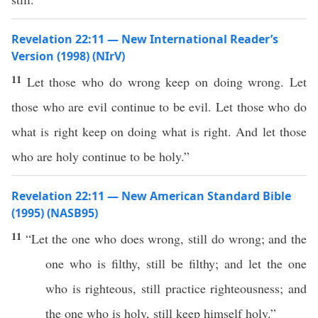
Revelation 22:11 — New International Reader’s
Version (1998) (NIrV)
11
Let those who do wrong keep on doing wrong. Let
those who are evil continue to be evil. Let those who do
what is right keep on doing what is right. And let those
who are holy continue to be holy.”
Revelation 22:11 — New American Standard Bible
(1995) (NASB95)
11
“Let the one who
does
wrong
,
still
do
wrong
; and the
one
who
is
filthy
,
still
be
filthy
; and let the one
who
is
righteous
,
still
practice
righteousness
; and
the one
who
is
holy
,
still
keep
himself
holy
.”