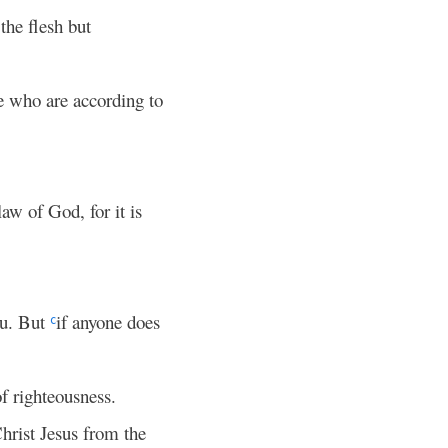
the flesh but
se who are according to
law of God, for it is
ou. But
if anyone does
c
of righteousness.
hrist Jesus from the