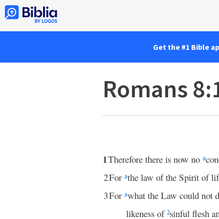
Get the #1 Bible a
Romans 8:
1
Therefore there is now no
con
a
2
For
the law of the Spirit of li
a
3
For
what the Law could not 
a
likeness of
sinful flesh 
2