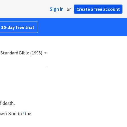
Sign in
or
Create a free account
 30-day free trial
Standard Bible (1995)
f death.
own Son in
the
c