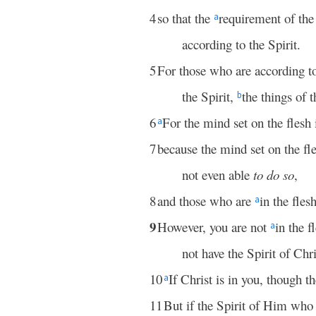
4
so that the
requirement of the
a
according to the Spirit.
5
For those who are according to
the Spirit,
the things of t
b
6
For the mind set on the flesh
a
7
because the mind set on the fl
not even able
to do so
,
8
and those who are
in the fle
a
9
However, you are not
in the f
a
not have the Spirit of Chr
10
If Christ is in you, though th
a
11
But if the Spirit of Him wh