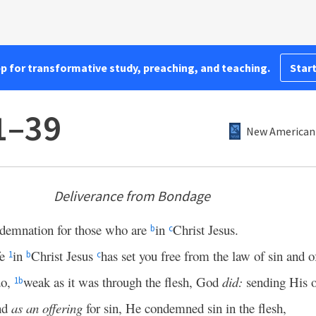
pp for transformative study, preaching, and teaching.
Start
1–39
New American 
Deliverance from Bondage
demnation for those who are
in
Christ Jesus.
b
c
fe
in
Christ Jesus
has set you free from the law of sin and o
1
b
c
do,
weak as it was through the flesh, God
did:
sending His 
1
b
and
as an offering
for sin, He condemned sin in the flesh,