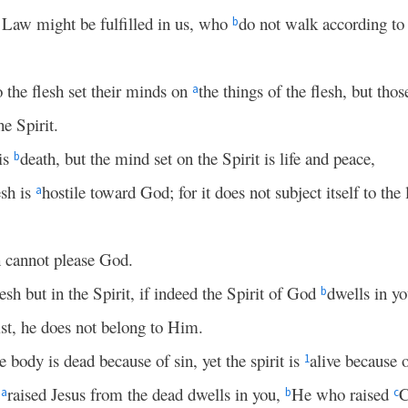
 Law might be fulfilled in us, who
do not walk according to 
b
 the flesh set their minds on
the things of the flesh, but tho
a
he Spirit.
 is
death, but the mind set on the Spirit is life and peace,
b
esh is
hostile toward God; for it does not subject itself to the 
a
sh cannot please God.
lesh but in the Spirit, if indeed the Spirit of God
dwells in y
b
ist, he does not belong to Him.
e body is dead because of sin, yet the spirit is
alive because 
1
o
raised Jesus from the dead dwells in you,
He who raised
C
a
b
c