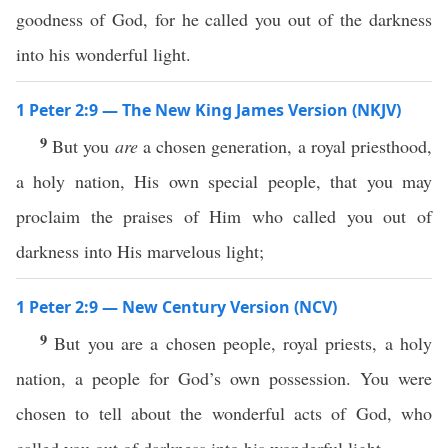
goodness of God, for he called you out of the darkness
into his wonderful light.
1 Peter 2:9 — The New King James Version (NKJV)
9
But you
are
a chosen generation, a royal priesthood,
a holy nation, His own special people, that you may
proclaim the praises of Him who called you out of
darkness into His marvelous light;
1 Peter 2:9 — New Century Version (NCV)
9
But you are a chosen people, royal priests, a holy
nation, a people for God’s own possession. You were
chosen to tell about the wonderful acts of God, who