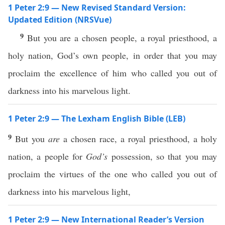
1 Peter 2:9 — New Revised Standard Version:
Updated Edition (NRSVue)
9
But you are a chosen people, a royal priesthood, a
holy nation, God’s own people, in order that you may
proclaim the excellence of him who called you out of
darkness into his marvelous light.
1 Peter 2:9 — The Lexham English Bible (LEB)
9
But you
are
a chosen race, a royal priesthood, a holy
nation, a people for
God’s
possession, so that you may
proclaim the virtues of the one who called you out of
darkness into his marvelous light,
1 Peter 2:9 — New International Reader’s Version