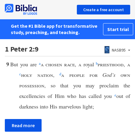
Create a free account
Get the #1 Bible app for transformative
Start trial
study, preaching, and teaching.
1 Peter 2:9
NASB95
9
But you are
a
a chosen race
,
a
royal
b
priesthood
,
a
c
holy nation
,
d
a people for
God’s
own
possession
, so that you may proclaim the
excellencies of Him who has called you
e
out of
darkness into His marvelous light;
Read more