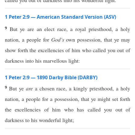
called you out of darkness into his wonderful light.
1 Peter 2:9 — American Standard Version (ASV)
9
But ye are an elect race, a royal priesthood, a holy
nation, a people for
God’s
own possession, that ye may
show forth the excellencies of him who called you out of
darkness into his marvellous light:
1 Peter 2:9 — 1890 Darby Bible (DARBY)
9
But ye
are
a chosen race, a kingly priesthood, a holy
nation, a people for a possession, that ye might set forth
the excellencies of him who has called you out of
darkness to his wonderful light;