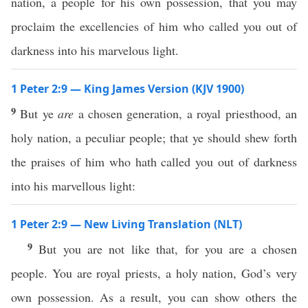
nation, a people for his own possession, that you may
proclaim the excellencies of him who called you out of
darkness into his marvelous light.
1 Peter 2:9 — King James Version (KJV 1900)
9
But ye
are
a chosen generation, a royal priesthood, an
holy nation, a peculiar people; that ye should shew forth
the praises of him who hath called you out of darkness
into his marvellous light:
1 Peter 2:9 — New Living Translation (NLT)
9
But you are not like that, for you are a chosen
people. You are royal priests, a holy nation, God’s very
own possession. As a result, you can show others the