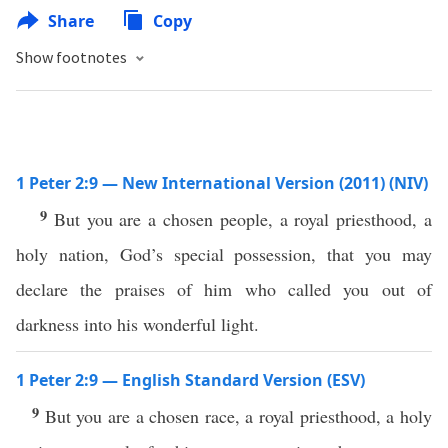
Share
Copy
Show footnotes
1 Peter 2:9 — New International Version (2011) (NIV)
9
But you are a chosen people, a royal priesthood, a
holy nation, God’s special possession, that you may
declare the praises of him who called you out of
darkness into his wonderful light.
1 Peter 2:9 — English Standard Version (ESV)
9
But you are a chosen race, a royal priesthood, a holy