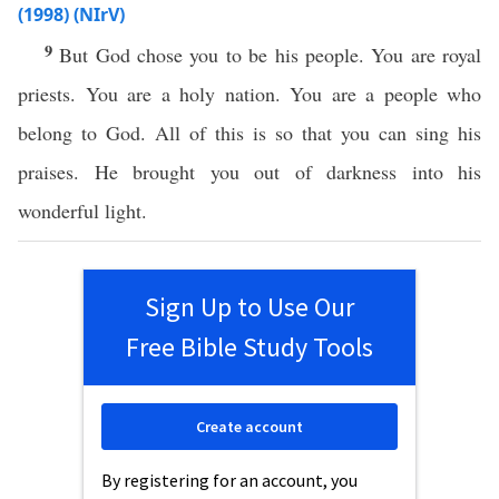
(1998) (NIrV)
9
But God chose you to be his people. You are royal
priests. You are a holy nation. You are a people who
belong to God. All of this is so that you can sing his
praises. He brought you out of darkness into his
wonderful light.
Sign Up to Use Our
Free Bible Study Tools
Create account
By registering for an account, you