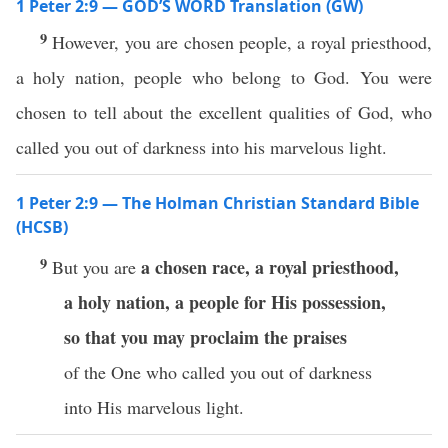
1 Peter 2:9 — GOD’S WORD Translation (GW)
9
However, you are chosen people, a royal priesthood,
a holy nation, people who belong to God. You were
chosen to tell about the excellent qualities of God, who
called you out of darkness into his marvelous light.
1 Peter 2:9 — The Holman Christian Standard Bible
(HCSB)
9
a chosen race,
a royal priesthood,
But you are
a holy nation,
a people for His possession,
so that you may proclaim the praises
of the One who called you out of darkness
into His marvelous light.