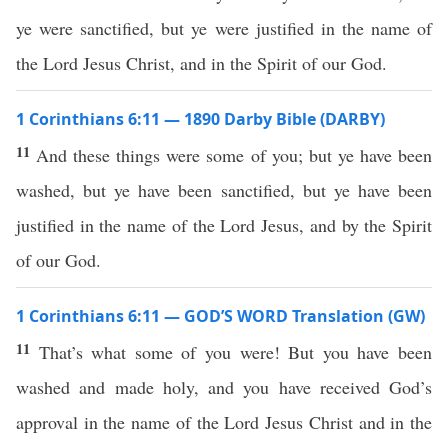
ye were sanctified, but ye were justified in the name of
the Lord Jesus Christ, and in the Spirit of our God.
1 Corinthians 6:11 — 1890 Darby Bible (DARBY)
11
And these things were some of you; but ye have been
washed, but ye have been sanctified, but ye have been
justified in the name of the Lord Jesus, and by the Spirit
of our God.
1 Corinthians 6:11 — GOD’S WORD Translation (GW)
11
That’s what some of you were! But you have been
washed and made holy, and you have received God’s
approval in the name of the Lord Jesus Christ and in the