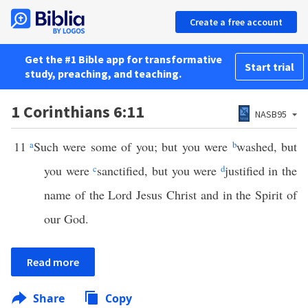
Create a free account
Get the #1 Bible app for transformative
Start trial
study, preaching, and teaching.
1 Corinthians 6:11
NASB95
11
a
Such were some of you; but you were
b
washed, but
you were
c
sanctified, but you were
d
justified in the
name of the Lord Jesus Christ and in the Spirit of
our God.
Read more
Share
Copy