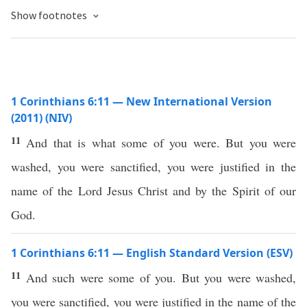
Show footnotes
1 Corinthians 6:11 — New International Version
(2011) (NIV)
11
And that is what some of you were. But you were
washed, you were sanctified, you were justified in the
name of the Lord Jesus Christ and by the Spirit of our
God.
1 Corinthians 6:11 — English Standard Version (ESV)
11
And such were some of you. But you were washed,
you were sanctified, you were justified in the name of the