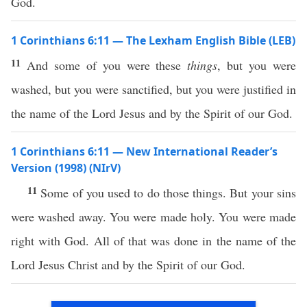
God.
1 Corinthians 6:11 — The Lexham English Bible (LEB)
11
And some of you were these
things
, but you were
washed, but you were sanctified, but you were justified in
the name of the Lord Jesus and by the Spirit of our God.
1 Corinthians 6:11 — New International Reader’s
Version (1998) (NIrV)
11
Some of you used to do those things. But your sins
were washed away. You were made holy. You were made
right with God. All of that was done in the name of the
Lord Jesus Christ and by the Spirit of our God.