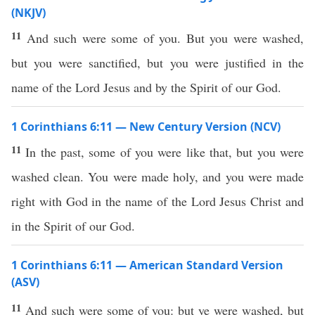
(NKJV)
11
And such were some of you. But you were washed,
but you were sanctified, but you were justified in the
name of the Lord Jesus and by the Spirit of our God.
1 Corinthians 6:11 — New Century Version (NCV)
11
In the past, some of you were like that, but you were
washed clean. You were made holy, and you were made
right with God in the name of the Lord Jesus Christ and
in the Spirit of our God.
1 Corinthians 6:11 — American Standard Version
(ASV)
11
And such were some of you: but ye were washed, but