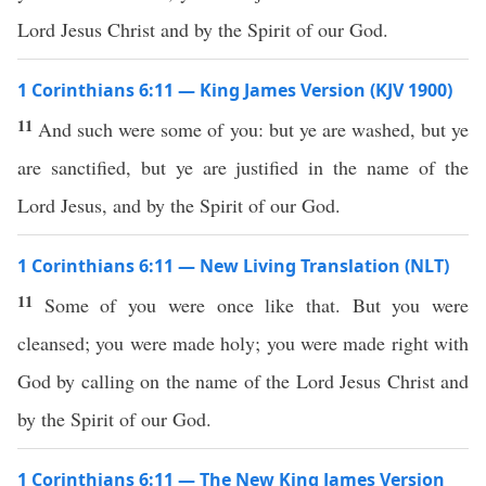
Lord Jesus Christ and by the Spirit of our God.
1 Corinthians 6:11 — King James Version (KJV 1900)
11
And such were some of you: but ye are washed, but ye
are sanctified, but ye are justified in the name of the
Lord Jesus, and by the Spirit of our God.
1 Corinthians 6:11 — New Living Translation (NLT)
11
Some of you were once like that. But you were
cleansed; you were made holy; you were made right with
God by calling on the name of the Lord Jesus Christ and
by the Spirit of our God.
1 Corinthians 6:11 — The New King James Version