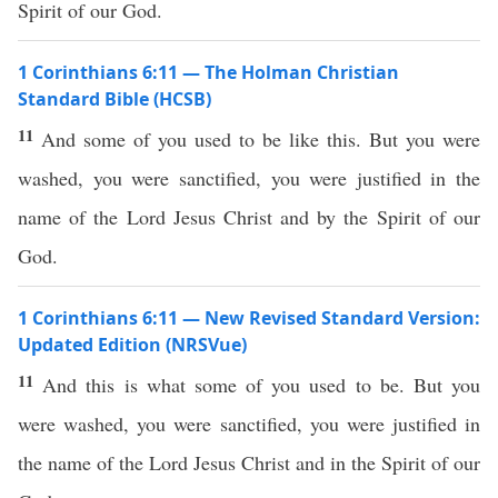
Spirit of our God.
1 Corinthians 6:11 — The Holman Christian
Standard Bible (HCSB)
11
And some of you used to be like this. But you were
washed, you were sanctified, you were justified in the
name of the Lord Jesus Christ and by the Spirit of our
God.
1 Corinthians 6:11 — New Revised Standard Version:
Updated Edition (NRSVue)
11
And this is what some of you used to be. But you
were washed, you were sanctified, you were justified in
the name of the Lord Jesus Christ and in the Spirit of our