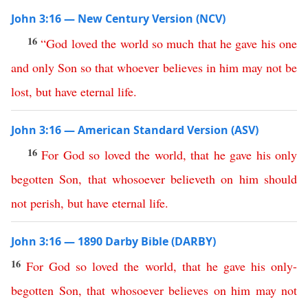
John 3:16 — New Century Version (NCV)
16
“
God
loved
the
world
so
much
that
he
gave
his
one
and
only
Son
so
that
whoever
believes
in
him
may
not
be
lost
,
but
have
eternal
life
.
John 3:16 — American Standard Version (ASV)
16
For
God
so
loved
the
world
,
that
he
gave
his
only
begotten
Son
,
that
whosoever
believeth
on
him
should
not
perish
,
but
have
eternal
life
.
John 3:16 — 1890 Darby Bible (DARBY)
16
For
God
so
loved
the
world
,
that
he
gave
his
only-
begotten
Son
,
that
whosoever
believes
on
him
may
not