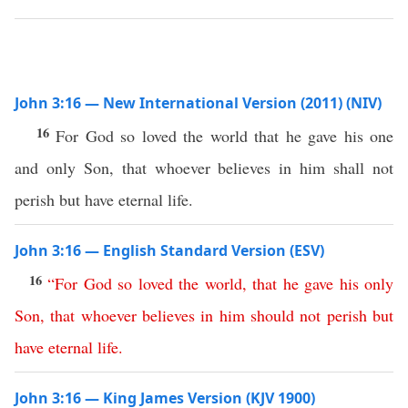
John 3:16 — New International Version (2011) (NIV)
16
For God so loved the world that he gave his one
and only Son, that whoever believes in him shall not
perish but have eternal life.
John 3:16 — English Standard Version (ESV)
16
“
For
God
so
loved
the
world
,
that
he
gave
his
only
Son
,
that
whoever
believes
in
him
should
not
perish
but
have
eternal
life
.
John 3:16 — King James Version (KJV 1900)