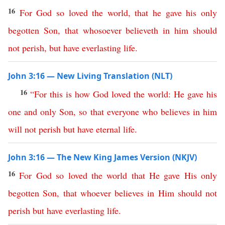
16
For
God
so
loved
the
world
,
that
he
gave
his
only
begotten
Son
,
that
whosoever
believeth
in
him
should
not
perish
,
but
have
everlasting
life
.
John 3:16 — New Living Translation (NLT)
16
“
For
this is how
God
loved
the
world
:
He
gave
his
one
and
only
Son
,
so
that
everyone
who
believes
in
him
will
not
perish
but
have
eternal
life
.
John 3:16 — The New King James Version (NKJV)
16
For
God
so
loved
the
world
that
He
gave
His
only
begotten
Son
,
that
whoever
believes
in
Him
should
not
perish
but
have
everlasting
life
.