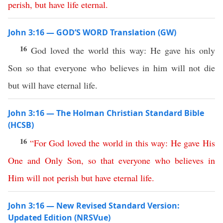
perish
,
but
have
life
eternal
.
John 3:16 — GOD’S WORD Translation (GW)
16
God loved the world this way: He gave his only
Son so that everyone who believes in him will not die
but will have eternal life.
John 3:16 — The Holman Christian Standard Bible
(HCSB)
16
“
For
God
loved
the
world
in
this
way
:
He
gave
His
One
and
Only
Son
,
so
that
everyone
who
believes
in
Him
will
not
perish
but
have
eternal
life
.
John 3:16 — New Revised Standard Version:
Updated Edition (NRSVue)