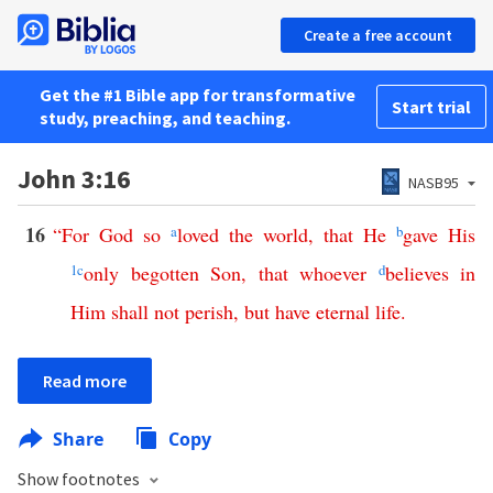
Create a free account
Get the #1 Bible app for transformative
Start trial
study, preaching, and teaching.
John 3:16
NASB95
16
“
For
God
so
a
loved
the
world
,
that
He
b
gave
His
1
c
only
begotten
Son
,
that
whoever
d
believes
in
Him
shall
not
perish
,
but
have
eternal
life
.
Read more
Share
Copy
Show footnotes