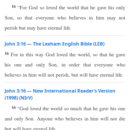
16
“For God so loved the world that he gave his only
Son, so that everyone who believes in him may not
perish but may have eternal life.
John 3:16 — The Lexham English Bible (LEB)
16
For in this way God loved the world, so that he gave
his one and only Son, in order that everyone who
believes in him will not perish, but will have eternal life.
John 3:16 — New International Reader’s Version
(1998) (NIrV)
16
“God loved the world so much that he gave his one
and only Son. Anyone who believes in him will not die
but will have eternal life.