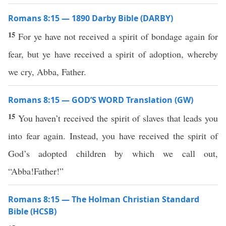
Romans 8:15 — 1890 Darby Bible (DARBY)
15
For ye have not received a spirit of bondage again for
fear, but ye have received a spirit of adoption, whereby
we cry, Abba, Father.
Romans 8:15 — GOD’S WORD Translation (GW)
15
You haven’t received the spirit of slaves that leads you
into fear again. Instead, you have received the spirit of
God’s adopted children by which we call out,
“Abba!Father!”
Romans 8:15 — The Holman Christian Standard
Bible (HCSB)