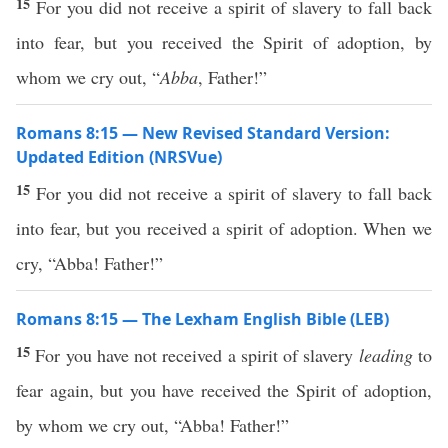
15
For you did not receive a spirit of slavery to fall back
into fear, but you received the Spirit of adoption, by
whom we cry out, “
Abba
, Father!”
Romans 8:15 — New Revised Standard Version:
Updated Edition (NRSVue)
15
For you did not receive a spirit of slavery to fall back
into fear, but you received a spirit of adoption. When we
cry, “Abba! Father!”
Romans 8:15 — The Lexham English Bible (LEB)
15
For you have not received a spirit of slavery
leading
to
fear again, but you have received the Spirit of adoption,
by whom we cry out, “Abba! Father!”