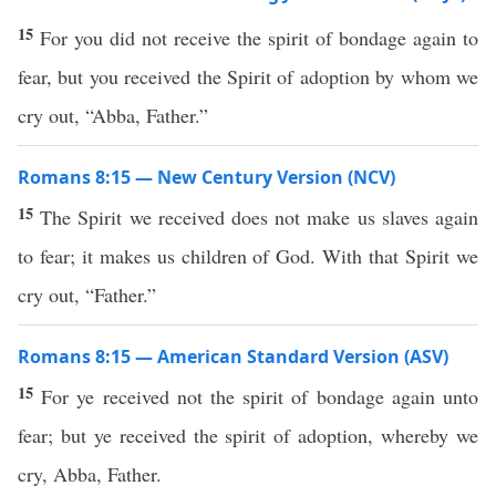
15
For you did not receive the spirit of bondage again to
fear, but you received the Spirit of adoption by whom we
cry out, “Abba, Father.”
Romans 8:15 — New Century Version (NCV)
15
The Spirit we received does not make us slaves again
to fear; it makes us children of God. With that Spirit we
cry out, “Father.”
Romans 8:15 — American Standard Version (ASV)
15
For ye received not the spirit of bondage again unto
fear; but ye received the spirit of adoption, whereby we
cry, Abba, Father.