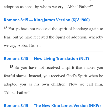
adoption as sons, by whom we cry, “Abba! Father!”
Romans 8:15 — King James Version (KJV 1900)
15
For ye have not received the spirit of bondage again to
fear; but ye have received the Spirit of adoption, whereby
we cry, Abba, Father.
Romans 8:15 — New Living Translation (NLT)
15
So you have not received a spirit that makes you
fearful slaves. Instead, you received God’s Spirit when he
adopted you as his own children. Now we call him,
“Abba, Father.”
Romans 8:15 — The New King James Version (NKJV)