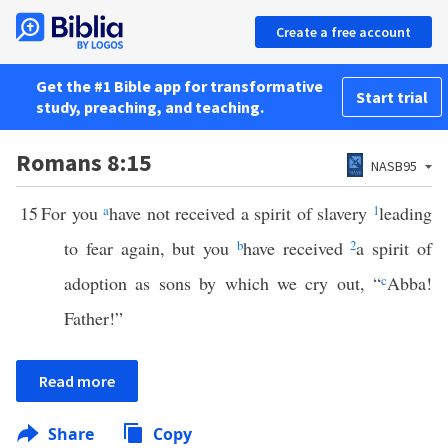
Create a free account
Get the #1 Bible app for transformative
Start trial
study, preaching, and teaching.
Romans 8:15
NASB95
15
For you
a
have not received a spirit of slavery
1
leading
to fear again, but you
b
have received
2
a spirit of
adoption as sons by which we cry out, “
c
Abba!
Father!”
Read more
Share
Copy