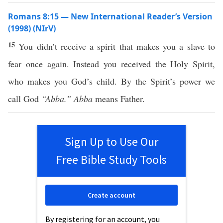
Romans 8:15 — New International Reader’s Version
(1998) (NIrV)
15
You didn’t receive a spirit that makes you a slave to
fear once again. Instead you received the Holy Spirit,
who makes you God’s child. By the Spirit’s power we
call God
“Abba.”
Abba
means Father.
Sign Up to Use Our
Free Bible Study Tools
Create account
By registering for an account, you