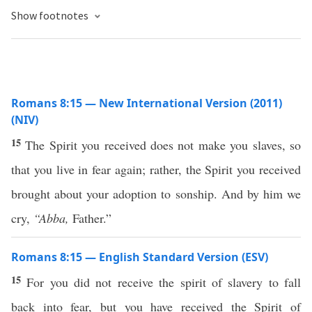
Show footnotes
Romans 8:15 — New International Version (2011)
(NIV)
15
The Spirit you received does not make you slaves, so
that you live in fear again; rather, the Spirit you received
brought about your adoption to sonship. And by him we
cry,
“Abba,
Father.”
Romans 8:15 — English Standard Version (ESV)
15
For you did not receive the spirit of slavery to fall
back into fear, but you have received the Spirit of