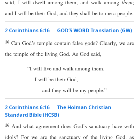
said, I will dwell among them, and walk among
them
;
and I will be their God, and they shall be to me a people.
2 Corinthians 6:16 — GOD’S WORD Translation (GW)
16
Can God’s temple contain false gods? Clearly, we are
the temple of the living God. As God said,
“I will live and walk among them.
I will be their God,
and they will be my people.”
2 Corinthians 6:16 — The Holman Christian
Standard Bible (HCSB)
16
And what agreement does God’s sanctuary have with
idols? For we are the sanctuary of the living God, as