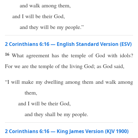
and walk among them,
and I will be their God,
and they will be my people.”
2 Corinthians 6:16 — English Standard Version (ESV)
16
What agreement has the temple of God with idols?
For we are the temple of the living God; as God said,
“I will make my dwelling among them and walk among
them,
and I will be their God,
and they shall be my people.
2 Corinthians 6:16 — King James Version (KJV 1900)