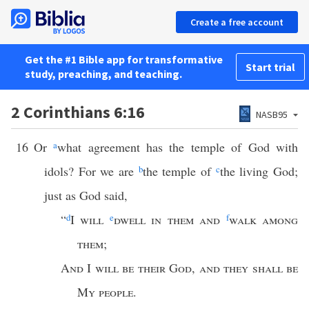
Create a free account
Get the #1 Bible app for transformative
Start trial
study, preaching, and teaching.
2 Corinthians 6:16
NASB95
16
Or
a
what agreement has the temple of God with
idols? For we are
b
the temple of
c
the living God;
just as God said,
“
d
I
will
e
dwell in them and
f
walk among
them
;
And
I
will be their God
,
and they shall be
My people
.