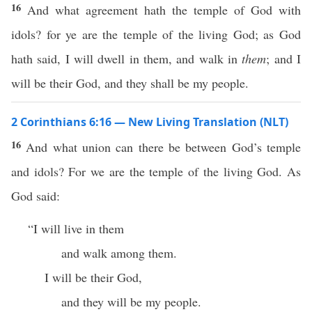
16
And what agreement hath the temple of God with
idols? for ye are the temple of the living God; as God
hath said, I will dwell in them, and walk in
them
; and I
will be their God, and they shall be my people.
2 Corinthians 6:16 — New Living Translation (NLT)
16
And what union can there be between God’s temple
and idols? For we are the temple of the living God. As
God said:
“I will live in them
and walk among them.
I will be their God,
and they will be my people.