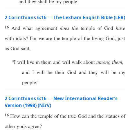
and they shall be my people.
2 Corinthians 6:16 — The Lexham English Bible (LEB)
16
And what agreement
does the
temple of God
have
with idols? For we are the temple of the living God, just
as God said,
“I will live in them and will walk about
among them
,
and I will be their God and they will be my
people.”
2 Corinthians 6:16 — New International Reader’s
Version (1998) (NIrV)
16
How can the temple of the true God and the statues of
other gods agree?