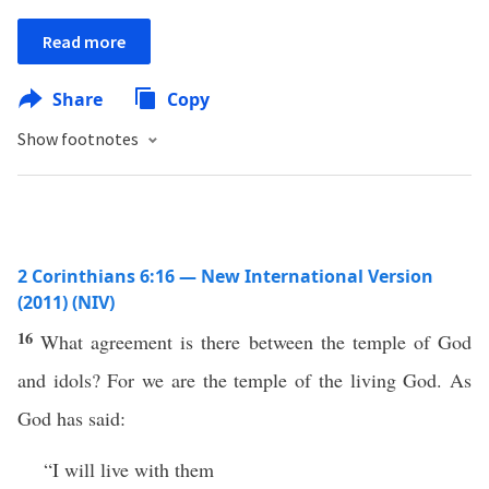
Read more
Share
Copy
Show footnotes
2 Corinthians 6:16 — New International Version
(2011) (NIV)
16
What agreement is there between the temple of God
and idols? For we are the temple of the living God. As
God has said:
“I will live with them