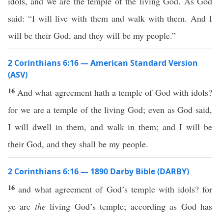
idols, and we are the temple of the living God. As God
said: “I will live with them and walk with them. And I
will be their God, and they will be my people.”
2 Corinthians 6:16 — American Standard Version
(ASV)
16
And what agreement hath a temple of God with idols?
for we are a temple of the living God; even as God said,
I will dwell in them, and walk in them; and I will be
their God, and they shall be my people.
2 Corinthians 6:16 — 1890 Darby Bible (DARBY)
16
and what agreement of God’s temple with idols? for
ye are
the
living God’s temple; according as God has