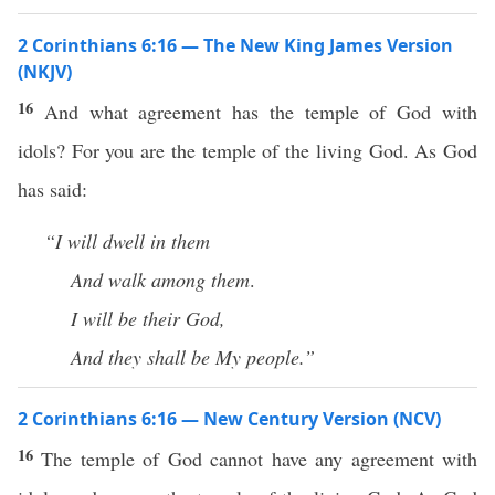
2 Corinthians 6:16 — The New King James Version
(NKJV)
16
And what agreement has the temple of God with
idols? For you are the temple of the living God. As God
has said:
“I will dwell in them
And walk among them
.
I will be their God,
And they shall be My people.”
2 Corinthians 6:16 — New Century Version (NCV)
16
The temple of God cannot have any agreement with