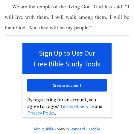
We are the temple of the living God. God has said, “I
will live with them. I will walk among them. I will be
their God. And they will be my people.”
Sign Up to Use Our
Free Bible Study Tools
Create account
By registering for an account, you
agree to Logos’
Terms of Service
and
Privacy Policy
.
About Biblia
•
View in
Standard
|
Mobile