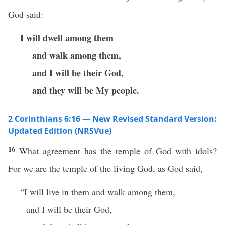
God said:
I will dwell among them
and walk among them,
and I will be their God,
and they will be My people.
2 Corinthians 6:16 — New Revised Standard Version:
Updated Edition (NRSVue)
16
What agreement has the temple of God with idols?
For we are the temple of the living God, as God said,
“I will live in them and walk among them,
and I will be their God,