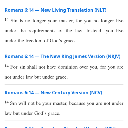
Romans 6:14 — New Living Translation (NLT)
14
Sin is no longer your master, for you no longer live
under the requirements of the law. Instead, you live
under the freedom of God’s grace.
Romans 6:14 — The New King James Version (NKJV)
14
For sin shall not have dominion over you, for you are
not under law but under grace.
Romans 6:14 — New Century Version (NCV)
14
Sin will not be your master, because you are not under
law but under God’s grace.