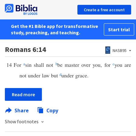
Create a free account
Get the #1 Bible app for transformative
Start trial
study, preaching, and teaching.
Romans 6:14
NASB95
14
For
a
sin shall not
b
be master over you, for
c
you are
not under law but
d
under grace.
Read more
Share
Copy
Show footnotes