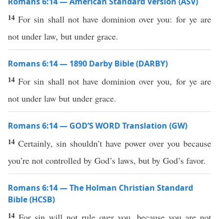
Romans 6:14 — American Standard Version (ASV)
14
For sin shall not have dominion over you: for ye are
not under law, but under grace.
Romans 6:14 — 1890 Darby Bible (DARBY)
14
For sin shall not have dominion over you, for ye are
not under law but under grace.
Romans 6:14 — GOD’S WORD Translation (GW)
14
Certainly, sin shouldn’t have power over you because
you’re not controlled by God’s laws, but by God’s favor.
Romans 6:14 — The Holman Christian Standard
Bible (HCSB)
14
For sin will not rule over you, because you are not