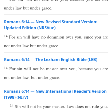
under law but under grace.
Romans 6:14 — New Revised Standard Version:
Updated Edition (NRSVue)
14
For sin will have no dominion over you, since you are
not under law but under grace.
Romans 6:14 — The Lexham English Bible (LEB)
14
For sin will not be master over you, because you are
not under law, but under grace.
Romans 6:14 — New International Reader’s Version
(1998) (NIrV)
14
Sin will not be your master. Law does not rule you.