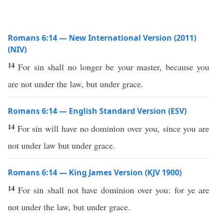
Romans 6:14 — New International Version (2011)
(NIV)
14
For sin shall no longer be your master, because you
are not under the law, but under grace.
Romans 6:14 — English Standard Version (ESV)
14
For sin will have no dominion over you, since you are
not under law but under grace.
Romans 6:14 — King James Version (KJV 1900)
14
For sin shall not have dominion over you: for ye are
not under the law, but under grace.