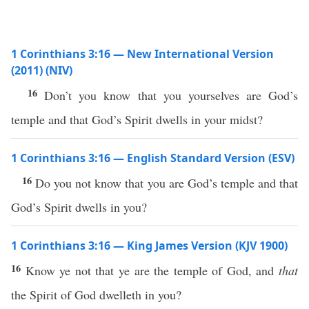
1 Corinthians 3:16 — New International Version
(2011) (NIV)
16
Don’t you know that you yourselves are God’s
temple and that God’s Spirit dwells in your midst?
1 Corinthians 3:16 — English Standard Version (ESV)
16
Do you not know that you are God’s temple and that
God’s Spirit dwells in you?
1 Corinthians 3:16 — King James Version (KJV 1900)
16
Know ye not that ye are the temple of God, and
that
the Spirit of God dwelleth in you?