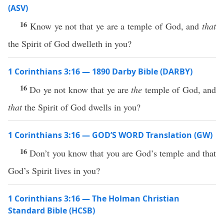
(ASV)
16
Know ye not that ye are a temple of God, and
that
the Spirit of God dwelleth in you?
1 Corinthians 3:16 — 1890 Darby Bible (DARBY)
16
Do ye not know that ye are
the
temple of God, and
that
the Spirit of God dwells in you?
1 Corinthians 3:16 — GOD’S WORD Translation (GW)
16
Don’t you know that you are God’s temple and that
God’s Spirit lives in you?
1 Corinthians 3:16 — The Holman Christian
Standard Bible (HCSB)