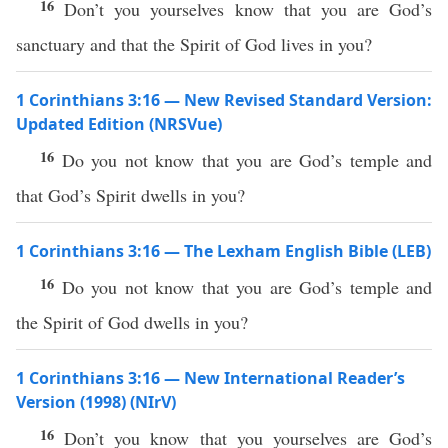
16
Don’t you yourselves know that you are God’s
sanctuary and that the Spirit of God lives in you?
1 Corinthians 3:16 — New Revised Standard Version:
Updated Edition (NRSVue)
16
Do you not know that you are God’s temple and
that God’s Spirit dwells in you?
1 Corinthians 3:16 — The Lexham English Bible (LEB)
16
Do you not know that you are God’s temple and
the Spirit of God dwells in you?
1 Corinthians 3:16 — New International Reader’s
Version (1998) (NIrV)
16
Don’t you know that you yourselves are God’s