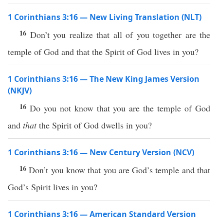
1 Corinthians 3:16 — New Living Translation (NLT)
16
Don’t you realize that all of you together are the
temple of God and that the Spirit of God lives in you?
1 Corinthians 3:16 — The New King James Version
(NKJV)
16
Do you not know that you are the temple of God
and
that
the Spirit of God dwells in you?
1 Corinthians 3:16 — New Century Version (NCV)
16
Don’t you know that you are God’s temple and that
God’s Spirit lives in you?
1 Corinthians 3:16 — American Standard Version