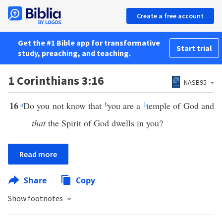
Create a free account
Get the #1 Bible app for transformative
Start trial
study, preaching, and teaching.
1 Corinthians 3:16
NASB95
16
a
Do you not know that
b
you are a
1
temple of God and
that
the Spirit of God dwells in you?
Read more
Share
Copy
Show footnotes