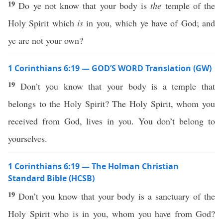
19
Do ye not know that your body is
the
temple of the
Holy Spirit which
is
in you, which ye have of God; and
ye are not your own?
1 Corinthians 6:19 — GOD’S WORD Translation (GW)
19
Don’t you know that your body is a temple that
belongs to the Holy Spirit? The Holy Spirit, whom you
received from God, lives in you. You don’t belong to
yourselves.
1 Corinthians 6:19 — The Holman Christian
Standard Bible (HCSB)
19
Don’t you know that your body is a sanctuary of the
Holy Spirit who is in you, whom you have from God?