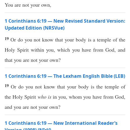
You are not your own,
1 Corinthians 6:19 — New Revised Standard Version:
Updated Edition (NRSVue)
19
Or do you not know that your body is a temple of the
Holy Spirit within you, which you have from God, and
that you are not your own?
1 Corinthians 6:19 — The Lexham English Bible (LEB)
19
Or do you not know that your body is the temple of
the Holy Spirit
who is
in you, whom you have from God,
and you are not your own?
1 Corinthians 6:19 — New International Reader’s