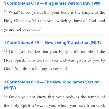
1 Corinthians 6:19 — King James Version (KJV 1900)
19
What? know ye not that your body is the temple of the
Holy Ghost
which is
in you, which ye have of God, and
ye are not your own?
1 Corinthians 6:19 — New Living Translation (NLT)
19
Don’t you realize that your body is the temple of the
Holy Spirit, who lives in you and was given to you by
God? You do not belong to yourself,
1 Corinthians 6:19 — The New King James Version
(NKJV)
19
Or do you not know that your body is the temple of
the Holy Spirit
who is
in you, whom you have from God,