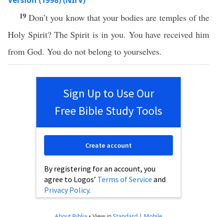
Version (1998) (NIrV)
19
Don’t you know that your bodies are temples of the
Holy Spirit? The Spirit is in you. You have received him
from God. You do not belong to yourselves.
Sign Up to Use Our
Free Bible Study Tools
Create account
By registering for an account, you
agree to Logos’
Terms of Service
and
Privacy Policy
.
About Biblia
•
View in
Standard
|
Mobile