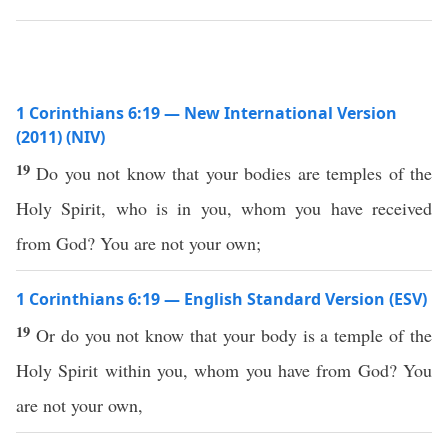
1 Corinthians 6:19 — New International Version
(2011) (NIV)
19
Do you not know that your bodies are temples of the
Holy Spirit, who is in you, whom you have received
from God? You are not your own;
1 Corinthians 6:19 — English Standard Version (ESV)
19
Or do you not know that your body is a temple of the
Holy Spirit within you, whom you have from God? You
are not your own,