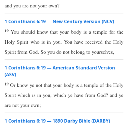
and you are not your own?
1 Corinthians 6:19 — New Century Version (NCV)
19
You should know that your body is a temple for the
Holy Spirit who is in you. You have received the Holy
Spirit from God. So you do not belong to yourselves,
1 Corinthians 6:19 — American Standard Version
(ASV)
19
Or know ye not that your body is a temple of the Holy
Spirit which is in you, which ye have from God? and ye
are not your own;
1 Corinthians 6:19 — 1890 Darby Bible (DARBY)