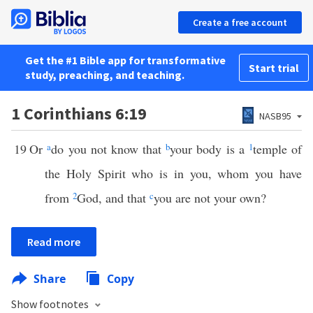
Create a free account
Get the #1 Bible app for transformative
Start trial
study, preaching, and teaching.
1 Corinthians 6:19
NASB95
19
Or
a
do you not know that
b
your body is a
1
temple of
the Holy Spirit who is in you, whom you have
from
2
God, and that
c
you are not your own?
Read more
Share
Copy
Show footnotes