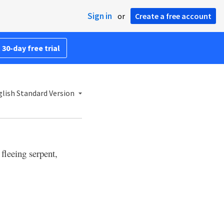
Sign in
or
Create a free account
 30-day free trial
lish Standard Version
fleeing serpent,