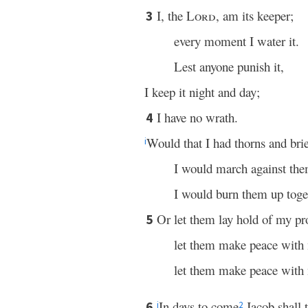
I, the
Lord
, am its keeper;
3
every moment I water it.
Lest anyone punish it,
I keep it night and day;
I have no wrath.
4
Would that I had thorns and brier
i
I would march against the
I would burn them up toge
Or let them lay hold of my pr
5
let them make peace with
let them make peace with
In days to come
Jacob shall t
6
j
2