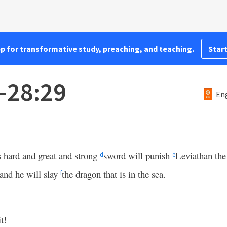
pp for transformative study, preaching, and teaching.
Start
1–28:29
Eng
 hard and great and strong
sword will punish
Leviathan the 
d
e
 and he will slay
the dragon that is in the sea.
f
it!