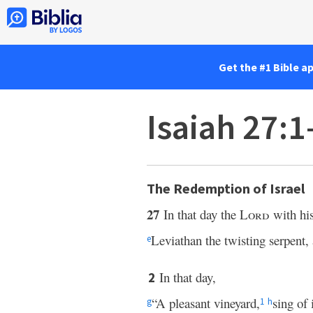
Get the #1 Bible a
Isaiah 27:
The Redemption of Israel
27
In that day the
Lord
with his
Leviathan the twisting serpent,
e
In that day,
2
“A pleasant vineyard,
sing of 
g
1
h