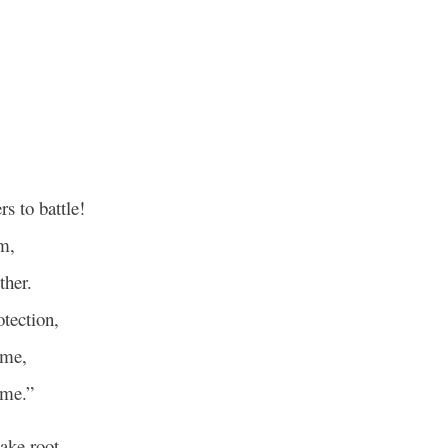
s to battle!
m,
ther.
otection,
 me,
 me.”
ake root,