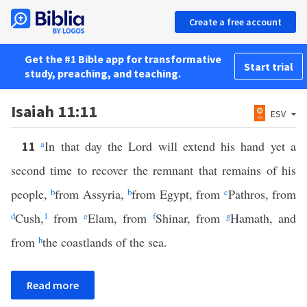
Create a free account
Get the #1 Bible app for transformative
Start trial
study, preaching, and teaching.
Isaiah 11:11
ESV
a
In that day the Lord will extend his hand yet a
11
second time to recover the remnant that remains of his
people,
b
from Assyria,
b
from Egypt, from
c
Pathros, from
d
Cush,
1
from
e
Elam, from
f
Shinar, from
g
Hamath, and
from
h
the coastlands of the sea.
Read more