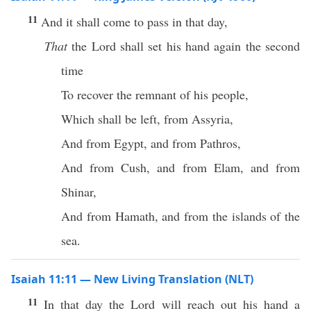
11
And it shall come to pass in that day,
That
the Lord shall set his hand again the second
time
To recover the remnant of his people,
Which shall be left, from Assyria,
And from Egypt, and from Pathros,
And from Cush, and from Elam, and from
Shinar,
And from Hamath, and from the islands of the
sea.
Isaiah 11:11 — New Living Translation (NLT)
11
In that day the Lord will reach out his hand a