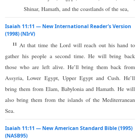
Shinar, Hamath, and the coastlands of the sea,
Isaiah 11:11 — New International Reader’s Version
(1998) (NIrV)
11
At that time the Lord will reach out his hand to
gather his people a second time. He will bring back
those who are left alive. He’ll bring them back from
Assyria, Lower Egypt, Upper Egypt and Cush. He’ll
bring them from Elam, Babylonia and Hamath. He will
also bring them from the islands of the Mediterranean
Sea.
Isaiah 11:11 — New American Standard Bible (1995)
(NASB95)