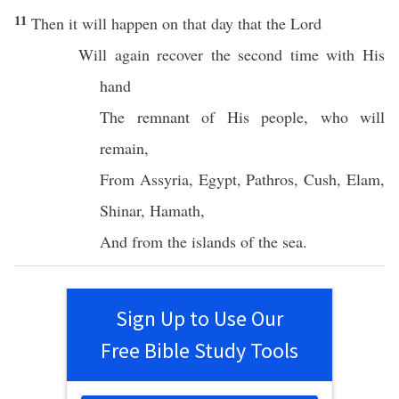
11
Then it will
happen
on that
day
that the
Lord
Will
again
recover
the
second
time
with His
hand
The
remnant
of His
people
,
who
will
remain
,
From
Assyria
,
Egypt
,
Pathros
,
Cush
,
Elam
,
Shinar
,
Hamath
,
And from the
islands
of the
sea
.
Sign Up to Use Our
Free Bible Study Tools