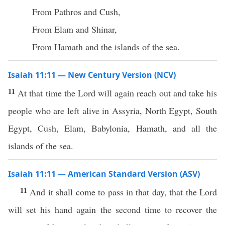
From Pathros and Cush,
From Elam and Shinar,
From Hamath and the islands of the sea.
Isaiah 11:11 — New Century Version (NCV)
11
At that time the Lord will again reach out and take his
people who are left alive in Assyria, North Egypt, South
Egypt, Cush, Elam, Babylonia, Hamath, and all the
islands of the sea.
Isaiah 11:11 — American Standard Version (ASV)
11
And it shall come to pass in that day, that the Lord
will set his hand again the second time to recover the