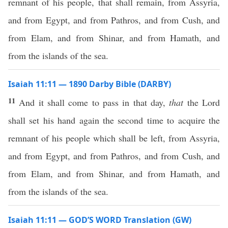
remnant of his people, that shall remain, from Assyria,
and from Egypt, and from Pathros, and from Cush, and
from Elam, and from Shinar, and from Hamath, and
from the islands of the sea.
Isaiah 11:11 — 1890 Darby Bible (DARBY)
11
And it shall come to pass in that day,
that
the Lord
shall set his hand again the second time to acquire the
remnant of his people which shall be left, from Assyria,
and from Egypt, and from Pathros, and from Cush, and
from Elam, and from Shinar, and from Hamath, and
from the islands of the sea.
Isaiah 11:11 — GOD’S WORD Translation (GW)