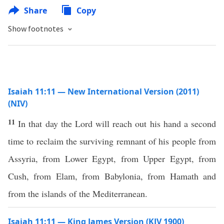
Share
Copy
Show footnotes
Isaiah 11:11 — New International Version (2011)
(NIV)
11
In that day the Lord will reach out his hand a second
time to reclaim the surviving remnant of his people from
Assyria, from Lower Egypt, from Upper Egypt, from
Cush, from Elam, from Babylonia, from Hamath and
from the islands of the Mediterranean.
Isaiah 11:11 — King James Version (KJV 1900)