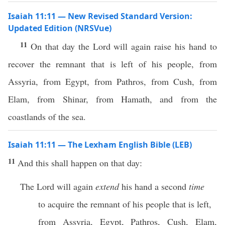
Isaiah 11:11 — New Revised Standard Version:
Updated Edition (NRSVue)
11
On that day the Lord will again raise his hand to
recover the remnant that is left of his people, from
Assyria, from Egypt, from Pathros, from Cush, from
Elam, from Shinar, from Hamath, and from the
coastlands of the sea.
Isaiah 11:11 — The Lexham English Bible (LEB)
11
And this shall happen on that day:
The Lord will again
extend
his hand a second
time
to acquire the remnant of his people that is left,
from Assyria, Egypt, Pathros, Cush, Elam,