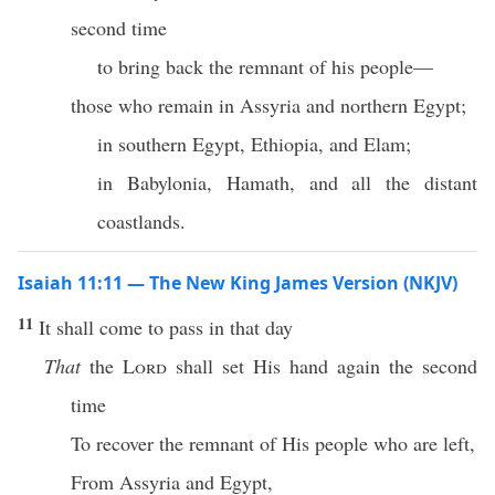
second time
to bring back the remnant of his people—
those who remain in Assyria and northern Egypt;
in southern Egypt, Ethiopia, and Elam;
in Babylonia, Hamath, and all the distant
coastlands.
Isaiah 11:11 — The New King James Version (NKJV)
11
It shall come to pass in that day
That
the
Lord
shall set His hand again the second
time
To recover the remnant of His people who are left,
From Assyria and Egypt,