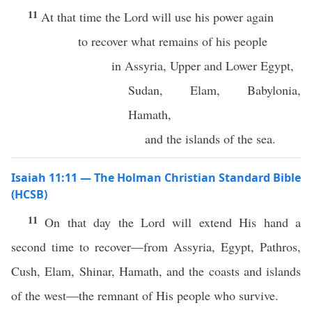
11
At that time the Lord will use his power again
to recover what remains of his people
in Assyria, Upper and Lower Egypt,
Sudan, Elam, Babylonia,
Hamath,
and the islands of the sea.
Isaiah 11:11 — The Holman Christian Standard Bible
(HCSB)
11
On that day the Lord will extend His hand a
second time to recover—from Assyria, Egypt, Pathros,
Cush, Elam, Shinar, Hamath, and the coasts and islands
of the west—the remnant of His people who survive.