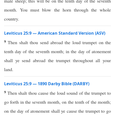
male sheep; this will be on the tenth day of the seventh
month. You must blow the horn through the whole
country.
Leviticus 25:9 — American Standard Version (ASV)
9
Then shalt thou send abroad the loud trumpet on the
tenth day of the seventh month; in the day of atonement
shall ye send abroad the trumpet throughout all your
land.
Leviticus 25:9 — 1890 Darby Bible (DARBY)
9
Then shalt thou cause the loud sound of the trumpet to
go forth in the seventh month, on the tenth of the month;
on the day of atonement shall ye cause the trumpet to go