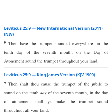
Leviticus 25:9 — New International Version (2011)
(NIV)
9
Then have the trumpet sounded everywhere on the
tenth day of the seventh month; on the Day of
Atonement sound the trumpet throughout your land.
Leviticus 25:9 — King James Version (KJV 1900)
9
Then shalt thou cause the trumpet of the jubile to
sound on the tenth
day
of the seventh month, in the day
of atonement shall ye make the trumpet sound
throughout all your land.