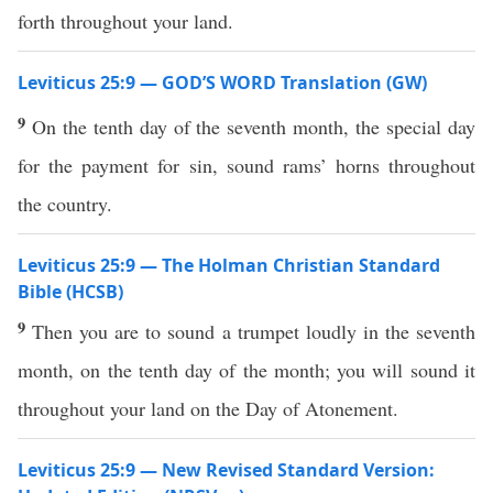
forth throughout your land.
Leviticus 25:9 — GOD’S WORD Translation (GW)
9
On the tenth day of the seventh month, the special day
for the payment for sin, sound rams’ horns throughout
the country.
Leviticus 25:9 — The Holman Christian Standard
Bible (HCSB)
9
Then you are to sound a trumpet loudly in the seventh
month, on the tenth day of the month; you will sound it
throughout your land on the Day of Atonement.
Leviticus 25:9 — New Revised Standard Version: