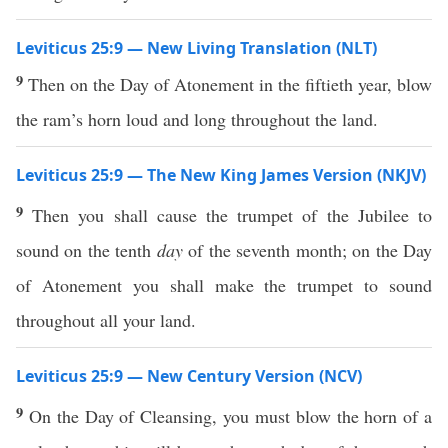
Leviticus 25:9 — New Living Translation (NLT)
9
Then on the Day of Atonement in the fiftieth year, blow
the ram’s horn loud and long throughout the land.
Leviticus 25:9 — The New King James Version (NKJV)
9
Then you shall cause the trumpet of the Jubilee to
sound on the tenth
day
of the seventh month; on the Day
of Atonement you shall make the trumpet to sound
throughout all your land.
Leviticus 25:9 — New Century Version (NCV)
9
On the Day of Cleansing, you must blow the horn of a