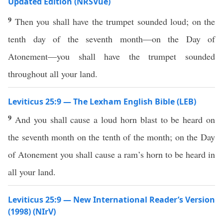
Updated Edition (NRSVue)
9
Then you shall have the trumpet sounded loud; on the
tenth day of the seventh month—on the Day of
Atonement—you shall have the trumpet sounded
throughout all your land.
Leviticus 25:9 — The Lexham English Bible (LEB)
9
And you shall cause a loud horn blast to be heard on
the seventh month on the tenth of the month; on the Day
of Atonement you shall cause a ram’s horn to be heard in
all your land.
Leviticus 25:9 — New International Reader’s Version
(1998) (NIrV)