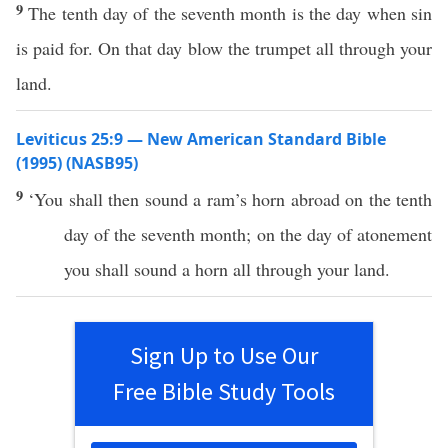
9
The tenth day of the seventh month is the day when sin
is paid for. On that day blow the trumpet all through your
land.
Leviticus 25:9 — New American Standard Bible
(1995) (NASB95)
9
‘You shall then
sound
a
ram’s
horn
abroad on the
tenth
day of the
seventh
month
; on the
day
of
atonement
you shall
sound
a
horn
all
through your
land
.
Sign Up to Use Our
Free Bible Study Tools