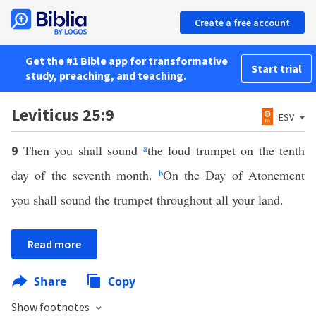
Create a free account
Get the #1 Bible app for transformative
Start trial
study, preaching, and teaching.
Leviticus 25:9
ESV
Then you shall sound
a
the loud trumpet on the tenth
9
day of the seventh month.
b
On the Day of Atonement
you shall sound the trumpet throughout all your land.
Read more
Share
Copy
Show footnotes