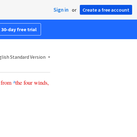
Sign in
or
Create a free account
 30-day free trial
lish Standard Version
from
the
four
winds
,
a