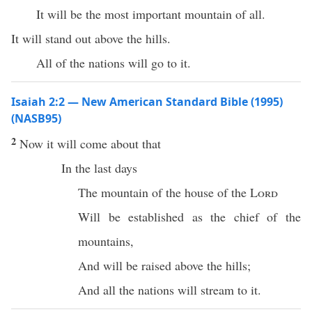
It will be the most important mountain of all.
It will stand out above the hills.
All of the nations will go to it.
Isaiah 2:2 — New American Standard Bible (1995)
(NASB95)
2
Now it will
come
about that
In the
last
days
The
mountain
of the
house
of the
Lord
Will be
established
as the
chief
of the
mountains
,
And will be
raised
above
the
hills
;
And
all
the
nations
will
stream
to it.