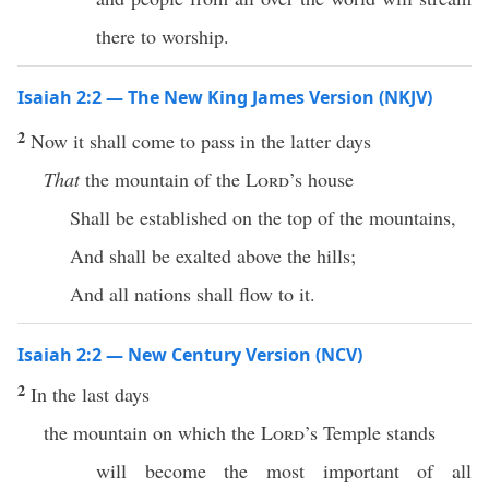
there to worship.
Isaiah 2:2 — The New King James Version (NKJV)
2
Now it shall come to pass in the latter days
That
the mountain of the
Lord
’s house
Shall be established on the top of the mountains,
And shall be exalted above the hills;
And all nations shall flow to it.
Isaiah 2:2 — New Century Version (NCV)
2
In the last days
the mountain on which the
Lord
’s Temple stands
will become the most important of all