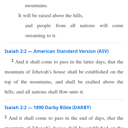
mountains.
It will be raised above the hills,
and people from all nations will come
streaming to it.
Isaiah 2:2 — American Standard Version (ASV)
2
And it shall come to pass in the latter days, that the
mountain of Jehovah’s house shall be established on the
top of the mountains, and shall be exalted above the
hills; and all nations shall flow unto it.
Isaiah 2:2 — 1890 Darby Bible (DARBY)
2
And it shall come to pass in the end of days,
that
the
mountain of Jehovah’s house shall be established on the