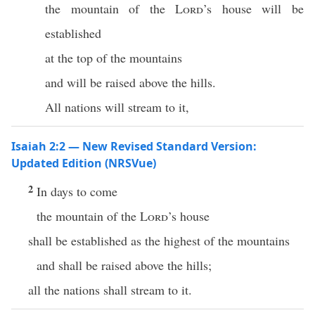
the mountain of the
Lord
’s house will be
established
at the top of the mountains
and will be raised above the hills.
All nations will stream to it,
Isaiah 2:2 — New Revised Standard Version:
Updated Edition (NRSVue)
2
In days to come
the mountain of the
Lord
’s house
shall be established as the highest of the mountains
and shall be raised above the hills;
all the nations shall stream to it.