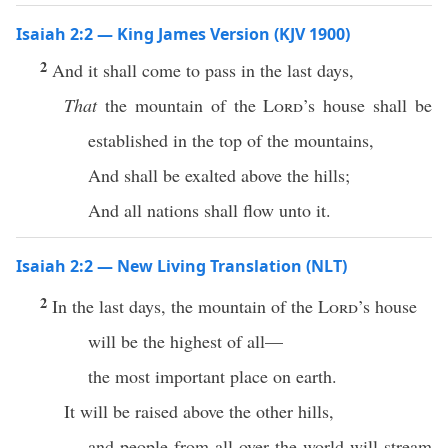
Isaiah 2:2 — King James Version (KJV 1900)
2
And it shall come to pass in the last days,
That
the mountain of the
Lord
’s house shall be
established in the top of the mountains,
And shall be exalted above the hills;
And all nations shall flow unto it.
Isaiah 2:2 — New Living Translation (NLT)
2
In the last days, the mountain of the
Lord
’s house
will be the highest of all—
the most important place on earth.
It will be raised above the other hills,
and people from all over the world will stream