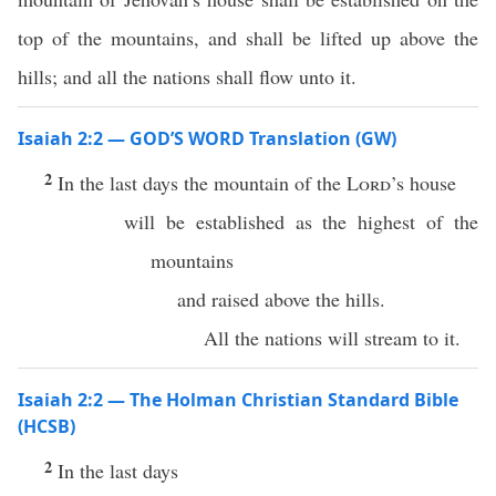
top of the mountains, and shall be lifted up above the
hills; and all the nations shall flow unto it.
Isaiah 2:2 — GOD’S WORD Translation (GW)
2
In the last days the mountain of the
Lord
’s house
will be established as the highest of the
mountains
and raised above the hills.
All the nations will stream to it.
Isaiah 2:2 — The Holman Christian Standard Bible
(HCSB)
2
In the last days