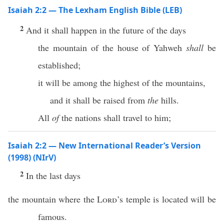
Isaiah 2:2 — The Lexham English Bible (LEB)
2
And it shall happen in the future of the days
the mountain of the house of Yahweh
shall
be
established;
it will be among the highest of the mountains,
and it shall be raised from
the
hills.
All
of
the nations shall travel to him;
Isaiah 2:2 — New International Reader’s Version
(1998) (NIrV)
2
In the last days
the mountain where the
Lord
’s temple is located will be
famous.