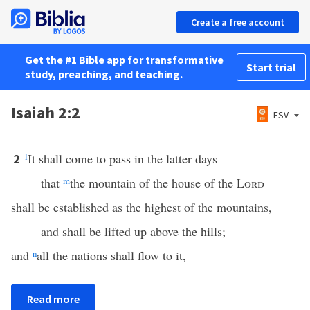
Create a free account
Get the #1 Bible app for transformative
Start trial
study, preaching, and teaching.
Isaiah 2:2
ESV
l
It shall come to pass in the latter days
2
that
m
the mountain of the house of the
Lord
shall be established as the highest of the mountains,
and shall be lifted up above the hills;
and
n
all the nations shall flow to it,
Read more