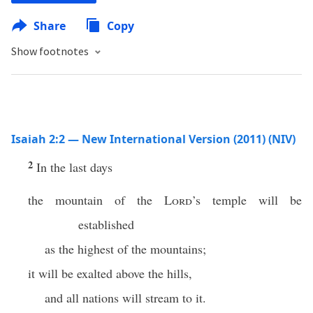
Share
Copy
Show footnotes
Isaiah 2:2 — New International Version (2011) (NIV)
2
In the last days
the mountain of the
Lord
’s temple will be
established
as the highest of the mountains;
it will be exalted above the hills,
and all nations will stream to it.