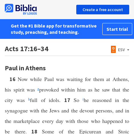
Create a free account
Get the #1 Bible app for transformative
Start trial
study, preaching, and teaching.
Acts 17:16–34
ESV
Paul in Athens
Now while Paul was waiting for them at Athens,
16
his spirit was
g
provoked within him as he saw that the
city was
h
full of idols.
So
i
he reasoned in the
17
synagogue with the Jews and the devout persons, and in
the marketplace every day with those who happened to
be there.
Some of the Epicurean and Stoic
18