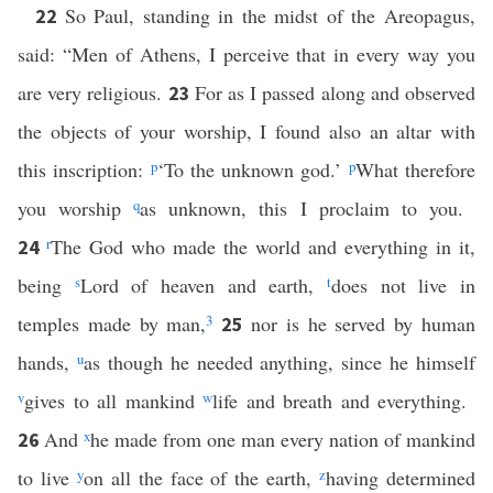
So Paul, standing in the midst of the Areopagus,
22
said: “Men of Athens, I perceive that in every way you
are very religious.
For as I passed along and observed
23
the objects of your worship, I found also an altar with
this inscription:
p
‘To the unknown god.’
p
What therefore
you worship
q
as unknown, this I proclaim to you.
r
The God who made the world and everything in it,
24
being
s
Lord of heaven and earth,
t
does not live in
temples made by man,
3
nor is he served by human
25
hands,
u
as though he needed anything, since he himself
v
gives to all mankind
w
life and breath and everything.
And
x
he made from one man every nation of mankind
26
to live
y
on all the face of the earth,
z
having determined