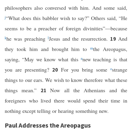
philosophers also conversed with him. And some said,
j
“What does this babbler wish to say?” Others said, “He
seems to be a preacher of foreign divinities”—because
k
he was preaching
l
Jesus and the resurrection.
And
19
they took him and brought him to
m
the Areopagus,
saying, “May we know what this
n
new teaching is that
you are presenting?
For you bring some
o
strange
20
things to our ears. We wish to know therefore what these
things mean.”
Now all the Athenians and the
21
foreigners who lived there would spend their time in
nothing except telling or hearing something new.
Paul Addresses the Areopagus