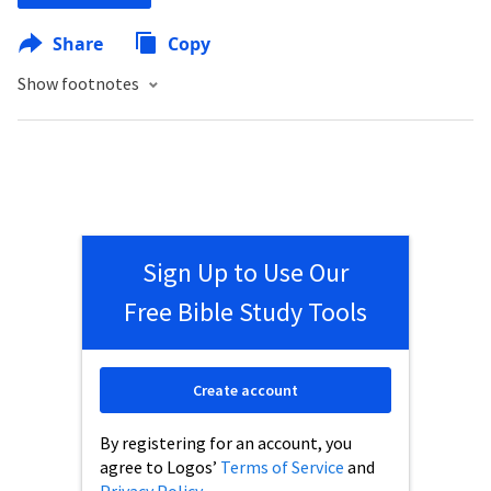
Share
Copy
Show footnotes
Sign Up to Use Our
Free Bible Study Tools
Create account
By registering for an account, you
agree to Logos’
Terms of Service
and