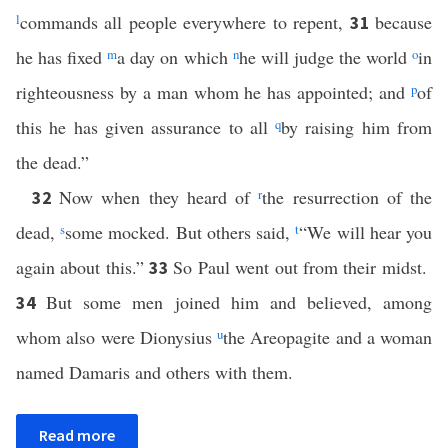
l
commands all people everywhere to repent,
because
31
he has fixed
m
a day on which
n
he will judge the world
o
in
righteousness by a man whom he has appointed; and
p
of
this he has given assurance to all
q
by raising him from
the dead.”
Now when they heard of
r
the resurrection of the
32
dead,
s
some mocked. But others said,
t
“We will hear you
again about this.”
So Paul went out from their midst.
33
But some men joined him and believed, among
34
whom also were Dionysius
u
the Areopagite and a woman
named Damaris and others with them.
Read more