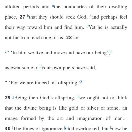
allotted periods and
a
the boundaries of their dwelling
place,
b
that they should seek God,
c
and perhaps feel
27
their way toward him and find him.
d
Yet he is actually
not far from each one of us,
for
28
e
“ ‘In him we live and move and have our being’;
4
as even some of
f
your own poets have said,
“ ‘For we are indeed his offspring.’
5
g
Being then God’s offspring,
h
we ought not to think
29
that the divine being is like gold or silver or stone, an
image formed by the art and imagination of man.
i
The times of ignorance
j
God overlooked, but
k
now he
30