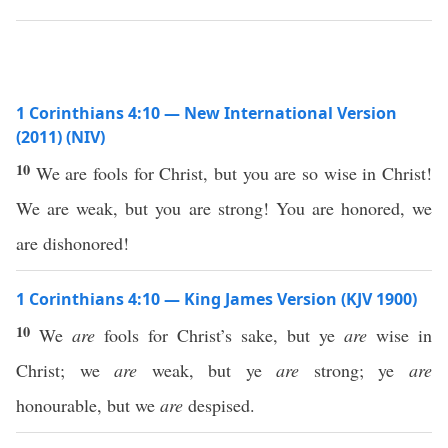
1 Corinthians 4:10 — New International Version
(2011) (NIV)
10
We are fools for Christ, but you are so wise in Christ!
We are weak, but you are strong! You are honored, we
are dishonored!
1 Corinthians 4:10 — King James Version (KJV 1900)
10
We
are
fools for Christ’s sake, but ye
are
wise in
Christ; we
are
weak, but ye
are
strong; ye
are
honourable, but we
are
despised.