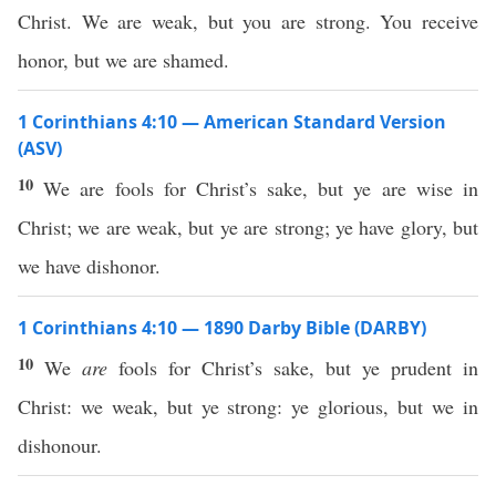
Christ. We are weak, but you are strong. You receive
honor, but we are shamed.
1 Corinthians 4:10 — American Standard Version
(ASV)
10
We are fools for Christ’s sake, but ye are wise in
Christ; we are weak, but ye are strong; ye have glory, but
we have dishonor.
1 Corinthians 4:10 — 1890 Darby Bible (DARBY)
10
We
are
fools for Christ’s sake, but ye prudent in
Christ: we weak, but ye strong: ye glorious, but we in
dishonour.