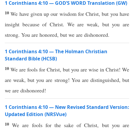
1 Corinthians 4:10 — GOD’S WORD Translation (GW)
10
We have given up our wisdom for Christ, but you have
insight because of Christ. We are weak, but you are
strong. You are honored, but we are dishonored.
1 Corinthians 4:10 — The Holman Christian
Standard Bible (HCSB)
10
We are fools for Christ, but you are wise in Christ! We
are weak, but you are strong! You are distinguished, but
we are dishonored!
1 Corinthians 4:10 — New Revised Standard Version:
Updated Edition (NRSVue)
10
We are fools for the sake of Christ, but you are