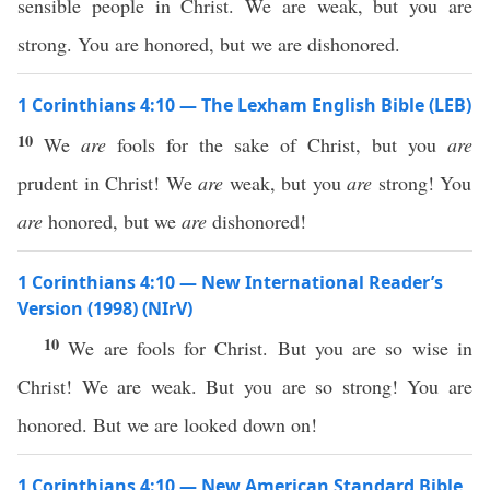
sensible people in Christ. We are weak, but you are
strong. You are honored, but we are dishonored.
1 Corinthians 4:10 — The Lexham English Bible (LEB)
10
We
are
fools for the sake of Christ, but you
are
prudent in Christ! We
are
weak, but you
are
strong! You
are
honored, but we
are
dishonored!
1 Corinthians 4:10 — New International Reader’s
Version (1998) (NIrV)
10
We are fools for Christ. But you are so wise in
Christ! We are weak. But you are so strong! You are
honored. But we are looked down on!
1 Corinthians 4:10 — New American Standard Bible