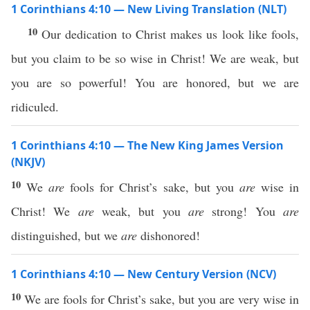
1 Corinthians 4:10 — New Living Translation (NLT)
10
Our dedication to Christ makes us look like fools,
but you claim to be so wise in Christ! We are weak, but
you are so powerful! You are honored, but we are
ridiculed.
1 Corinthians 4:10 — The New King James Version
(NKJV)
10
We
are
fools for Christ’s sake, but you
are
wise in
Christ! We
are
weak, but you
are
strong! You
are
distinguished, but we
are
dishonored!
1 Corinthians 4:10 — New Century Version (NCV)
10
We are fools for Christ’s sake, but you are very wise in