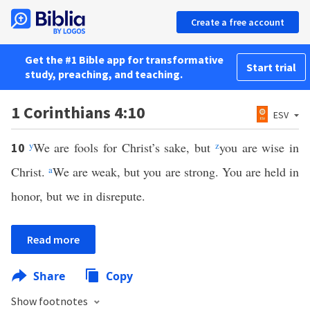
Create a free account
Get the #1 Bible app for transformative
Start trial
study, preaching, and teaching.
1 Corinthians 4:10
ESV
y
We are fools for Christ’s sake, but
z
you are wise in
10
Christ.
a
We are weak, but you are strong. You are held in
honor, but we in disrepute.
Read more
Share
Copy
Show footnotes