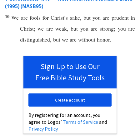
(1995) (NASB95)
10
We are
fools
for
Christ’s
sake
, but you are
prudent
in
Christ
; we are
weak
, but you are
strong
; you are
distinguished
, but we are
without
honor
.
Sign Up to Use Our
Free Bible Study Tools
Create account
By registering for an account, you
agree to Logos’
Terms of Service
and
Privacy Policy
.