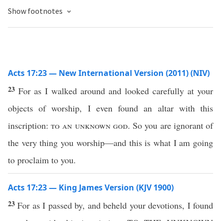
Show footnotes
Acts 17:23 — New International Version (2011) (NIV)
23
For as I walked around and looked carefully at your
objects of worship, I even found an altar with this
inscription:
to an unknown god
. So you are ignorant of
the very thing you worship—and this is what I am going
to proclaim to you.
Acts 17:23 — King James Version (KJV 1900)
23
For as I passed by, and beheld your devotions, I found