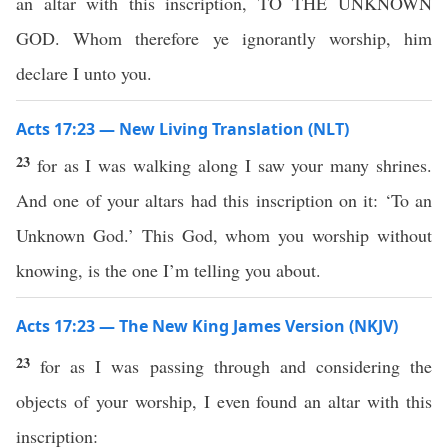
an altar with this inscription, TO THE UNKNOWN
GOD. Whom therefore ye ignorantly worship, him
declare I unto you.
Acts 17:23 — New Living Translation (NLT)
23
for as I was walking along I saw your many shrines.
And one of your altars had this inscription on it: ‘To an
Unknown God.’ This God, whom you worship without
knowing, is the one I’m telling you about.
Acts 17:23 — The New King James Version (NKJV)
23
for as I was passing through and considering the
objects of your worship, I even found an altar with this
inscription: