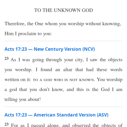
TO THE UNKNOWN GOD
Therefore, the One whom you worship without knowing,
Him I proclaim to you:
Acts 17:23 — New Century Version (NCV)
23
As I was going through your city, I saw the objects
you worship. I found an altar that had these words
written on it:
to a god who is not known
. You worship
a god that you don’t know, and this is the God I am
telling you about!
Acts 17:23 — American Standard Version (ASV)
23
For as I passed along, and observed the objects of