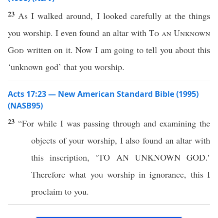
23
As I walked around, I looked carefully at the things
you worship. I even found an altar with
To an Unknown
God
written on it. Now I am going to tell you about this
‘unknown god’ that you worship.
Acts 17:23 — New American Standard Bible (1995)
(NASB95)
23
“For while I was
passing
through
and
examining
the
objects
of your
worship
, I
also
found
an
altar
with
this
inscription
, ‘TO AN
UNKNOWN
GOD
.’
Therefore
what
you
worship
in
ignorance
,
this
I
proclaim
to you.