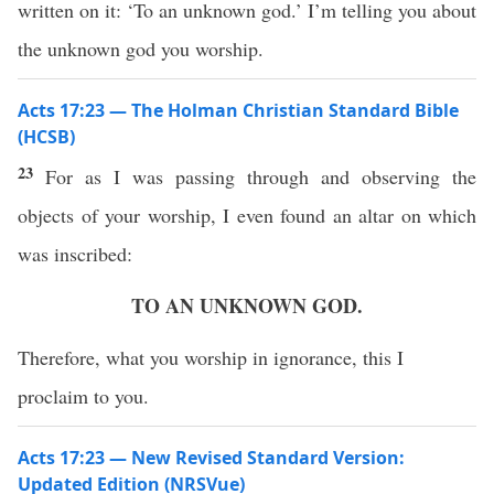
written on it: ‘To an unknown god.’ I’m telling you about
the unknown god you worship.
Acts 17:23 — The Holman Christian Standard Bible
(HCSB)
23
For as I was passing through and observing the
objects of your worship, I even found an altar on which
was inscribed:
TO AN UNKNOWN GOD.
Therefore, what you worship in ignorance, this I
proclaim to you.
Acts 17:23 — New Revised Standard Version:
Updated Edition (NRSVue)