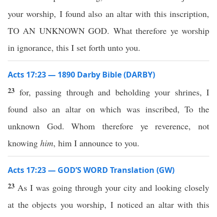
your worship, I found also an altar with this inscription,
TO AN UNKNOWN GOD. What therefore ye worship
in ignorance, this I set forth unto you.
Acts 17:23 — 1890 Darby Bible (DARBY)
23
for, passing through and beholding your shrines, I
found also an altar on which was inscribed, To the
unknown God. Whom therefore ye reverence, not
knowing
him
, him I announce to you.
Acts 17:23 — GOD’S WORD Translation (GW)
23
As I was going through your city and looking closely
at the objects you worship, I noticed an altar with this