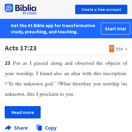
Create a free account
Get the #1 Bible app for transformative
Start trial
study, preaching, and teaching.
Acts 17:23
ESV
For as I passed along and observed the objects of
23
your worship, I found also an altar with this inscription:
p
‘To the unknown god.’
p
What therefore you worship
q
as
unknown, this I proclaim to you.
Read more
Share
Copy