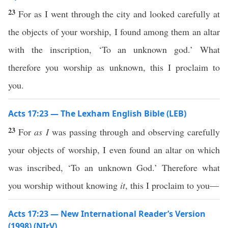
23
For as I went through the city and looked carefully at
the objects of your worship, I found among them an altar
with the inscription, ‘To an unknown god.’ What
therefore you worship as unknown, this I proclaim to
you.
Acts 17:23 — The Lexham English Bible (LEB)
23
For
as I
was passing through and observing carefully
your objects of worship, I even found an altar on which
was inscribed, ‘To an unknown God.’ Therefore what
you worship without knowing
it
, this I proclaim to you—
Acts 17:23 — New International Reader’s Version
(1998) (NIrV)