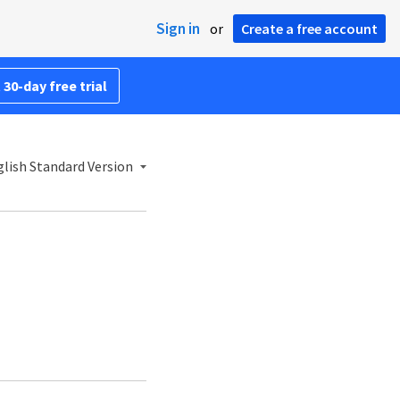
Sign in
or
Create a free account
 30-day free trial
lish Standard Version