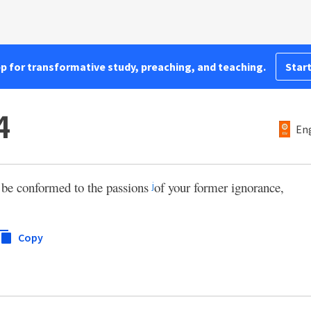
pp for transformative study, preaching, and teaching.
Start
4
Eng
 be conformed to the passions
of your former ignorance,
j
Copy