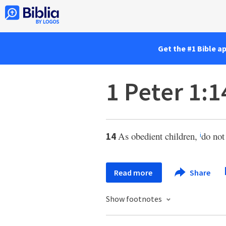
Get the #1 Bible a
1 Peter 1:1
As obedient children,
do not
14
i
Read more
Share
Show footnotes