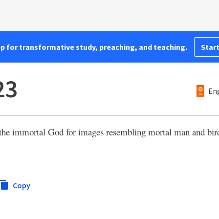
pp for transformative study, preaching, and teaching.
Start
23
Eng
the immortal God for images resembling mortal man and bir
Copy