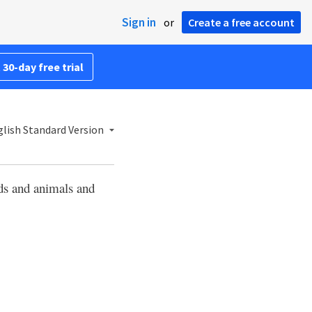
Sign in
or
Create a free account
 30-day free trial
lish Standard Version
ds and animals and