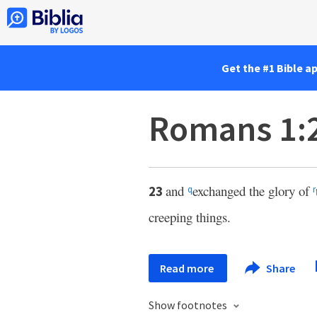
Get the #1 Bible a
Romans 1:
and
exchanged the glory of
23
q
r
creeping things.
Read more
Share
Show footnotes