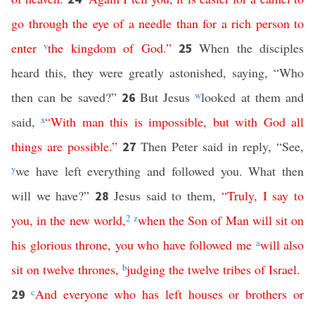
go
through
the
eye
of
a
needle
than
for
a
rich
person
to
enter
v
the
kingdom
of
God
.”
When the disciples
25
heard this, they were greatly astonished, saying, “Who
then can be saved?”
But Jesus
w
looked at them and
26
said,
x
“
With
man
this
is
impossible
,
but
with
God
all
things
are
possible
.”
Then Peter said in reply, “See,
27
y
we have left everything and followed you. What then
will we have?”
Jesus said to them,
“
Truly
,
I
say
to
28
you
,
in
the
new world
,
2
z
when
the
Son
of
Man
will
sit
on
his
glorious
throne
,
you
who
have
followed
me
a
will
also
sit
on
twelve
thrones
,
b
judging
the
twelve
tribes
of
Israel
.
c
And
everyone
who
has
left
houses
or
brothers
or
29