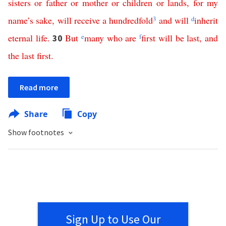
sisters
or
father
or
mother
or
children
or
lands
,
for
my
name’s
sake
,
will
receive
a
hundredfold
3
and
will
d
inherit
eternal
life
.
But
e
many
who
are
f
first
will
be
last
,
and
30
the
last
first
.
Read more
Share
Copy
Show footnotes
Sign Up to Use Our