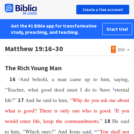
Create a free account
Get the #1 Bible app for transformative
Start trial
study, preaching, and teaching.
Matthew 19:16–30
ESV
The Rich Young Man
i
And behold, a man came up to him, saying,
16
“Teacher, what good deed must I do to
j
have
k
eternal
life?”
And he said to him,
“
Why
do
you
ask
me
about
17
what
is
good
?
There
is
only
one
who
is
good
.
l
If
you
would
enter
life
,
keep
the
commandments
.”
He said
18
to him, “Which ones?” And Jesus said,
m
“
You
shall
not