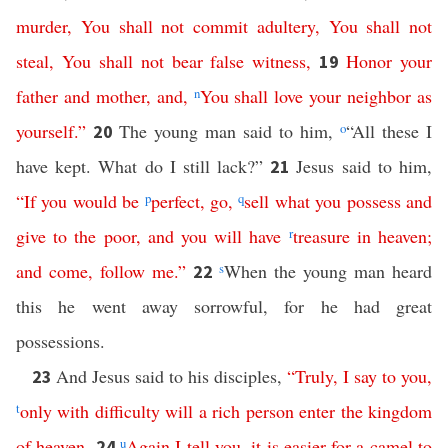
murder
,
You
shall
not
commit
adultery
,
You
shall
not
steal
,
You
shall
not
bear
false
witness
,
Honor
your
19
father
and
mother
,
and
,
n
You
shall
love
your
neighbor
as
yourself
.”
The young man said to him,
o
“All these I
20
have kept. What do I still lack?”
Jesus said to him,
21
“
If
you
would
be
p
perfect
,
go
,
q
sell
what
you
possess
and
give
to
the
poor
,
and
you
will
have
r
treasure
in
heaven
;
and
come
,
follow
me
.”
s
When the young man heard
22
this he went away sorrowful, for he had great
possessions.
And Jesus said to his disciples,
“
Truly
,
I
say
to
you
,
23
t
only
with
difficulty
will
a
rich
person
enter
the
kingdom
of
heaven
.
u
Again
I
tell
you
,
it
is
easier
for
a
camel
to
24