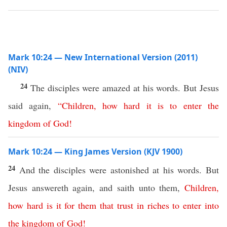
Mark 10:24 — New International Version (2011)
(NIV)
24
The disciples were amazed at his words. But Jesus
said again,
“
Children
,
how
hard
it
is
to
enter
the
kingdom
of
God
!
Mark 10:24 — King James Version (KJV 1900)
24
And the disciples were astonished at his words. But
Jesus answereth again, and saith unto them,
Children
,
how
hard
is
it
for
them
that
trust
in
riches
to
enter
into
the
kingdom
of
God
!