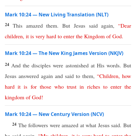
Mark 10:24 — New Living Translation (NLT)
24
This amazed them. But Jesus said again,
“
Dear
children
,
it
is
very
hard
to
enter
the
Kingdom
of
God
.
Mark 10:24 — The New King James Version (NKJV)
24
And the disciples were astonished at His words. But
Jesus answered again and said to them,
“
Children
,
how
hard
it
is
for
those
who
trust
in
riches
to
enter
the
kingdom
of
God
!
Mark 10:24 — New Century Version (NCV)
24
The followers were amazed at what Jesus said. But
he said again,
“
My
children
,
it
is
very
hard
to
enter
the