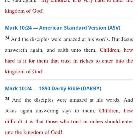
kingdom
of
God
!
Mark 10:24 — American Standard Version (ASV)
24
And the disciples were amazed at his words. But Jesus
answereth again, and saith unto them,
Children
,
how
hard
is
it
for
them
that
trust
in
riches
to
enter
into
the
kingdom
of
God
!
Mark 10:24 — 1890 Darby Bible (DARBY)
24
And the disciples were amazed at his words. And
Jesus again answering says to them,
Children
,
how
difficult
it
is
that
those
who
trust
in
riches
should
enter
into
the
kingdom
of
God
!