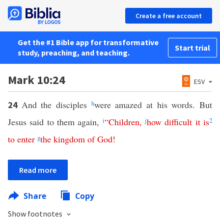
Create a free account
Get the #1 Bible app for transformative
Start trial
study, preaching, and teaching.
Mark 10:24
ESV
And the disciples
h
were amazed at his words. But
24
Jesus said to them again,
i
“
Children
,
j
how
difficult
it
is
2
to
enter
g
the
kingdom
of
God
!
Read more
Share
Copy
Show footnotes