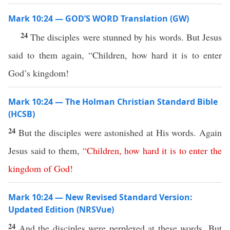
Mark 10:24 — GOD’S WORD Translation (GW)
24
The disciples were stunned by his words. But Jesus
said to them again, “Children, how hard it is to enter
God’s kingdom!
Mark 10:24 — The Holman Christian Standard Bible
(HCSB)
24
But the disciples were astonished at His words. Again
Jesus said to them,
“
Children
,
how
hard
it
is
to
enter
the
kingdom
of
God
!
Mark 10:24 — New Revised Standard Version:
Updated Edition (NRSVue)
24
And the disciples were perplexed at these words. But