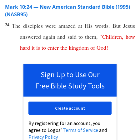
Mark 10:24 — New American Standard Bible (1995)
(NASB95)
24
The
disciples
were
amazed
at His
words
. But
Jesus
answered
again
and
said
to them,
“
Children
,
how
hard
it
is
to
enter
the
kingdom
of
God
!
Sign Up to Use Our
Free Bible Study Tools
Create account
By registering for an account, you
agree to Logos’
Terms of Service
and
Privacy Policy
.