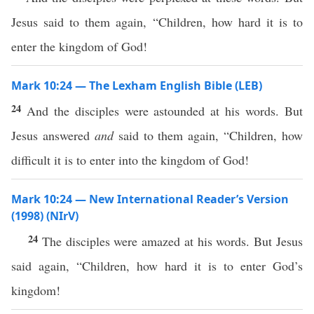
Jesus said to them again, “Children, how hard it is to
enter the kingdom of God!
Mark 10:24 — The Lexham English Bible (LEB)
24
And the disciples were astounded at his words. But
Jesus answered
and
said to them again, “Children, how
difficult it is to enter into the kingdom of God!
Mark 10:24 — New International Reader’s Version
(1998) (NIrV)
24
The disciples were amazed at his words. But Jesus
said again, “Children, how hard it is to enter God’s
kingdom!