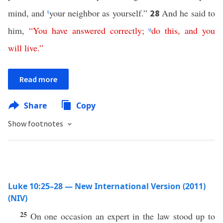
mind, and
t
your neighbor as yourself.”
And he said to
28
him,
“
You
have
answered
correctly
;
u
do
this
,
and
you
will
live
.”
Read more
Share
Copy
Show footnotes
Luke 10:25–28 — New International Version (2011)
(NIV)
25
On one occasion an expert in the law stood up to