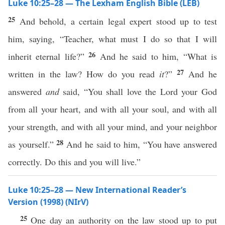
Luke 10:25–28 — The Lexham English Bible (LEB)
25
And behold, a certain legal expert stood up to test
him, saying, “Teacher, what must I do so that I will
26
inherit eternal life?”
And he said to him, “What is
27
written in the law? How do you read
it
?”
And he
answered
and
said, “You shall love the Lord your God
from all your heart, and with all your soul, and with all
your strength, and with all your mind, and your neighbor
28
as yourself.”
And he said to him, “You have answered
correctly. Do this and you will live.”
Luke 10:25–28 — New International Reader’s
Version (1998) (NIrV)
25
One day an authority on the law stood up to put