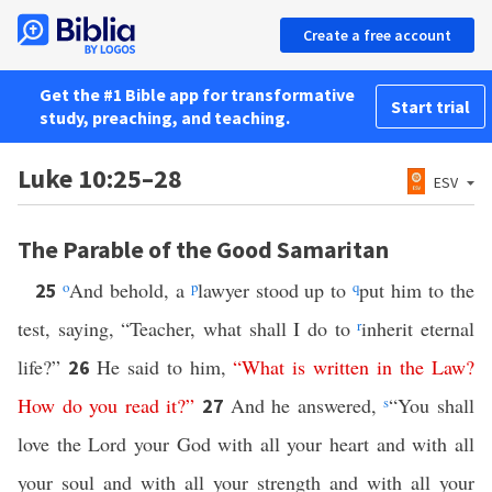
Create a free account
Get the #1 Bible app for transformative
Start trial
study, preaching, and teaching.
Luke 10:25–28
ESV
The Parable of the Good Samaritan
o
And behold, a
p
lawyer stood up to
q
put him to the
25
test, saying, “Teacher, what shall I do to
r
inherit eternal
life?”
He said to him,
“
What
is
written
in
the
Law
?
26
How
do
you
read
it
?”
And he answered,
s
“You shall
27
love the Lord your God with all your heart and with all
your soul and with all your strength and with all your