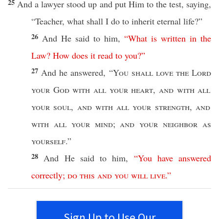
25
And a
lawyer
stood
up and
put
Him to the
test
,
saying
,
“
Teacher
,
what
shall I
do
to
inherit
eternal
life
?”
26
And He
said
to him,
“
What
is
written
in
the
Law
?
How
does
it
read
to
you
?”
27
And he
answered
, “
You shall
love
the
Lord
your
God
with
all
your
heart
,
and with
all
your
soul
,
and with
all
your
strength
,
and
with
all
your
mind
;
and your
neighbor
as
yourself
.”
28
And He
said
to him,
“
You
have
answered
correctly
;
do
this
and
you
will
live
.”
Sign Up to Use Our