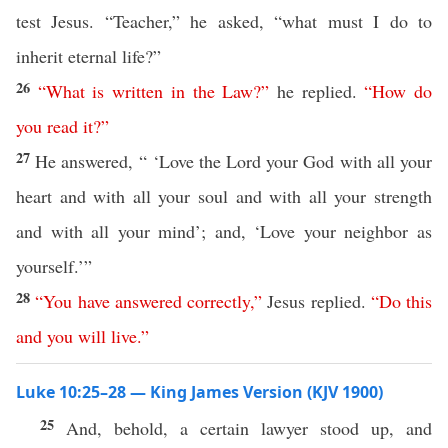
test Jesus. “Teacher,” he asked, “what must I do to
inherit eternal life?”
26
“
What
is
written
in
the
Law
?”
he replied.
“
How
do
you
read
it
?”
27
He answered, “ ‘Love the Lord your God with all your
heart and with all your soul and with all your strength
and with all your mind’; and, ‘Love your neighbor as
yourself.’”
28
“
You
have
answered
correctly
,”
Jesus replied.
“
Do
this
and
you
will
live
.”
Luke 10:25–28 — King James Version (KJV 1900)
25
And, behold, a certain lawyer stood up, and