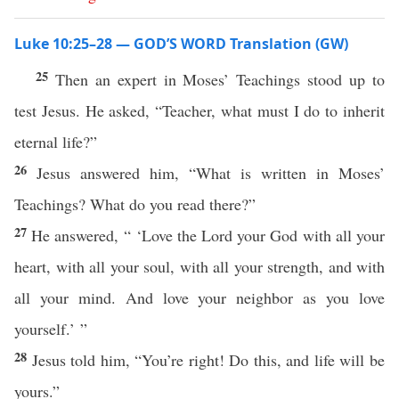
Luke 10:25–28 — GOD’S WORD Translation (GW)
25
Then an expert in Moses’ Teachings stood up to
test Jesus. He asked, “Teacher, what must I do to inherit
eternal life?”
26
Jesus answered him, “What is written in Moses’
Teachings? What do you read there?”
27
He answered, “ ‘Love the Lord your God with all your
heart, with all your soul, with all your strength, and with
all your mind. And love your neighbor as you love
yourself.’ ”
28
Jesus told him, “You’re right! Do this, and life will be
yours.”