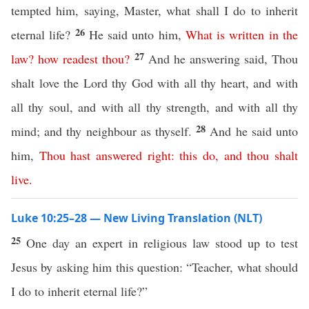
tempted him, saying, Master, what shall I do to inherit
26
eternal life?
He said unto him,
What
is
written
in
the
27
law
?
how
readest
thou
?
And he answering said, Thou
shalt love the Lord thy God with all thy heart, and with
all thy soul, and with all thy strength, and with all thy
28
mind; and thy neighbour as thyself.
And he said unto
him,
Thou
hast
answered
right
:
this
do
,
and
thou
shalt
live
.
Luke 10:25–28 — New Living Translation (NLT)
25
One day an expert in religious law stood up to test
Jesus by asking him this question: “Teacher, what should
I do to inherit eternal life?”