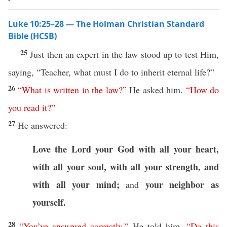
Luke 10:25–28 — The Holman Christian Standard
Bible (HCSB)
25
Just then an expert in the law stood up to test Him,
saying, “Teacher, what must I do to inherit eternal life?”
26
“
What
is
written
in
the
law
?”
He asked him.
“
How
do
you
read
it
?”
27
He answered:
Love the Lord your God
with all your heart,
with all your soul, with all your strength, and
with all your mind;
your neighbor as
and
yourself.
28
“
You’ve
answered
correctly
,”
He told him.
“
Do
this