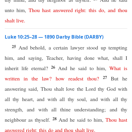
unto him,
Thou
hast
answered
right
:
this
do
,
and
thou
shalt
live
.
Luke 10:25–28 — 1890 Darby Bible (DARBY)
25
And behold, a certain lawyer stood up tempting
him, and saying, Teacher, having done what, shall I
26
inherit life eternal?
And he said to him,
What
is
27
written
in
the
law
?
how
readest
thou
?
But he
answering said, Thou shalt love the Lord thy God with
all thy heart, and with all thy soul, and with all thy
strength, and with all thine understanding; and thy
28
neighbour as thyself.
And he said to him,
Thou
hast
answered
right
:
this
do
and
thou
shalt
live
.