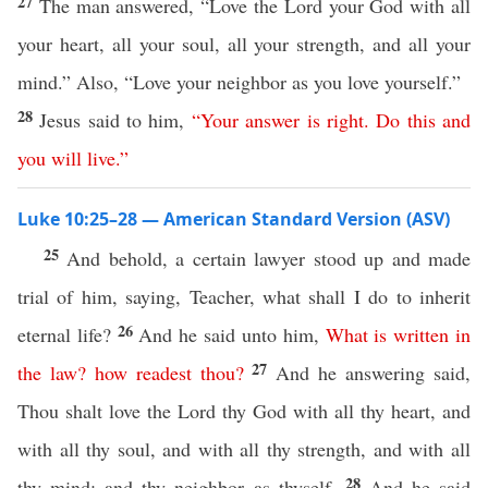
27
The man answered, “Love the Lord your God with all
your heart, all your soul, all your strength, and all your
mind.” Also, “Love your neighbor as you love yourself.”
28
Jesus said to him,
“
Your
answer
is
right
.
Do
this
and
you
will
live
.”
Luke 10:25–28 — American Standard Version (ASV)
25
And behold, a certain lawyer stood up and made
trial of him, saying, Teacher, what shall I do to inherit
26
eternal life?
And he said unto him,
What
is
written
in
27
the
law
?
how
readest
thou
?
And he answering said,
Thou shalt love the Lord thy God with all thy heart, and
with all thy soul, and with all thy strength, and with all
28
thy mind; and thy neighbor as thyself.
And he said