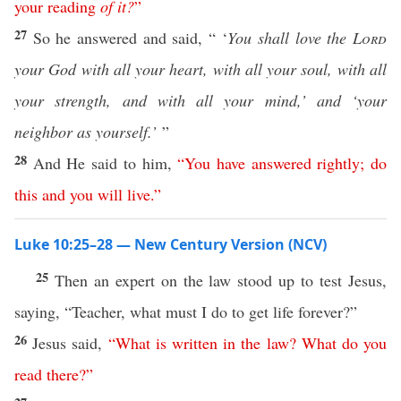
your
reading
of
it
?
”
27
So he answered and said, “ ‘
You shall love the
Lord
your God with all your heart, with all your soul, with all
your strength, and with all your mind,’ and ‘your
neighbor as yourself.’
”
28
And He said to him,
“
You
have
answered
rightly
;
do
this
and
you
will
live
.”
Luke 10:25–28 — New Century Version (NCV)
25
Then an expert on the law stood up to test Jesus,
saying, “Teacher, what must I do to get life forever?”
26
Jesus said,
“
What
is
written
in
the
law
?
What
do
you
read
there
?”