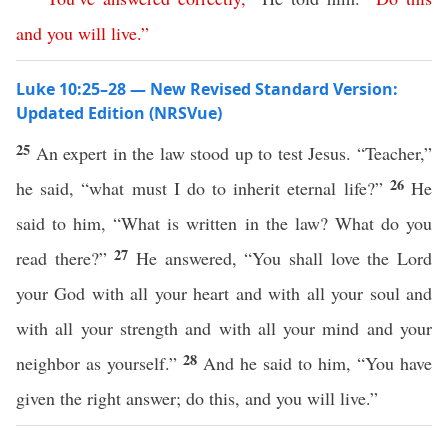
and
you
will
live
.”
Luke 10:25–28 — New Revised Standard Version:
Updated Edition (NRSVue)
25
An expert in the law stood up to test Jesus. “Teacher,”
26
he said, “what must I do to inherit eternal life?”
He
said to him, “What is written in the law? What do you
27
read there?”
He answered, “You shall love the Lord
your God with all your heart and with all your soul and
with all your strength and with all your mind and your
28
neighbor as yourself.”
And he said to him, “You have
given the right answer; do this, and you will live.”