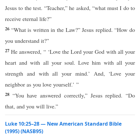
Jesus to the test. “Teacher,” he asked, “what must I do to
receive eternal life?”
26
“What is written in the Law?” Jesus replied. “How do
you understand it?”
27
He answered, “ ‘Love the Lord your God with all your
heart and with all your soul. Love him with all your
strength and with all your mind.’ And, ‘Love your
neighbor as you love yourself.’ ”
28
“You have answered correctly,” Jesus replied. “Do
that, and you will live.”
Luke 10:25–28 — New American Standard Bible
(1995) (NASB95)