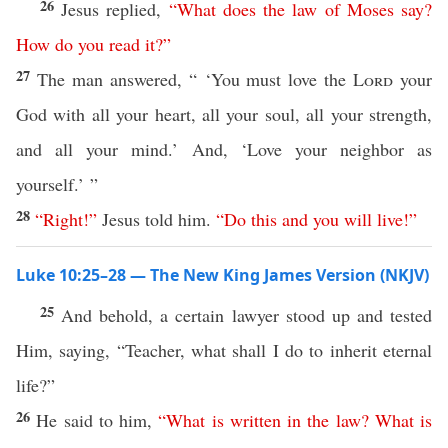
26
Jesus replied,
“
What
does
the
law
of
Moses
say
?
How
do
you
read
it
?”
27
The man answered, “ ‘You must love the
Lord
your
God with all your heart, all your soul, all your strength,
and all your mind.’ And, ‘Love your neighbor as
yourself.’ ”
28
“
Right
!”
Jesus told him.
“
Do
this
and
you
will
live
!”
Luke 10:25–28 — The New King James Version (NKJV)
25
And behold, a certain lawyer stood up and tested
Him, saying, “Teacher, what shall I do to inherit eternal
life?”
26
He said to him,
“
What
is
written
in
the
law
?
What
is