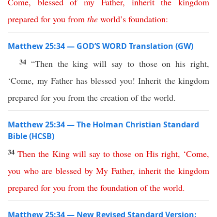
Come
,
blessed
of
my
Father
,
inherit
the
kingdom
prepared
for
you
from
the
world’s
foundation
:
Matthew 25:34 — GOD’S WORD Translation (GW)
34
“Then the king will say to those on his right,
‘Come, my Father has blessed you! Inherit the kingdom
prepared for you from the creation of the world.
Matthew 25:34 — The Holman Christian Standard
Bible (HCSB)
34
Then
the
King
will
say
to
those
on
His
right
, ‘
Come
,
you
who
are
blessed
by
My
Father
,
inherit
the
kingdom
prepared
for
you
from
the
foundation
of
the
world
.
Matthew 25:34 — New Revised Standard Version: