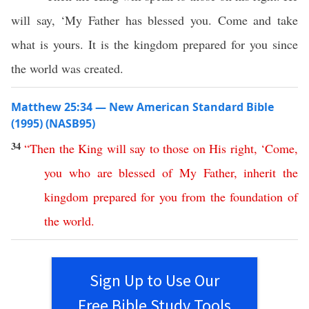
will say, ‘My Father has blessed you. Come and take
what is yours. It is the kingdom prepared for you since
the world was created.
Matthew 25:34 — New American Standard Bible
(1995) (NASB95)
34
“
Then
the
King
will
say
to
those
on
His
right
, ‘
Come
,
you
who
are
blessed
of
My
Father
,
inherit
the
kingdom
prepared
for
you
from
the
foundation
of
the
world
.
Sign Up to Use Our
Free Bible Study Tools