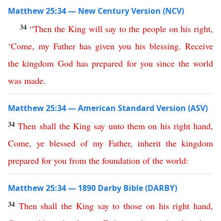
Matthew 25:34 — New Century Version (NCV)
34
“
Then
the
King
will
say
to
the
people
on
his
right
,
‘
Come
,
my
Father
has
given
you
his
blessing
.
Receive
the
kingdom
God
has
prepared
for
you
since the world
was made
.
Matthew 25:34 — American Standard Version (ASV)
34
Then
shall
the
King
say
unto
them
on
his
right
hand
,
Come
,
ye
blessed
of
my
Father
,
inherit
the
kingdom
prepared
for
you
from
the
foundation
of
the
world
:
Matthew 25:34 — 1890 Darby Bible (DARBY)
34
Then
shall
the
King
say
to
those
on
his
right
hand
,