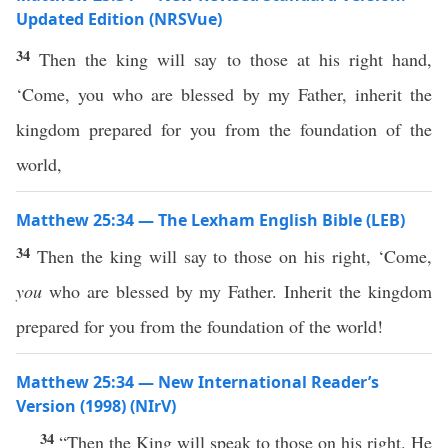
Updated Edition (NRSVue)
34
Then the king will say to those at his right hand,
‘Come, you who are blessed by my Father, inherit the
kingdom prepared for you from the foundation of the
world,
Matthew 25:34 — The Lexham English Bible (LEB)
34
Then the king will say to those on his right, ‘Come,
you
who are blessed by my Father. Inherit the kingdom
prepared for you from the foundation of the world!
Matthew 25:34 — New International Reader’s
Version (1998) (NIrV)
34
“Then the King will speak to those on his right. He