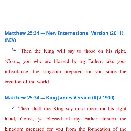
Matthew 25:34 — New International Version (2011)
(NIV)
34
“
Then
the
King
will
say
to
those
on
his
right
,
‘
Come
,
you
who
are
blessed
by
my
Father
;
take
your
inheritance
,
the
kingdom
prepared
for
you
since
the
creation
of
the
world
.
Matthew 25:34 — King James Version (KJV 1900)
34
Then
shall
the
King
say
unto
them
on
his
right
hand
,
Come
,
ye
blessed
of
my
Father
,
inherit
the
kingdom
prepared
for
you
from
the
foundation
of
the