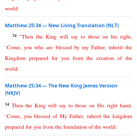
world
:
Matthew 25:34 — New Living Translation (NLT)
34
“
Then
the
King
will
say
to
those
on
his
right
,
‘
Come
,
you
who
are
blessed
by
my
Father
,
inherit
the
Kingdom
prepared
for
you
from
the
creation
of
the
world
.
Matthew 25:34 — The New King James Version
(NKJV)
34
Then
the
King
will
say
to
those
on
His
right
hand
,
‘
Come
,
you
blessed
of
My
Father
,
inherit
the
kingdom
prepared
for
you
from
the
foundation
of
the
world
: