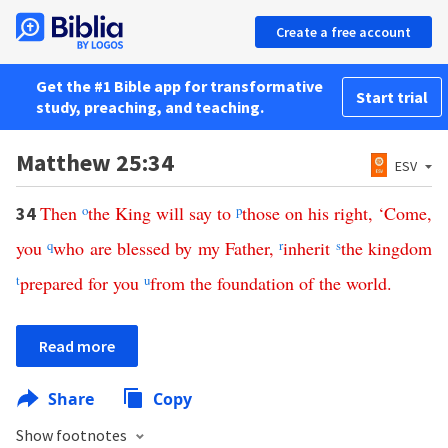
Create a free account
Get the #1 Bible app for transformative
Start trial
study, preaching, and teaching.
Matthew 25:34
ESV
Then
o
the
King
will
say
to
p
those
on
his
right
, ‘
Come
,
34
you
q
who
are
blessed
by
my
Father
,
r
inherit
s
the
kingdom
t
prepared
for
you
u
from
the
foundation
of
the
world
.
Read more
Share
Copy
Show footnotes