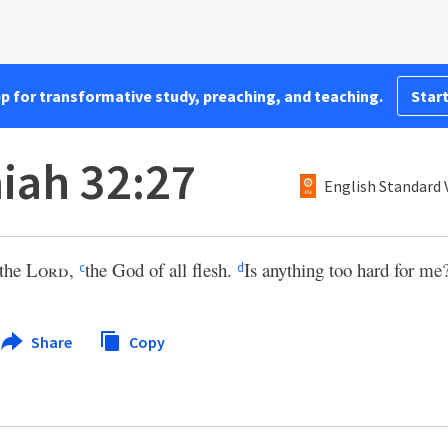
pp for transformative study, preaching, and teaching.
Start
iah 32:27
English Standard 
 the
Lord
,
the God of all flesh.
Is anything too hard for me
c
d
Share
Copy