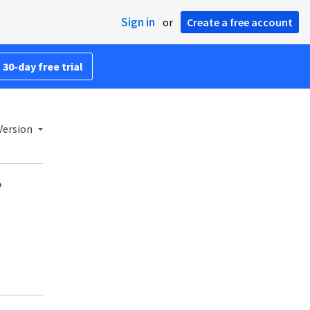
Sign in
or
Create a free account
 30-day free trial
Version
?