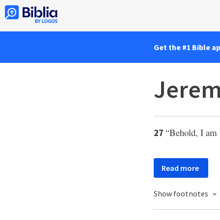
Get the #1 Bible a
Jerem
“Behold, I am
27
Read more
Show footnotes