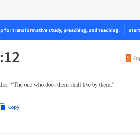
pp for transformative study, preaching, and teaching.
Start
:12
Eng
ather
“The one who does them shall live by them.”
r
Copy