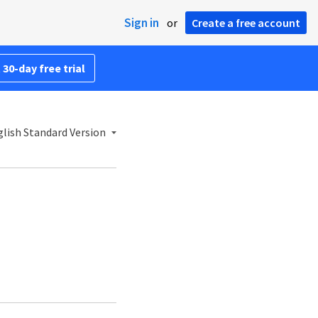
Sign in
or
Create a free account
 30-day free trial
lish Standard Version