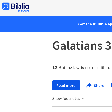
Get the #1 Bible a
Galatians 3
But the law is not of faith, r
12
Read more
Share
Show footnotes