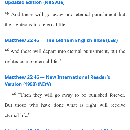
Updated Edition (NRSVue)
46
And these will go away into eternal punishment but
the righteous into eternal life.”
Matthew 25:46 — The Lexham English Bible (LEB)
46
And these will depart into eternal punishment, but the
righteous into eternal life.”
Matthew 25:46 — New International Reader’s
Version (1998) (NIrV)
46
“Then they will go away to be punished forever.
But those who have done what is right will receive
eternal life.”