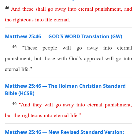
46
And
these
shall
go
away
into
eternal
punishment
,
and
the
righteous
into
life
eternal
.
Matthew 25:46 — GOD’S WORD Translation (GW)
46
“These people will go away into eternal
punishment, but those with God’s approval will go into
eternal life.”
Matthew 25:46 — The Holman Christian Standard
Bible (HCSB)
46
“
And
they
will
go
away
into
eternal
punishment
,
but
the
righteous
into
eternal
life
.”
Matthew 25:46 — New Revised Standard Version: