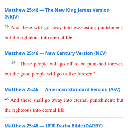
Matthew 25:46 — The New King James Version
(NKJV)
46
And
these
will
go
away
into
everlasting
punishment
,
but
the
righteous
into
eternal
life
.”
Matthew 25:46 — New Century Version (NCV)
46
“
These
people
will
go
off
to
be
punished
forever
,
but
the
good
people
will
go
to
live
forever
.”
Matthew 25:46 — American Standard Version (ASV)
46
And
these
shall
go
away
into
eternal
punishment
:
but
the
righteous
into
eternal
life
.
Matthew 25:46 — 1890 Darby Bible (DARBY)