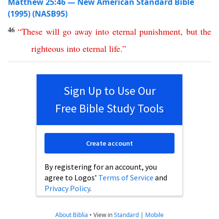
Matthew 25:46 — New American Standard Bible
(1995) (NASB95)
46
“
These
will
go
away
into
eternal
punishment
,
but
the
righteous
into
eternal
life
.”
Sign Up to Use Our
Free Bible Study Tools
Create account
By registering for an account, you
agree to Logos’
Terms of Service
and
Privacy Policy
.
About Biblia
•
View in
Standard
|
Mobile