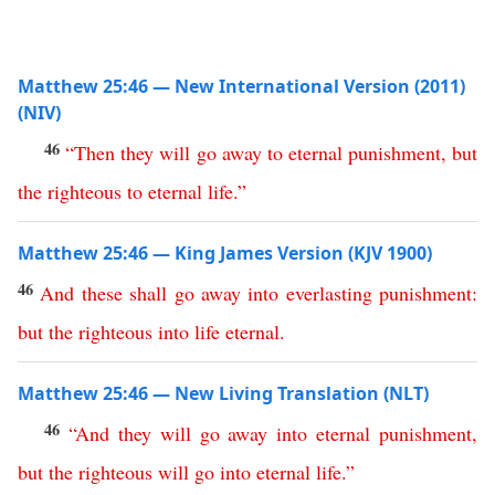
Matthew 25:46 — New International Version (2011)
(NIV)
46
“
Then
they
will
go
away
to
eternal
punishment
,
but
the
righteous
to
eternal
life
.
”
Matthew 25:46 — King James Version (KJV 1900)
46
And
these
shall
go
away
into
everlasting
punishment
:
but
the
righteous
into
life
eternal
.
Matthew 25:46 — New Living Translation (NLT)
46
“
And
they
will
go
away
into
eternal
punishment
,
but
the
righteous
will
go
into
eternal
life
.”