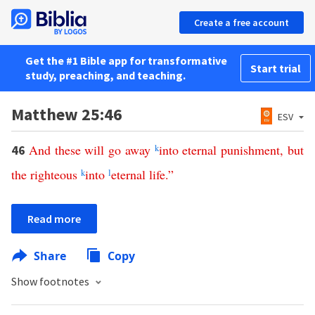
Create a free account
Get the #1 Bible app for transformative
Start trial
study, preaching, and teaching.
Matthew 25:46
ESV
And
these
will
go
away
k
into
eternal
punishment
,
but
46
the
righteous
k
into
l
eternal
life
.”
Read more
Share
Copy
Show footnotes