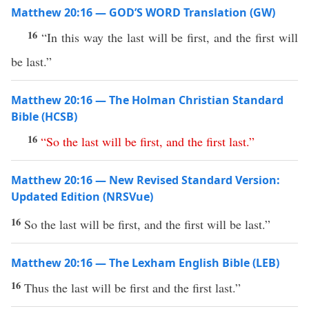
Matthew 20:16 — GOD’S WORD Translation (GW)
16
“In this way the last will be first, and the first will
be last.”
Matthew 20:16 — The Holman Christian Standard
Bible (HCSB)
16
“
So
the
last
will
be
first
,
and
the
first
last
.”
Matthew 20:16 — New Revised Standard Version:
Updated Edition (NRSVue)
16
So the last will be first, and the first will be last.”
Matthew 20:16 — The Lexham English Bible (LEB)
16
Thus the last will be first and the first last.”