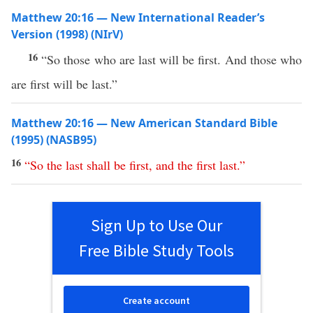
Matthew 20:16 — New International Reader’s
Version (1998) (NIrV)
16
“So those who are last will be first. And those who
are first will be last.”
Matthew 20:16 — New American Standard Bible
(1995) (NASB95)
16
“
So
the
last
shall
be
first
,
and
the
first
last
.”
Sign Up to Use Our
Free Bible Study Tools
Create account