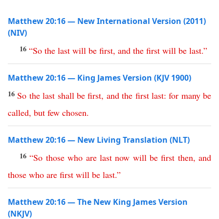
Matthew 20:16 — New International Version (2011)
(NIV)
16
“
So
the
last
will
be
first
,
and
the
first
will
be
last
.”
Matthew 20:16 — King James Version (KJV 1900)
16
So
the
last
shall
be
first
,
and
the
first
last
:
for
many
be
called
,
but
few
chosen
.
Matthew 20:16 — New Living Translation (NLT)
16
“
So
those
who
are
last
now
will
be
first
then
,
and
those
who
are
first
will
be
last
.”
Matthew 20:16 — The New King James Version
(NKJV)