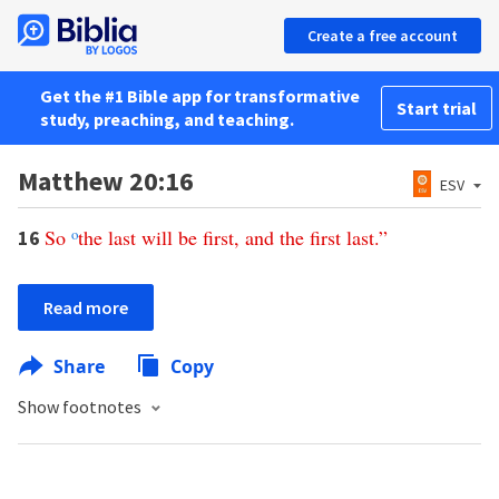
Create a free account
Get the #1 Bible app for transformative
Start trial
study, preaching, and teaching.
Matthew 20:16
ESV
So
o
the
last
will
be
first
,
and
the
first
last
.”
16
Read more
Share
Copy
Show footnotes