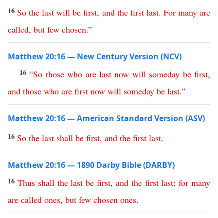
16
So
the
last
will
be
first
,
and
the
first
last
.
For
many
are
called
,
but
few
chosen
.”
Matthew 20:16 — New Century Version (NCV)
16
“
So
those
who
are
last
now
will
someday
be
first
,
and
those
who
are
first
now
will
someday
be
last
.”
Matthew 20:16 — American Standard Version (ASV)
16
So
the
last
shall
be
first
,
and
the
first
last
.
Matthew 20:16 — 1890 Darby Bible (DARBY)
16
Thus
shall
the
last
be
first
,
and
the
first
last
;
for
many
are
called
ones
,
but
few
chosen
ones
.