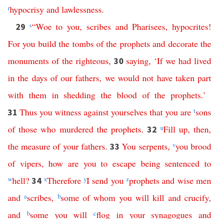
r
hypocrisy
and
lawlessness
.
s
“
Woe
to
you
,
scribes
and
Pharisees
,
hypocrites
!
29
For
you
build
the
tombs
of
the
prophets
and
decorate
the
monuments
of
the
righteous
,
saying
, ‘
If
we
had
lived
30
in
the
days
of
our
fathers
,
we
would
not
have
taken
part
with
them
in
shedding
the
blood
of
the
prophets
.’
Thus
you
witness
against
yourselves
that
you
are
t
sons
31
of
those
who
murdered
the
prophets
.
u
Fill
up
,
then
,
32
the
measure
of
your
fathers
.
You
serpents
,
v
you
brood
33
of
vipers
,
how
are
you
to
escape
being
sentenced
to
w
hell
?
x
Therefore
y
I
send
you
z
prophets
and
wise
men
34
and
a
scribes
,
b
some
of
whom
you
will
kill
and
crucify
,
and
b
some
you
will
c
flog
in
your
synagogues
and