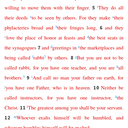
willing
to
move
them
with
their
finger
.
t
They
do
all
5
their
deeds
z
to
be
seen
by
others
.
For
they
make
a
their
phylacteries
broad
and
b
their
fringes
long
,
and
they
6
c
love
the
place
of
honor
at
feasts
and
d
the
best
seats
in
the
synagogues
and
d
greetings
in
e
the
marketplaces
and
7
being
called
f
rabbi
2
by
others
.
g
But
you
are
not
to
be
8
called
rabbi
,
for
you
have
one
teacher
,
and
you
are
h
all
brothers
.
3
i
And
call
no
man
your
father
on
earth
,
for
9
j
you
have
one
Father
,
who
is
in
heaven
.
Neither
be
10
called
instructors
,
for
you
have
one
instructor
,
k
the
Christ
.
l
The
greatest
among
you
shall
be
your
servant
.
11
m
Whoever
exalts
himself
will
be
humbled
,
and
12
whoever
humbles
himself
will
be
exalted
.