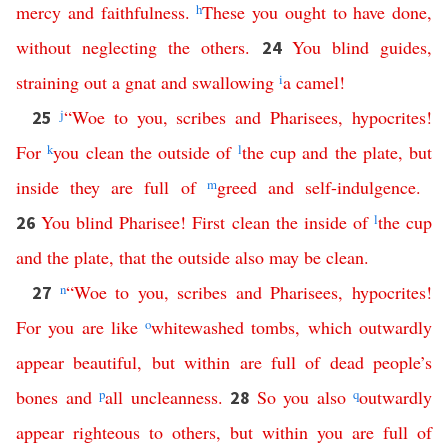
mercy
and
faithfulness
.
h
These
you
ought
to
have
done
,
without
neglecting
the
others
.
You
blind
guides
,
24
straining
out
a
gnat
and
swallowing
i
a
camel
!
j
“
Woe
to
you
,
scribes
and
Pharisees
,
hypocrites
!
25
For
k
you
clean
the
outside
of
l
the
cup
and
the
plate
,
but
inside
they
are
full
of
m
greed
and
self-indulgence
.
You
blind
Pharisee
!
First
clean
the
inside
of
l
the
cup
26
and
the
plate
,
that
the
outside
also
may
be
clean
.
n
“
Woe
to
you
,
scribes
and
Pharisees
,
hypocrites
!
27
For
you
are
like
o
whitewashed
tombs
,
which
outwardly
appear
beautiful
,
but
within
are
full
of
dead
people’s
bones
and
p
all
uncleanness
.
So
you
also
q
outwardly
28
appear
righteous
to
others
,
but
within
you
are
full
of