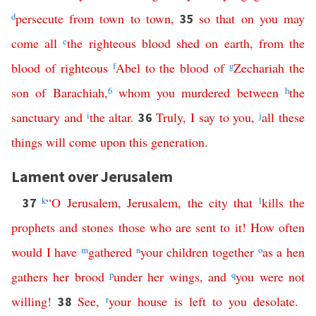
d
persecute
from
town
to
town
,
so
that
on
you
may
35
come
all
e
the
righteous
blood
shed
on
earth
,
from
the
blood
of
righteous
f
Abel
to
the
blood
of
g
Zechariah
the
son
of
Barachiah
,
6
whom
you
murdered
between
h
the
sanctuary
and
i
the
altar
.
Truly
,
I
say
to
you
,
j
all
these
36
things
will
come
upon
this
generation
.
Lament over Jerusalem
k
“
O
Jerusalem
,
Jerusalem
,
the
city
that
l
kills
the
37
prophets
and
stones
those
who
are
sent
to
it
!
How
often
would
I
have
m
gathered
n
your
children
together
o
as
a
hen
gathers
her
brood
p
under
her
wings
,
and
q
you
were
not
willing
!
See
,
r
your
house
is
left
to
you
desolate
.
38