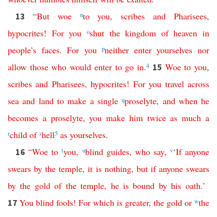
“
But
woe
n
to
you
,
scribes
and
Pharisees
,
13
hypocrites
!
For
you
o
shut
the
kingdom
of
heaven
in
people’s
faces
.
For
you
p
neither
enter
yourselves
nor
allow
those
who
would
enter
to
go
in
.
4
Woe
to
you
,
15
scribes
and
Pharisees
,
hypocrites
!
For
you
travel
across
sea
and
land
to
make
a
single
q
proselyte
,
and
when
he
becomes
a
proselyte
,
you
make
him
twice
as
much
a
r
child
of
s
hell
5
as
yourselves
.
“
Woe
to
t
you
,
u
blind
guides
,
who
say
,
v
‘
If
anyone
16
swears
by
the
temple
,
it
is
nothing
,
but
if
anyone
swears
by
the
gold
of
the
temple
,
he
is
bound
by
his
oath
.’
You
blind
fools
!
For
which
is
greater
,
the
gold
or
w
the
17