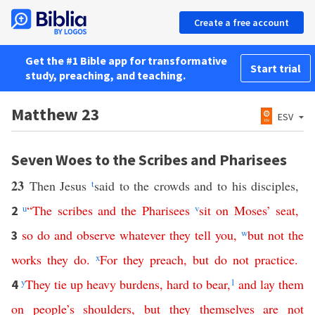
Create a free account
Get the #1 Bible app for transformative
Start trial
study, preaching, and teaching.
Matthew 23
ESV
Seven Woes to the Scribes and Pharisees
23
Then Jesus
t
said to the crowds and to his disciples,
u
“
The
scribes
and
the
Pharisees
v
sit
on
Moses
’
seat
,
2
so
do
and
observe
whatever
they
tell
you
,
w
but
not
the
3
works
they
do
.
x
For
they
preach
,
but
do
not
practice
.
y
They
tie
up
heavy
burdens
,
hard
to
bear
,
1
and
lay
them
4
on
people’s
shoulders
,
but
they
themselves
are
not