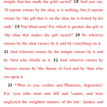
temple
that
has
made
the
gold
sacred
?
And
you
say
,
18
‘
If
anyone
swears
by
the
altar
,
it
is
nothing
,
but
if
anyone
swears
by
x
the
gift
that
is
on
the
altar
,
he
is
bound
by
his
oath
.’
You
blind
men
!
For
which
is
greater
,
the
gift
or
19
y
the
altar
that
makes
the
gift
sacred
?
So
whoever
20
swears
by
the
altar
swears
by
it
and
by
everything
on
it
.
And
whoever
swears
by
the
temple
swears
by
it
and
21
by
z
him
who
dwells
in
it
.
And
whoever
swears
by
22
a
heaven
swears
by
b
the
throne
of
God
and
by
c
him
who
sits
upon
it
.
d
“
Woe
to
you
,
scribes
and
Pharisees
,
hypocrites
!
23
For
e
you
tithe
mint
and
dill
and
f
cumin
,
and
have
neglected
the
weightier
matters
of
the
law
:
g
justice
and