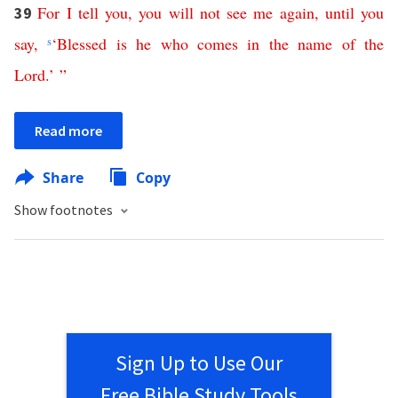
For
I
tell
you
,
you
will
not
see
me
again
,
until
you
39
say
,
s
‘
Blessed
is
he
who
comes
in
the
name
of
the
Lord
.’ ”
Read more
Share
Copy
Show footnotes
Sign Up to Use Our
Free Bible Study Tools